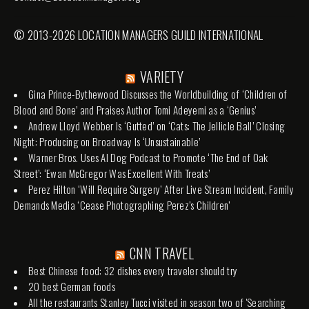
© 2013-2026 LOCATION MANAGERS GUILD INTERNATIONAL
VARIETY
Gina Prince-Bythewood Discusses the Worldbuilding of ‘Children of
Blood and Bone’ and Praises Author Tomi Adeyemi as a ‘Genius’
Andrew Lloyd Webber Is ‘Gutted’ on ‘Cats: The Jellicle Ball’ Closing
Night: Producing on Broadway Is ‘Unsustainable’
Warner Bros. Uses AI Dog Podcast to Promote ‘The End of Oak
Street’: ‘Ewan McGregor Was Excellent With Treats’
Perez Hilton ‘Will Require Surgery’ After Live Stream Incident, Family
Demands Media ‘Cease Photographing Perez’s Children’
CNN TRAVEL
Best Chinese food: 32 dishes every traveler should try
20 best German foods
All the restaurants Stanley Tucci visited in season two of 'Searching