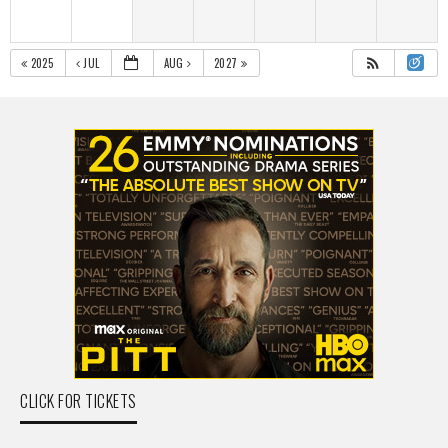
2025
JUL
AUG
2027
CLICK FOR TICKETS