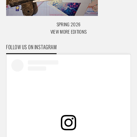
SPRING 2026
VIEW MORE EDITIONS
FOLLOW US ON INSTAGRAM