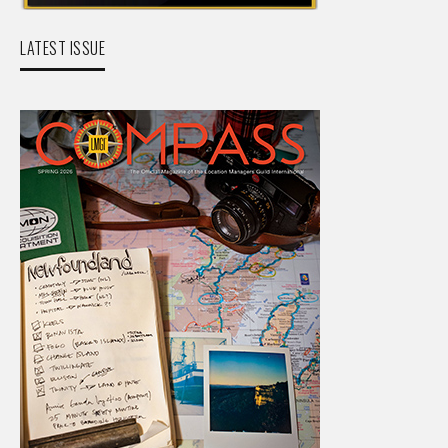
LATEST ISSUE