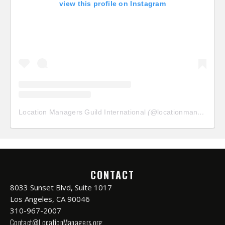
view this profile on Instagram
Location Managers Guild International
(@
locationmanagersguild
CONTACT
8033 Sunset Blvd, Suite 1017
Los Angeles, CA 90046
310-967-2007
Contact@LocationManagers.org