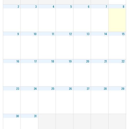
2
3
4
5
6
7
8
9
10
11
12
13
14
15
16
17
18
19
20
21
22
23
24
25
26
27
28
29
30
31