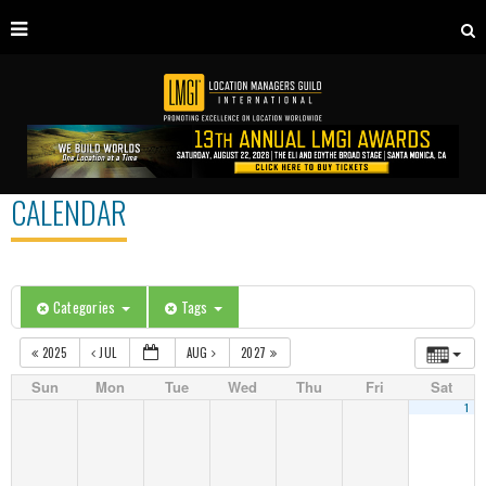
CALENDAR
Categories
Tags
2025
JUL
AUG
2027
Sun
Mon
Tue
Wed
Thu
Fri
Sat
1