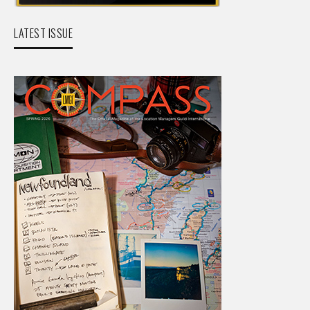
LATEST ISSUE