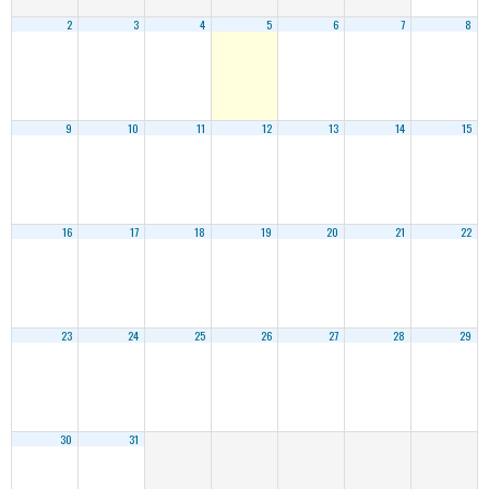
2
3
4
5
6
7
8
9
10
11
12
13
14
15
16
17
18
19
20
21
22
23
24
25
26
27
28
29
30
31