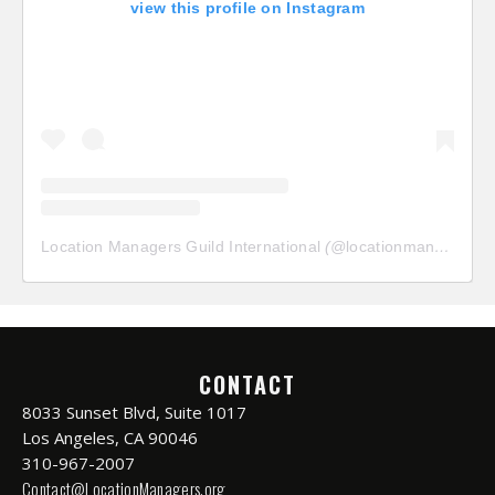
view this profile on Instagram
Location Managers Guild International
(@
locationmanagersguild
CONTACT
8033 Sunset Blvd, Suite 1017
Los Angeles, CA 90046
310-967-2007
Contact@LocationManagers.org