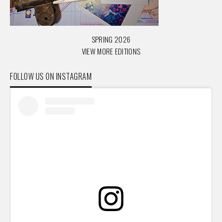
SPRING 2026
VIEW MORE EDITIONS
FOLLOW US ON INSTAGRAM