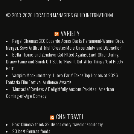
© 2013-2026 LOCATION MANAGERS GUILD INTERNATIONAL
VARIETY
Regal Cinemas CEO Eduardo Acuna Backs Paramount-Warner Bros.
Merger, Says Antitrust Trial ‘Creates More Uncertainty and Distraction’
Bella Thorne and Zendaya Got Pitted Against Each Other During
Disney Fame and Snuck Off Set to ‘Hash It Out’ After Things ‘Got Pretty
Bad’
Vampire Mockumentary ‘I Love Paris’ Takes Top Honors at 2026
Fantasia Film Festival Audience Awards
‘Mustache’ Review: A Delightfully Anxious Pakistani American
Coming-of-Age Comedy
CNN TRAVEL
Best Chinese food: 32 dishes every traveler should try
20 best German foods