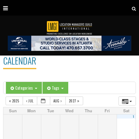
CALENDAR
Categories
Tags
2025
JUL
AUG
2027
Sun
Mon
Tue
Wed
Thu
Fri
Sat
1