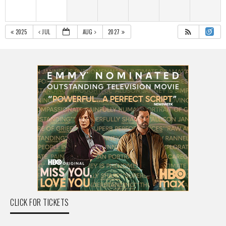
2025
JUL
AUG
2027
CLICK FOR TICKETS