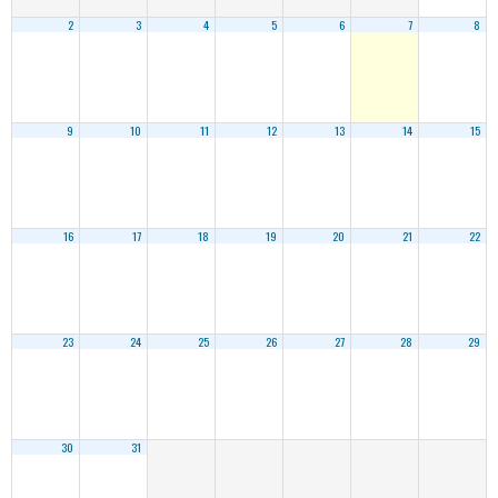
2
3
4
5
6
7
8
9
10
11
12
13
14
15
16
17
18
19
20
21
22
23
24
25
26
27
28
29
30
31