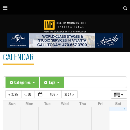
CALENDAR
Categories
Tags
2025
JUL
AUG
2027
Sun
Mon
Tue
Wed
Thu
Fri
Sat
1