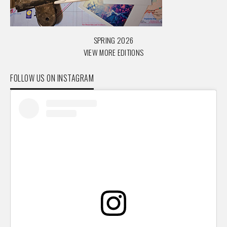
SPRING 2026
VIEW MORE EDITIONS
FOLLOW US ON INSTAGRAM