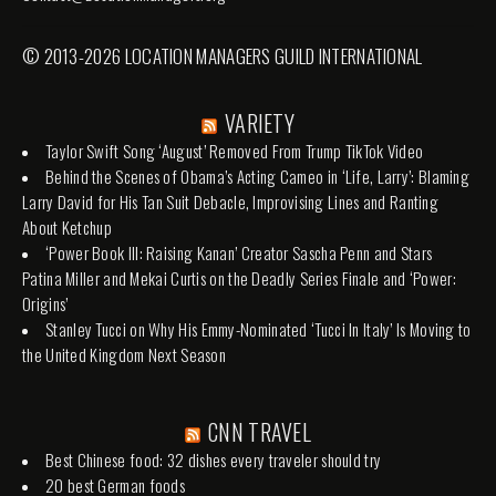
© 2013-2026 LOCATION MANAGERS GUILD INTERNATIONAL
VARIETY
Taylor Swift Song ‘August’ Removed From Trump TikTok Video
Behind the Scenes of Obama’s Acting Cameo in ‘Life, Larry’: Blaming
Larry David for His Tan Suit Debacle, Improvising Lines and Ranting
About Ketchup
‘Power Book III: Raising Kanan’ Creator Sascha Penn and Stars
Patina Miller and Mekai Curtis on the Deadly Series Finale and ‘Power:
Origins’
Stanley Tucci on Why His Emmy-Nominated ‘Tucci In Italy’ Is Moving to
the United Kingdom Next Season
CNN TRAVEL
Best Chinese food: 32 dishes every traveler should try
20 best German foods