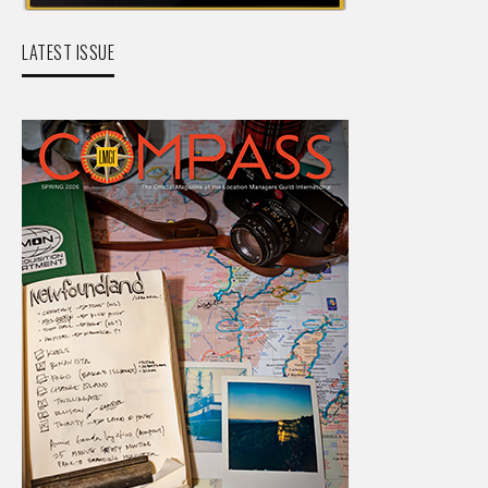
LATEST ISSUE