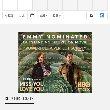
2025
JUL
AUG
2027
CLICK FOR TICKETS