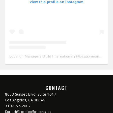
view this profile on Instagram
Location Managers Guild International
(@
locationmanagersguild
CONTACT
8033 Sunset Blvd, Suite 1017
Los Angeles, CA 90046
310-967-2007
Contact@LocationManagers.org