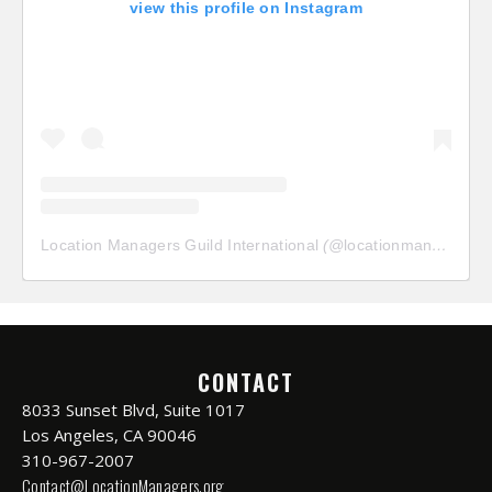
view this profile on Instagram
Location Managers Guild International
(@
locationmanagersguild
CONTACT
8033 Sunset Blvd, Suite 1017
Los Angeles, CA 90046
310-967-2007
Contact@LocationManagers.org