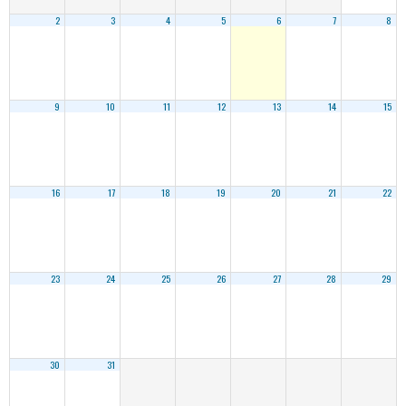
2
3
4
5
6
7
8
9
10
11
12
13
14
15
16
17
18
19
20
21
22
23
24
25
26
27
28
29
30
31