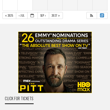
2025
JUL
SEP
2027
CLICK FOR TICKETS