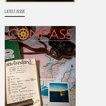
LATEST ISSUE