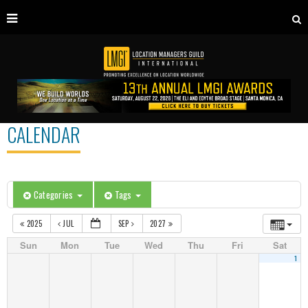
CALENDAR
Categories
Tags
2025
JUL
SEP
2027
Sun
Mon
Tue
Wed
Thu
Fri
Sat
1