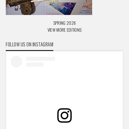
SPRING 2026
VIEW MORE EDITIONS
FOLLOW US ON INSTAGRAM