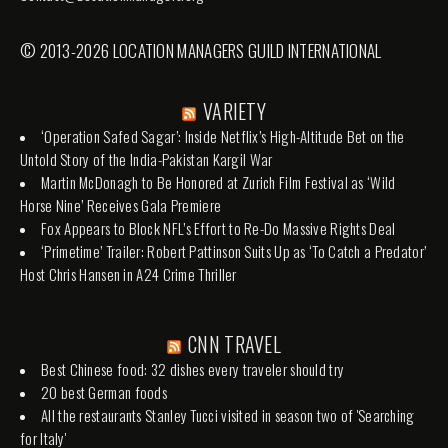
© 2013-2026 LOCATION MANAGERS GUILD INTERNATIONAL
VARIETY
‘Operation Safed Sagar’: Inside Netflix’s High-Altitude Bet on the
Untold Story of the India-Pakistan Kargil War
Martin McDonagh to Be Honored at Zurich Film Festival as ‘Wild
Horse Nine’ Receives Gala Premiere
Fox Appears to Block NFL’s Effort to Re-Do Massive Rights Deal
‘Primetime’ Trailer: Robert Pattinson Suits Up as ‘To Catch a Predator’
Host Chris Hansen in A24 Crime Thriller
CNN TRAVEL
Best Chinese food: 32 dishes every traveler should try
20 best German foods
All the restaurants Stanley Tucci visited in season two of 'Searching
for Italy'