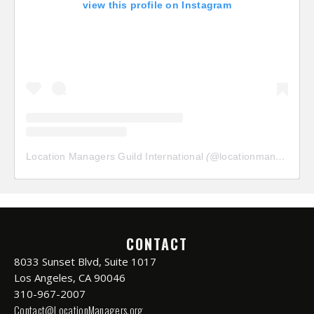
view this profile on Instagram
Location Managers Guild International
(@
locationmanagersguild
CONTACT
8033 Sunset Blvd, Suite 1017
Los Angeles, CA 90046
310-967-2007
Contact@LocationManagers.org