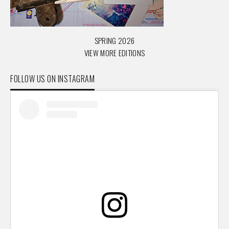
SPRING 2026
VIEW MORE EDITIONS
FOLLOW US ON INSTAGRAM