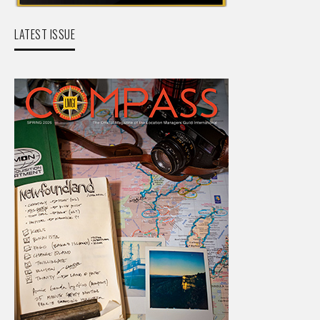
LATEST ISSUE