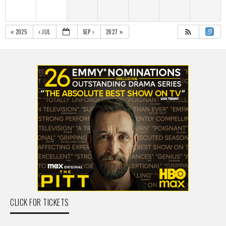
2025
JUL
SEP
2027
CLICK FOR TICKETS