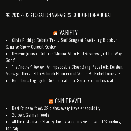
© 2013-2026 LOCATION MANAGERS GUILD INTERNATIONAL
VARIETY
Olivia Rodrigo Debuts ‘Pretty Sad’ Songs at Sweltering Brooklyn
Surprise Show: Concert Review
Dwayne Johnson Defends ‘Moana’ After Bad Reviews: ‘Just the Way It
Goes’
‘I Is Another’ Review: An Impeccable Claes Bang Plays Felix Kersten,
Massage Therapist to Heinrich Himmler and Would-Be Nobel Laureate
Béla Tarr’s Legacy to Be Celebrated at Sarajevo Film Festival
CNN TRAVEL
Best Chinese food: 32 dishes every traveler should try
20 best German foods
All the restaurants Stanley Tucci visited in season two of 'Searching
for Italy'