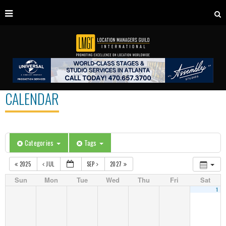
CALENDAR
Categories
Tags
2025
JUL
SEP
2027
Sun
Mon
Tue
Wed
Thu
Fri
Sat
1