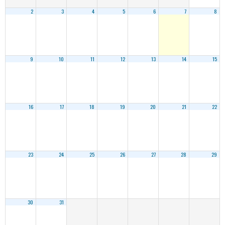
2
3
4
5
6
7
8
9
10
11
12
13
14
15
16
17
18
19
20
21
22
23
24
25
26
27
28
29
30
31