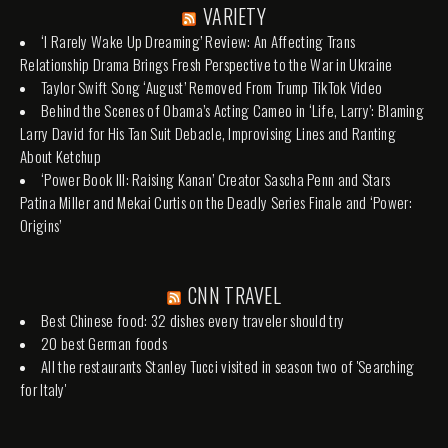
VARIETY
‘I Rarely Wake Up Dreaming’ Review: An Affecting Trans
Relationship Drama Brings Fresh Perspective to the War in Ukraine
Taylor Swift Song ‘August’ Removed From Trump TikTok Video
Behind the Scenes of Obama’s Acting Cameo in ‘Life, Larry’: Blaming
Larry David for His Tan Suit Debacle, Improvising Lines and Ranting
About Ketchup
‘Power Book III: Raising Kanan’ Creator Sascha Penn and Stars
Patina Miller and Mekai Curtis on the Deadly Series Finale and ‘Power:
Origins’
CNN TRAVEL
Best Chinese food: 32 dishes every traveler should try
20 best German foods
All the restaurants Stanley Tucci visited in season two of 'Searching
for Italy'