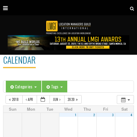
CALENDAR
Categories
Tags
2018
APR
JUN
2020
Sun
Mon
Tue
Wed
Thu
Fri
Sat
1
2
3
4