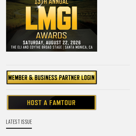
LATEST ISSUE