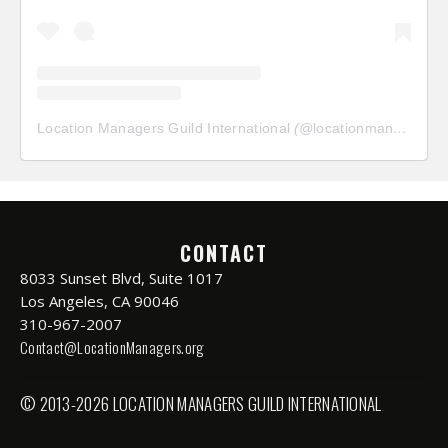
Location Managers Guild International
(@
locationmanagersguild
CONTACT
8033 Sunset Blvd, Suite 1017
Los Angeles, CA 90046
310-967-2007
Contact@LocationManagers.org
© 2013-2026 LOCATION MANAGERS GUILD INTERNATIONAL