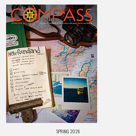
SPRING 2026