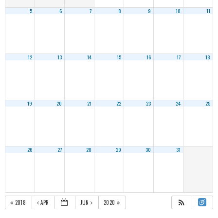
5
6
7
8
9
10
11
12
13
14
15
16
17
18
19
20
21
22
23
24
25
26
27
28
29
30
31
2018
APR
JUN
2020