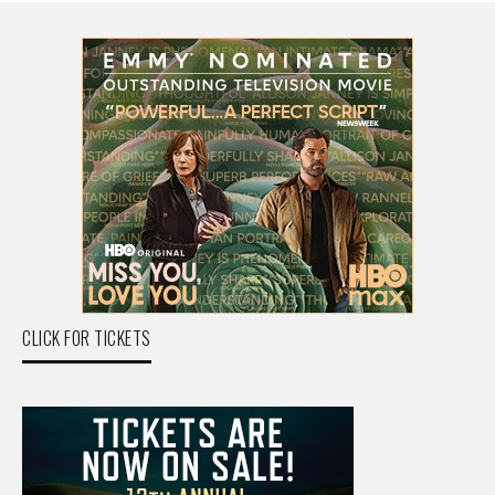
CLICK FOR TICKETS