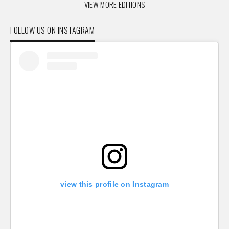
VIEW MORE EDITIONS
FOLLOW US ON INSTAGRAM
view this profile on Instagram