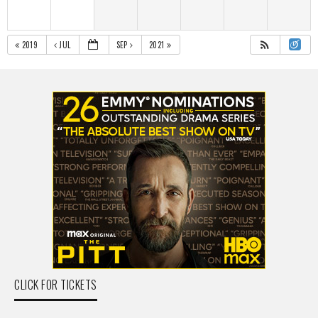
2019
JUL
SEP
2021
CLICK FOR TICKETS