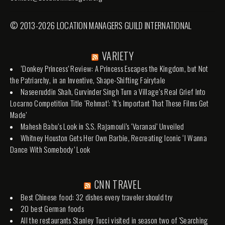
© 2013-2026 LOCATION MANAGERS GUILD INTERNATIONAL
VARIETY
‘Donkey Princess’ Review: A Princess Escapes the Kingdom, but Not
the Patriarchy, in an Inventive, Shape-Shifting Fairytale
Naseeruddin Shah, Gurvinder Singh Turn a Village’s Real Grief Into
Locarno Competition Title ‘Rehmat’: ‘It’s Important That These Films Get
Made’
Mahesh Babu’s Look in S.S. Rajamouli’s ‘Varanasi’ Unveiled
Whitney Houston Gets Her Own Barbie, Recreating Iconic ‘I Wanna
Dance With Somebody’ Look
CNN TRAVEL
Best Chinese food: 32 dishes every traveler should try
20 best German foods
All the restaurants Stanley Tucci visited in season two of 'Searching