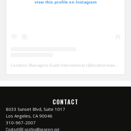
view this profile on Instagram
Location Managers Guild International
(@
locationmanagersguild
CONTACT
8033 Sunset Blvd, Suite 1017
Los Angeles, CA 90046
310-967-2007
Contact@LocationManagers.org