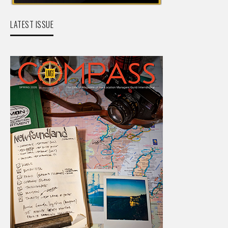
LATEST ISSUE