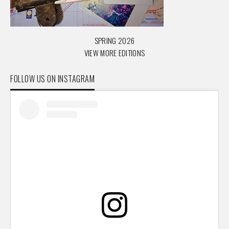
SPRING 2026
VIEW MORE EDITIONS
FOLLOW US ON INSTAGRAM