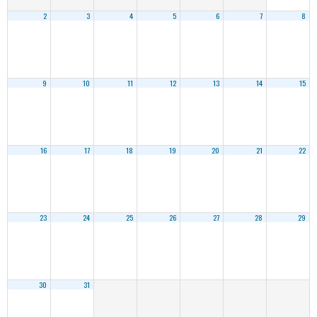
2
3
4
5
6
7
8
9
10
11
12
13
14
15
16
17
18
19
20
21
22
23
24
25
26
27
28
29
30
31