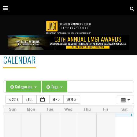
CALENDAR
Categories
Tags
2019
JUL
SEP
2021
Sun
Mon
Tue
Wed
Thu
Fri
Sat
1