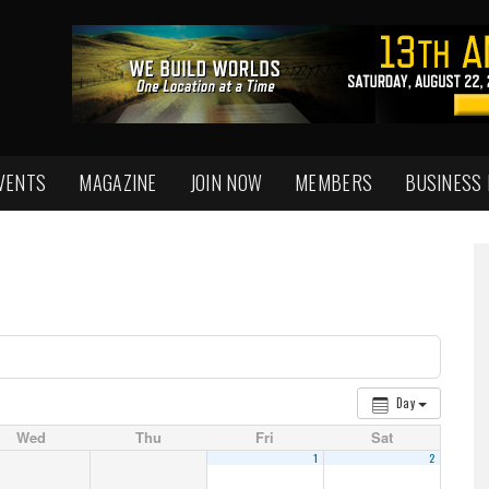
VENTS
MAGAZINE
JOIN NOW
MEMBERS
BUSINESS
Day
Wed
Thu
Fri
Sat
1
2