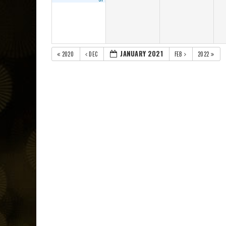
JANUARY 2021
2020
DEC
FEB
2022