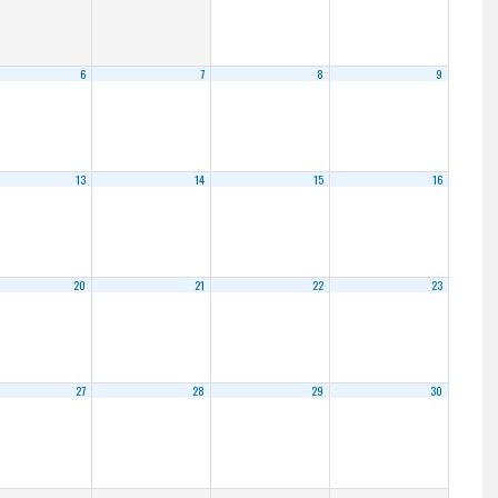
6
7
8
9
13
14
15
16
20
21
22
23
27
28
29
30