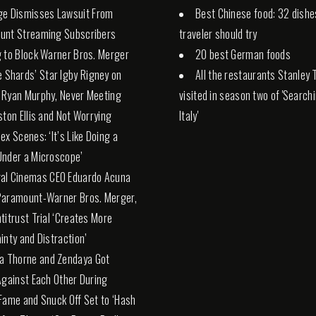
ge Dismisses Lawsuit From
Best Chinese food: 32 dishe
unt Streaming Subscribers
traveler should try
 to Block Warner Bros. Merger
20 best German foods
e Shards’ Star Igby Rigney on
All the restaurants Stanley 
 Ryan Murphy, Never Meeting
visited in season two of 'Search
ston Ellis and Not Worrying
Italy'
ex Scenes: ‘It’s Like Doing a
nder a Microscope’
al Cinemas CEO Eduardo Acuna
Paramount-Warner Bros. Merger,
titrust Trial ‘Creates More
inty and Distraction’
la Thorne and Zendaya Got
Against Each Other During
Fame and Snuck Off Set to ‘Hash