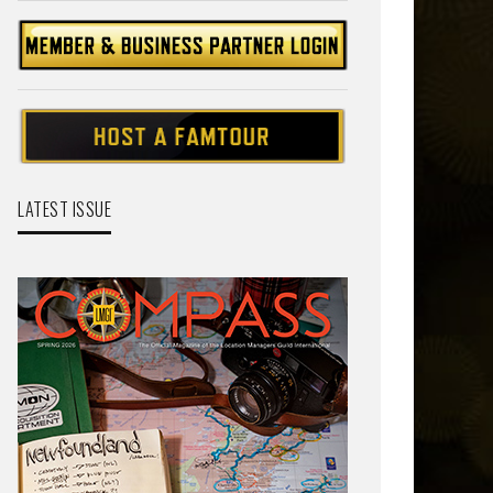
LATEST ISSUE