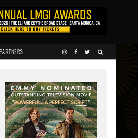
 PARTNERS