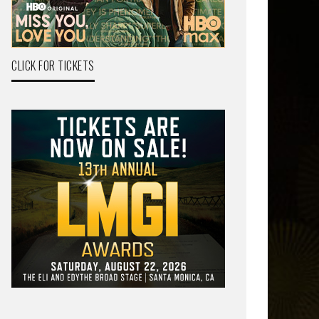
CLICK FOR TICKETS