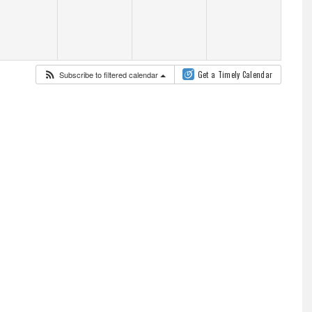
Subscribe to filtered calendar
Get a Timely Calendar