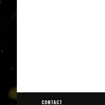
CONTACT