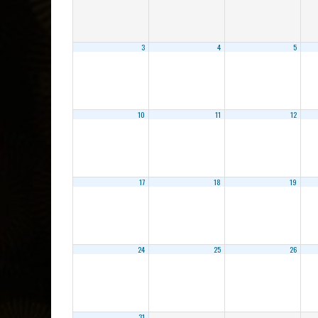
3
4
5
10
11
12
17
18
19
24
25
26
31