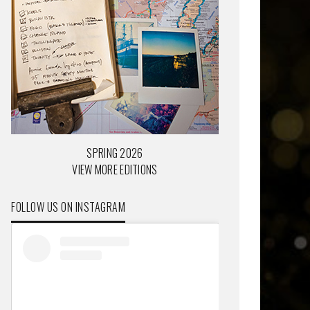
SPRING 2026
VIEW MORE EDITIONS
FOLLOW US ON INSTAGRAM