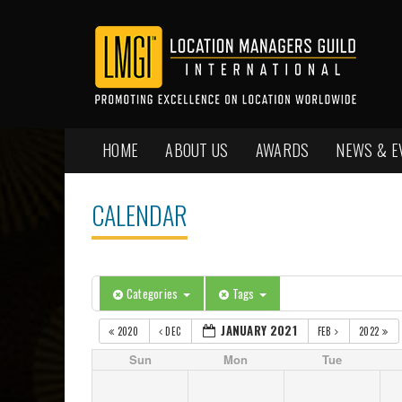
HOME
ABOUT US
AWARDS
NEWS & E
CALENDAR
Categories
Tags
JANUARY 2021
2020
DEC
FEB
2022
Sun
Mon
Tue