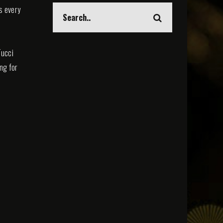
s every
Tucci
ing for