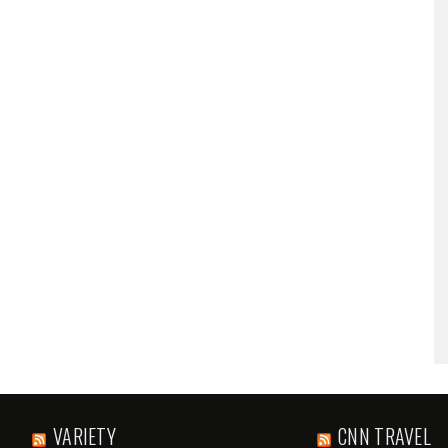
VARIETY
CNN TRAVEL