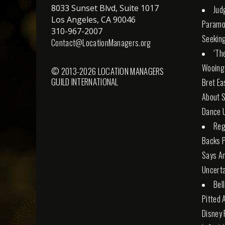
8033 Sunset Blvd, Suite 1017
Jud
Los Angeles, CA 90046
Paramo
310-967-2007
Seeking
Contact@LocationManagers.org
‘Th
Wooing
© 2013-2026 LOCATION MANAGERS
GUILD INTERNATIONAL
Bret Ea
About S
Dance U
Reg
Backs 
Says An
Uncerta
Bel
Pitted 
Disney 