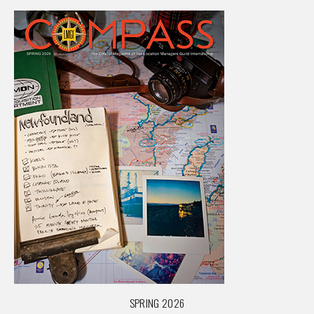
SPRING 2026