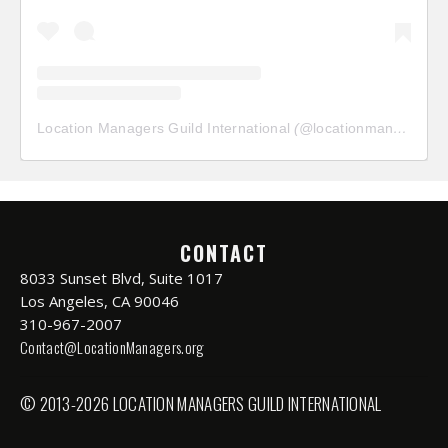
Location Managers Guild International
(@
locationmanagersguild
CONTACT
8033 Sunset Blvd, Suite 1017
Los Angeles, CA 90046
310-967-2007
Contact@LocationManagers.org
© 2013-2026 LOCATION MANAGERS GUILD INTERNATIONAL