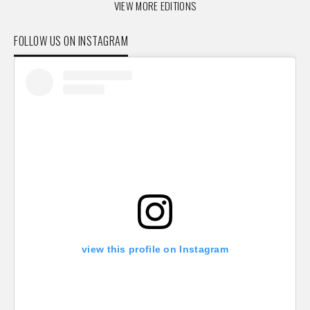
VIEW MORE EDITIONS
FOLLOW US ON INSTAGRAM
view this profile on Instagram