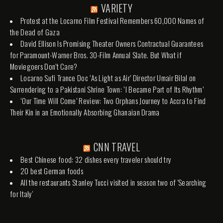
VARIETY
Protest at the Locarno Film Festival Remembers 60,000 Names of
the Dead of Gaza
David Ellison Is Promising Theater Owners Contractual Guarantees
for Paramount-Warner Bros. 30-Film Annual Slate. But What if
Moviegoers Don’t Care?
Locarno Sufi Trance Doc ‘As Light as Air’ Director Umair Bilal on
Surrendering to a Pakistani Shrine Town: ‘I Became Part of Its Rhythm’
‘Our Time Will Come’ Review: Two Orphans Journey to Accra to Find
Their Kin in an Emotionally Absorbing Ghanaian Drama
CNN TRAVEL
Best Chinese food: 32 dishes every traveler should try
20 best German foods
All the restaurants Stanley Tucci visited in season two of 'Searching
for Italy'