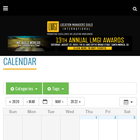
CALENDAR
Categories
Tags
2020
MAR
MAY
2022
Sun
Mon
Tue
Wed
Thu
Fri
Sat
1
2
3