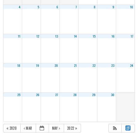
4
5
6
7
8
9
10
11
12
13
14
15
16
17
18
19
20
21
22
23
24
25
26
27
28
29
30
2020
MAR
MAY
2022