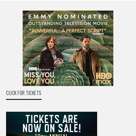
CLICK FOR TICKETS