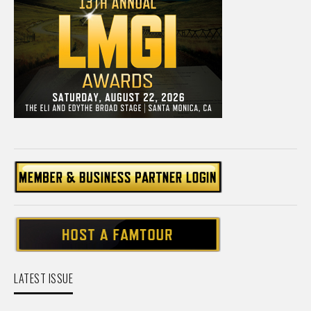
LATEST ISSUE