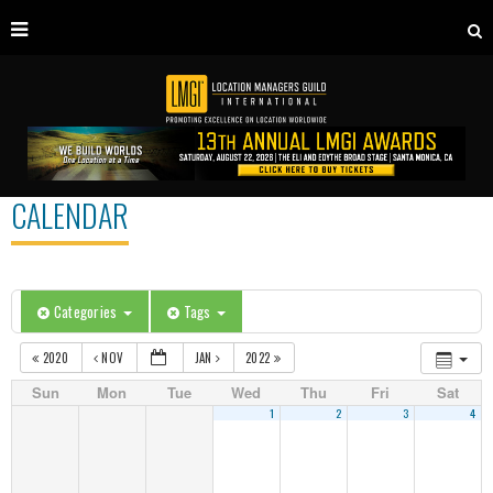
CALENDAR
Categories
Tags
2020
NOV
JAN
2022
Sun
Mon
Tue
Wed
Thu
Fri
Sat
1
2
3
4