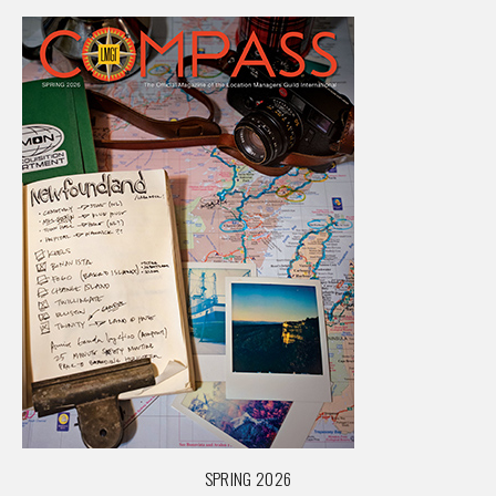
SPRING 2026