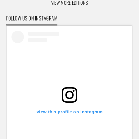
VIEW MORE EDITIONS
FOLLOW US ON INSTAGRAM
view this profile on Instagram