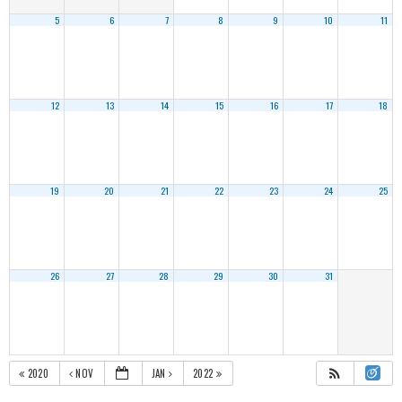
5
6
7
8
9
10
11
12
13
14
15
16
17
18
19
20
21
22
23
24
25
26
27
28
29
30
31
2020
NOV
JAN
2022