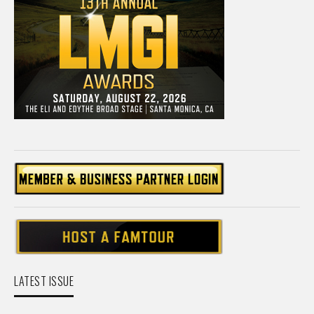
LATEST ISSUE