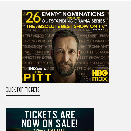
CLICK FOR TICKETS