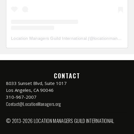
Location Managers Guild International
(@
locationmanagersguild
CONTACT
8033 Sunset Blvd, Suite 1017
Los Angeles, CA 90046
310-967-2007
Contact@LocationManagers.org
© 2013-2026 LOCATION MANAGERS GUILD INTERNATIONAL