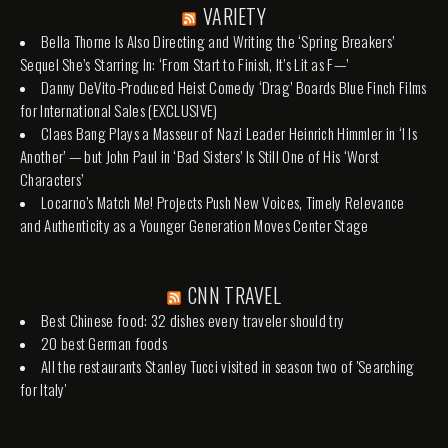
VARIETY
Bella Thorne Is Also Directing and Writing the ‘Spring Breakers’
Sequel She’s Starring In: ‘From Start to Finish, It’s Lit as F—’
Danny DeVito-Produced Heist Comedy ‘Drag’ Boards Blue Finch Films
for International Sales (EXCLUSIVE)
Claes Bang Plays a Masseur of Nazi Leader Heinrich Himmler in ‘I Is
Another’ — but John Paul in ‘Bad Sisters’ Is Still One of His ‘Worst
Characters’
Locarno’s Match Me! Projects Push New Voices, Timely Relevance
and Authenticity as a Younger Generation Moves Center Stage
CNN TRAVEL
Best Chinese food: 32 dishes every traveler should try
20 best German foods
All the restaurants Stanley Tucci visited in season two of 'Searching
for Italy'