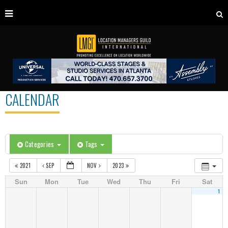
CALENDAR
Categories
Tags
2021
SEP
NOV
2023
Sun
Mon
Tue
Wed
Thu
Fri
Sat
1