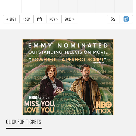
2021
SEP
NOV
2023
CLICK FOR TICKETS