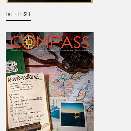
LATEST ISSUE