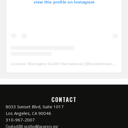
view this profile on Instagram
Location Managers Guild International
(@
locationmanagersguild
CONTACT
8033 Sunset Blvd, Suite 1017
Los Angeles, CA 90046
310-967-2007
Contact@LocationManagers.org