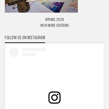
SPRING 2026
VIEW MORE EDITIONS
FOLLOW US ON INSTAGRAM