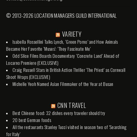
© 2013-2026 LOCATION MANAGERS GUILD INTERNATIONAL
VARIETY
Isabella Rossellini Talks Lynch, ‘Green Porno’ and How Animals
Became Her Favorite ‘Muses’: ‘They Fascinate Me’
Odd Slice Films Boards Documentary ‘Concrete Land’ Ahead of
Locarno Premiere (EXCLUSIVE)
Craig Russell Stars in British Action Thriller ‘The Priest’ as Cornwall
Shoot Wraps (EXCLUSIVE)
Michelle Yeoh Named Asian Filmmaker of the Year at Busan
CNN TRAVEL
Best Chinese food: 32 dishes every traveler should try
20 best German foods
All the restaurants Stanley Tucci visited in season two of 'Searching
for Italy'