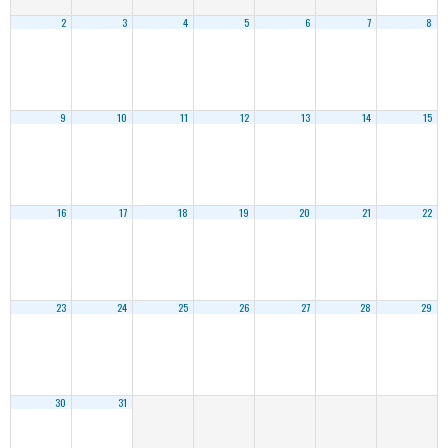
2
3
4
5
6
7
8
9
10
11
12
13
14
15
16
17
18
19
20
21
22
23
24
25
26
27
28
29
30
31