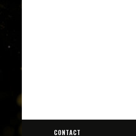
CONTACT