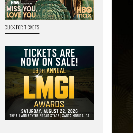
CLICK FOR TICKETS