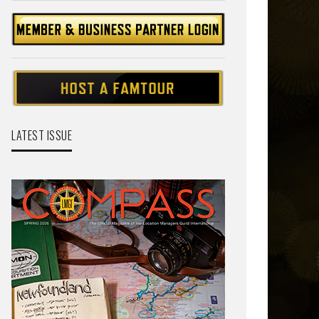
LATEST ISSUE