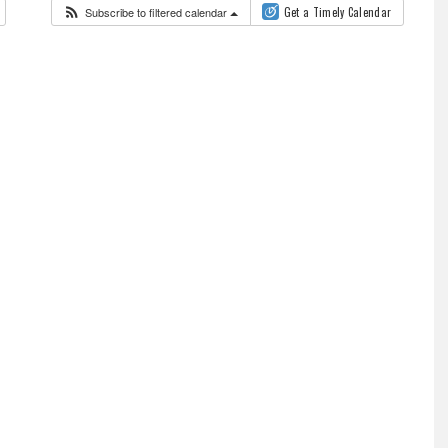
Subscribe to filtered calendar
Get a Timely Calendar