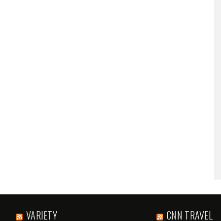
VARIETY
CNN TRAVEL