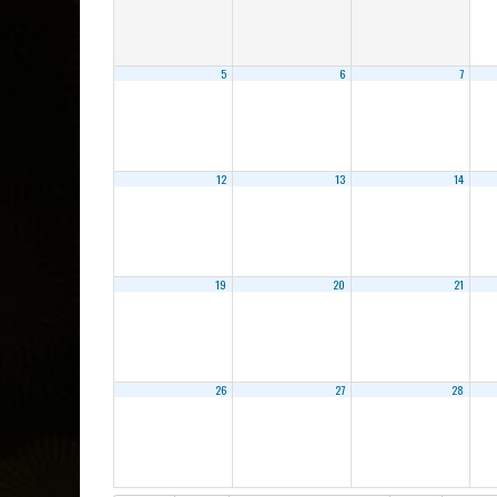
5
6
7
12
13
14
19
20
21
26
27
28