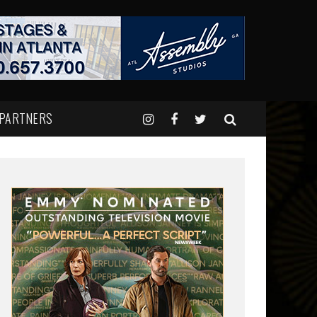
 PARTNERS