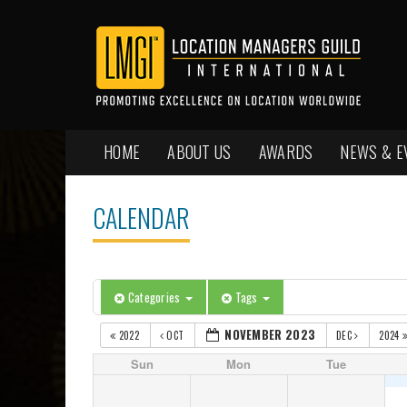
HOME
ABOUT US
AWARDS
NEWS & E
CALENDAR
Categories
Tags
NOVEMBER 2023
2022
OCT
DEC
2024
Sun
Mon
Tue