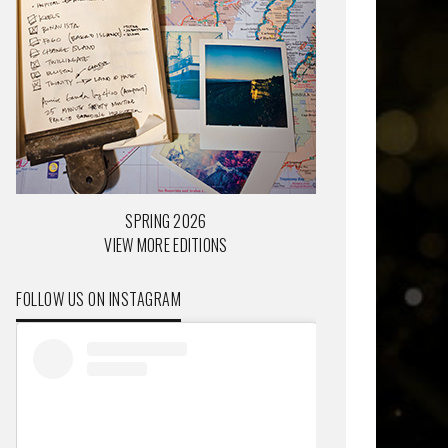
SPRING 2026
VIEW MORE EDITIONS
FOLLOW US ON INSTAGRAM