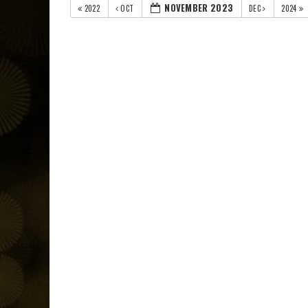
NOVEMBER 2023
2022
OCT
DEC
2024