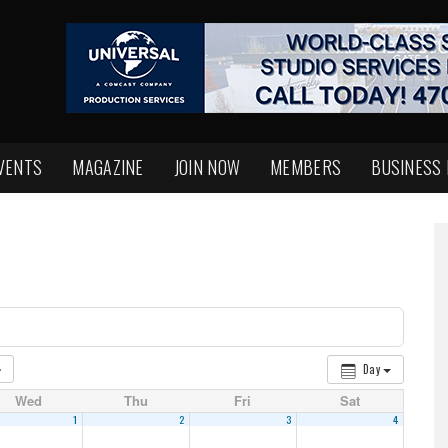
VENTS
MAGAZINE
JOIN NOW
MEMBERS
BUSINESS
Day
Wed
Thu
Fri
Sat
1
2
3
4