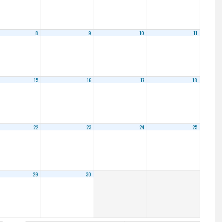
8
9
10
11
15
16
17
18
22
23
24
25
29
30