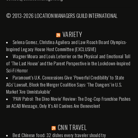
© 2013-2026 LOCATION MANAGERS GUILD INTERNATIONAL
VARIETY
Selena Gomez, Christina Aguilera and Law Roach Board Olympics-
Inspired Legacy House Host Committee (EXCLUSIVE)
Wagner Moura and Louis Leterrier on the Physical and Emotional Toll
of ‘The Last House’ and the Parent Perspective in the Lockdown-Inspired
Sci-Fi Horror
Paramount’s U.K. Concessions Give ‘Powerful Credibility’ to State
AGs’ Lawsuit, Block the Merger Coalition Says: ‘The Dangers’ in U.S.
Market ‘Are Unmistakable’
‘PAW Patrol: The Dino Movie’ Review: The Dog-Cop Franchise Pushes
an ACAB Message, Only It’s All Canines Are Benevolent
CNN TRAVEL
Best Chinese food: 32 dishes every traveler should try