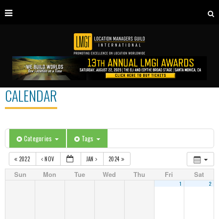
CALENDAR
Categories
Tags
2022
NOV
JAN
2024
Sun
Mon
Tue
Wed
Thu
Fri
Sat
1
2