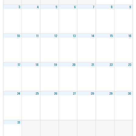
3
4
5
6
7
8
9
10
11
12
13
14
15
16
17
18
19
20
21
22
23
24
25
26
27
28
29
30
31