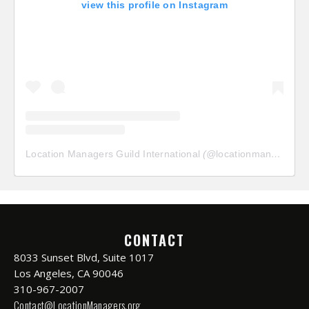
view this profile on Instagram
Location Managers Guild International
(@
locationmanagersguild
CONTACT
8033 Sunset Blvd, Suite 1017
Los Angeles, CA 90046
310-967-2007
Contact@LocationManagers.org