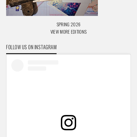
SPRING 2026
VIEW MORE EDITIONS
FOLLOW US ON INSTAGRAM