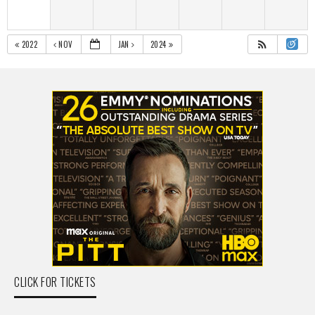
2022
NOV
JAN
2024
CLICK FOR TICKETS