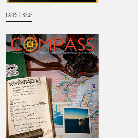
LATEST ISSUE