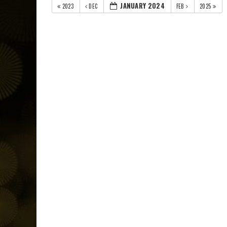
JANUARY 2024
2023
DEC
FEB
2025