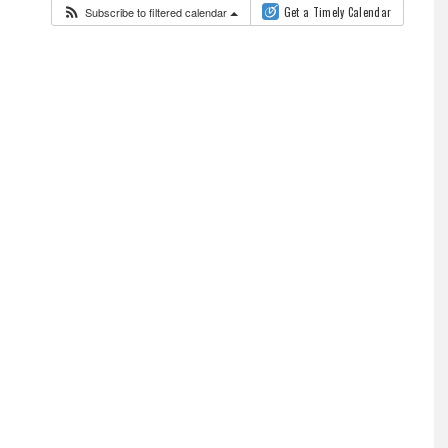
Subscribe to filtered calendar
Get a Timely Calendar