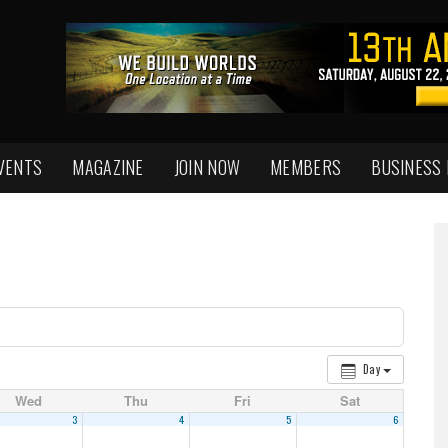
VENTS
MAGAZINE
JOIN NOW
MEMBERS
BUSINESS
Day
Wed
Thu
Fri
Sat
3
4
5
6