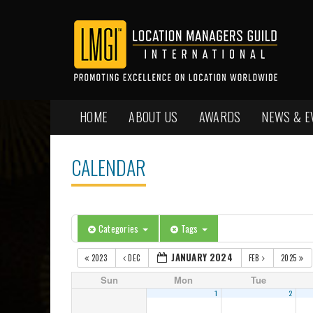
HOME
ABOUT US
AWARDS
NEWS & E
CALENDAR
Categories
Tags
JANUARY 2024
2023
DEC
FEB
2025
Sun
Mon
Tue
1
2