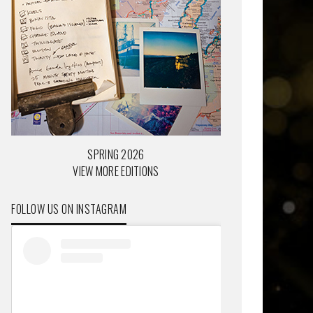
SPRING 2026
VIEW MORE EDITIONS
FOLLOW US ON INSTAGRAM