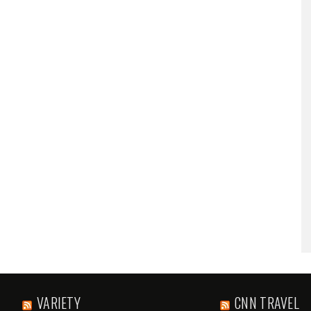
VARIETY
CNN TRAVEL