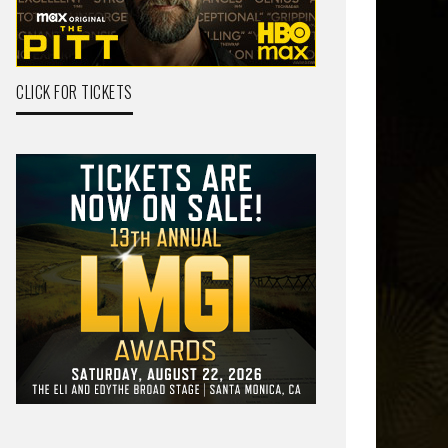
CLICK FOR TICKETS