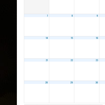
7
8
9
14
15
16
21
22
23
28
29
30