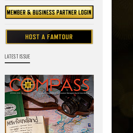
LATEST ISSUE