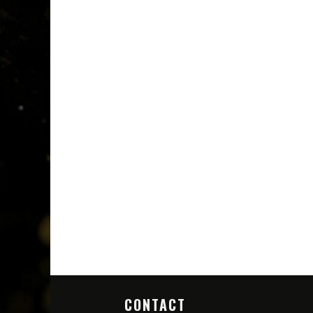
CONTACT