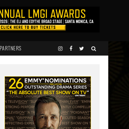
 PARTNERS