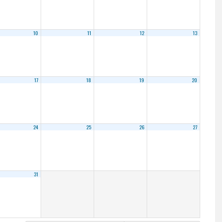
10
11
12
13
17
18
19
20
24
25
26
27
31