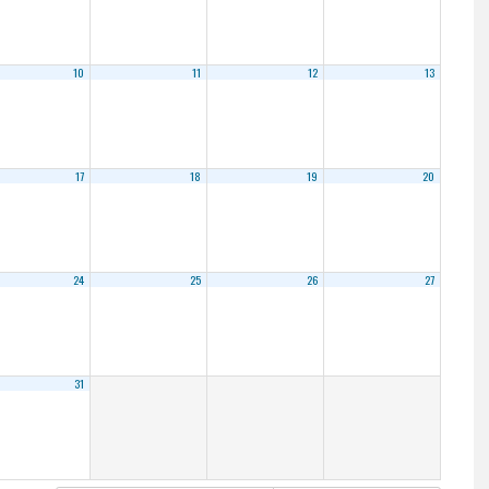
10
11
12
13
17
18
19
20
24
25
26
27
31