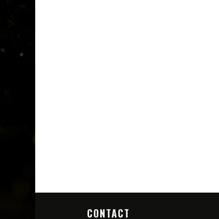
CONTACT