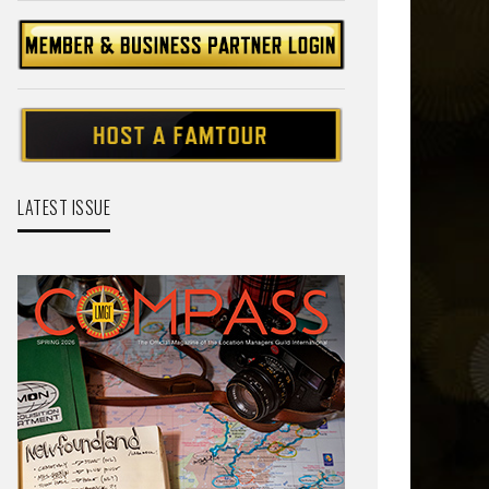
LATEST ISSUE