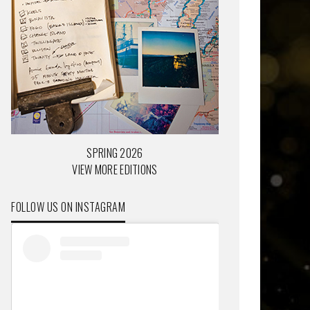
SPRING 2026
VIEW MORE EDITIONS
FOLLOW US ON INSTAGRAM