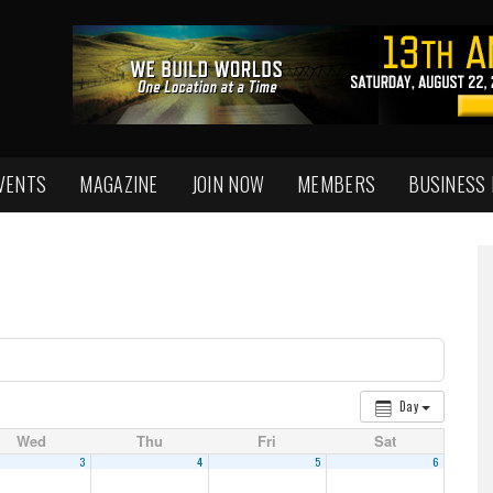
VENTS
MAGAZINE
JOIN NOW
MEMBERS
BUSINESS
Day
Wed
Thu
Fri
Sat
3
4
5
6