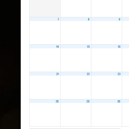
7
8
9
14
15
16
21
22
23
28
29
30