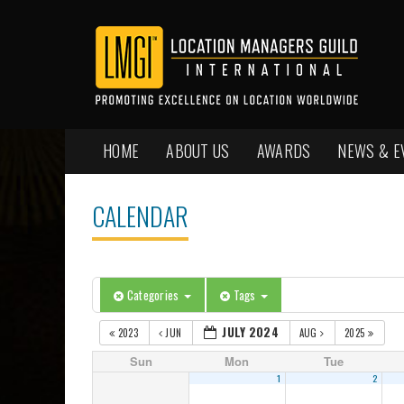
HOME
ABOUT US
AWARDS
NEWS & E
CALENDAR
Categories
Tags
JULY 2024
2023
JUN
AUG
2025
Sun
Mon
Tue
1
2