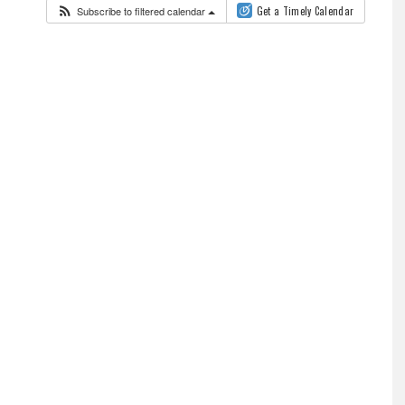
Subscribe to filtered calendar
Get a Timely Calendar