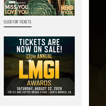
CLICK FOR TICKETS