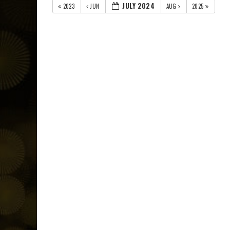
JULY 2024
2023
JUN
AUG
2025