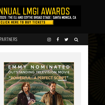
 PARTNERS