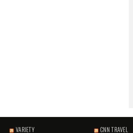
VARIETY
CNN TRAVEL