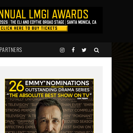
 PARTNERS