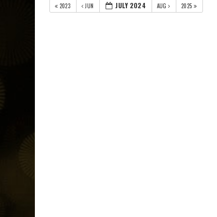
JULY 2024
2023
JUN
AUG
2025