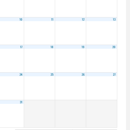
10
11
12
13
17
18
19
20
24
25
26
27
31