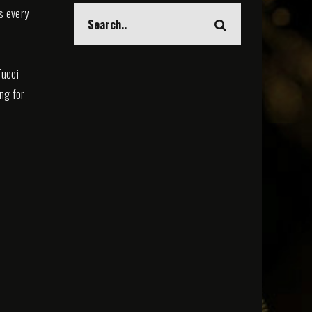
s every
Tucci
ing for