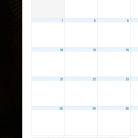
7
8
9
14
15
16
21
22
23
28
29
30