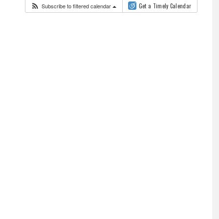
Subscribe to filtered calendar
Get a Timely Calendar