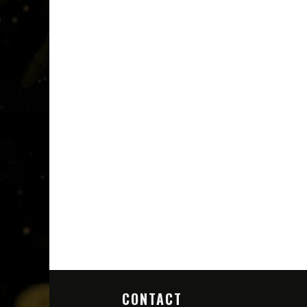
CONTACT