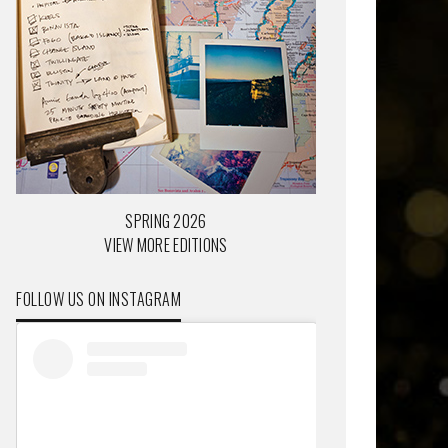
SPRING 2026
VIEW MORE EDITIONS
FOLLOW US ON INSTAGRAM