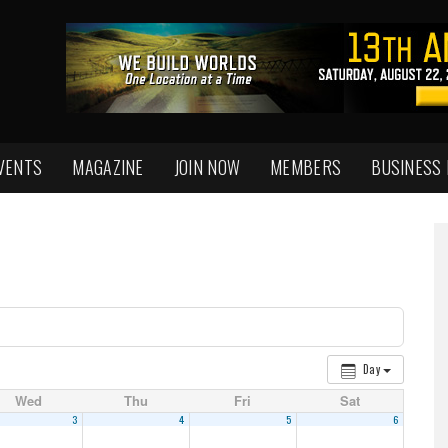
VENTS
MAGAZINE
JOIN NOW
MEMBERS
BUSINESS
Day
Wed
Thu
Fri
Sat
3
4
5
6