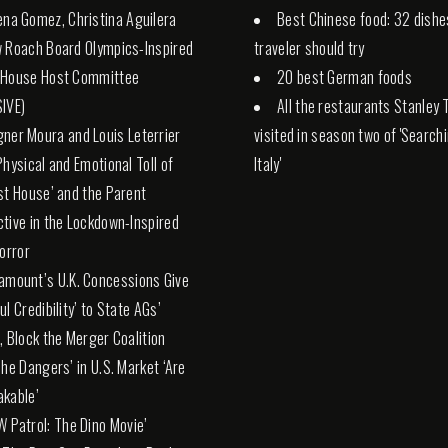
ena Gomez, Christina Aguilera
Best Chinese food: 32 dishe
 Roach Board Olympics-Inspired
traveler should try
 House Host Committee
20 best German foods
IVE)
All the restaurants Stanley 
ner Moura and Louis Leterrier
visited in season two of 'Search
Physical and Emotional Toll of
Italy'
st House’ and the Parent
tive in the Lockdown-Inspired
Horror
amount’s U.K. Concessions Give
l Credibility’ to State AGs’
, Block the Merger Coalition
The Dangers’ in U.S. Market ‘Are
kable’
W Patrol: The Dino Movie’