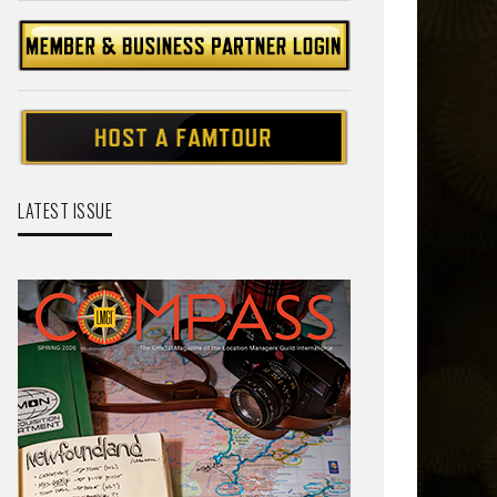
LATEST ISSUE