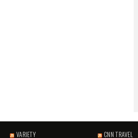
VARIETY
CNN TRAVEL