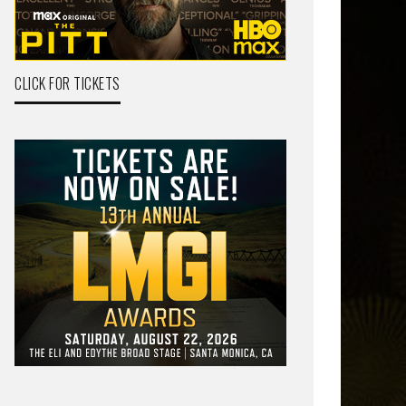
CLICK FOR TICKETS