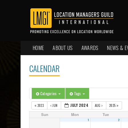
HOME
ABOUT US
AWARDS
NEWS & E
CALENDAR
Categories
Tags
JULY 2024
2023
JUN
AUG
2025
Sun
Mon
Tue
1
2