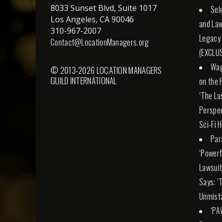
8033 Sunset Blvd, Suite 1017
Sel
Los Angeles, CA 90046
and Law
310-967-2007
Legacy
Contact@LocationManagers.org
(EXCLUS
Wag
© 2013-2026 LOCATION MANAGERS
GUILD INTERNATIONAL
on the 
‘The La
Perspec
Sci-Fi 
Par
‘Powerfu
Lawsuit
Says: ‘
Unmista
‘PA