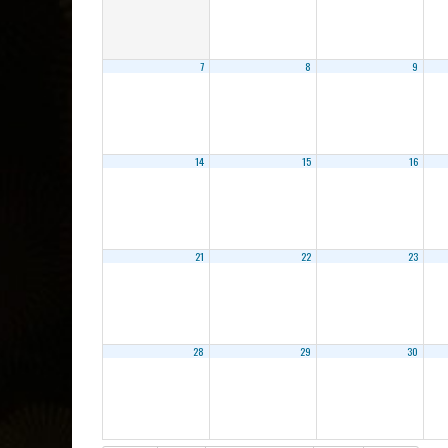
7
8
9
14
15
16
21
22
23
28
29
30