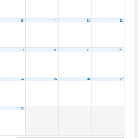
10
11
12
13
17
18
19
20
24
25
26
27
31