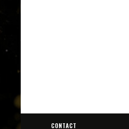
CONTACT