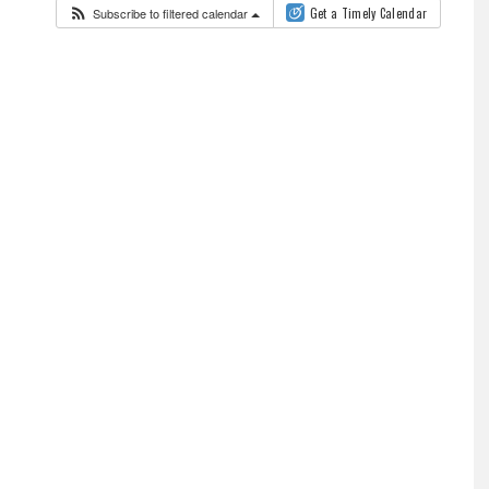
Subscribe to filtered calendar
Get a Timely Calendar