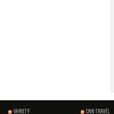
VARIETY
CNN TRAVEL