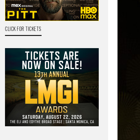
CLICK FOR TICKETS