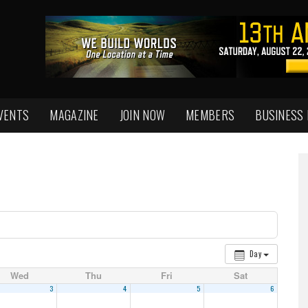
VENTS
MAGAZINE
JOIN NOW
MEMBERS
BUSINESS
Day
Wed
Thu
Fri
Sat
3
4
5
6