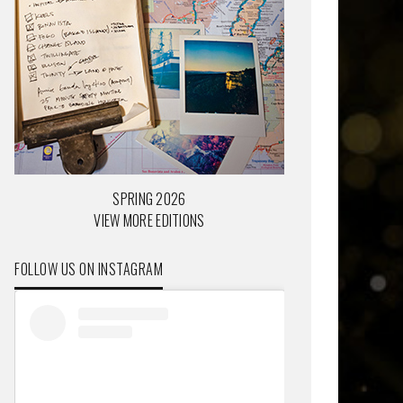
SPRING 2026
VIEW MORE EDITIONS
FOLLOW US ON INSTAGRAM