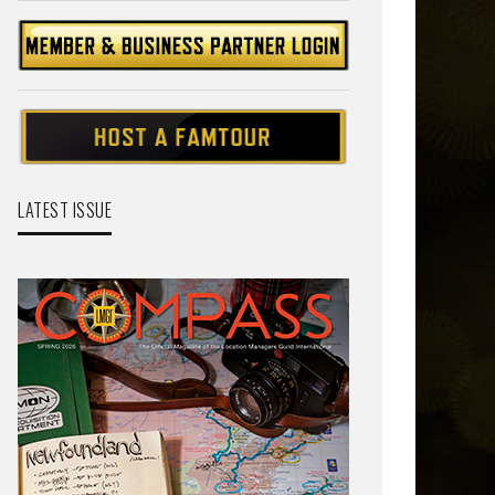
LATEST ISSUE