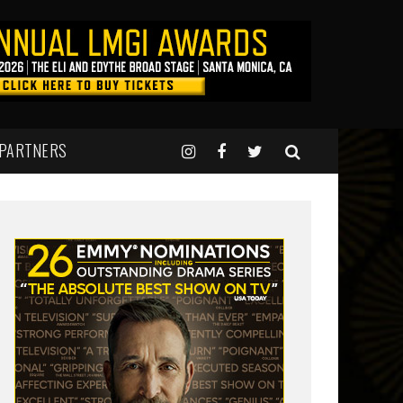
 PARTNERS