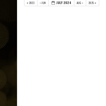
JULY 2024
2023
JUN
AUG
2025