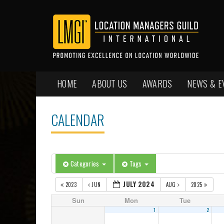
HOME
ABOUT US
AWARDS
NEWS & E
CALENDAR
Categories
Tags
JULY 2024
2023
JUN
AUG
2025
Sun
Mon
Tue
1
2