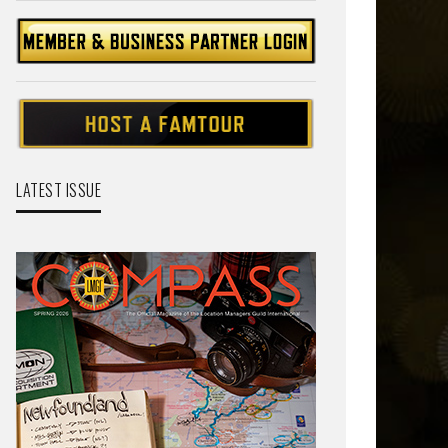
LATEST ISSUE