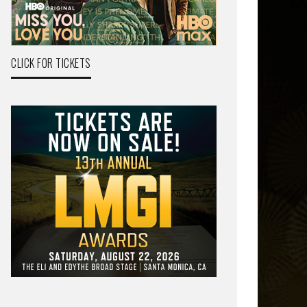
CLICK FOR TICKETS