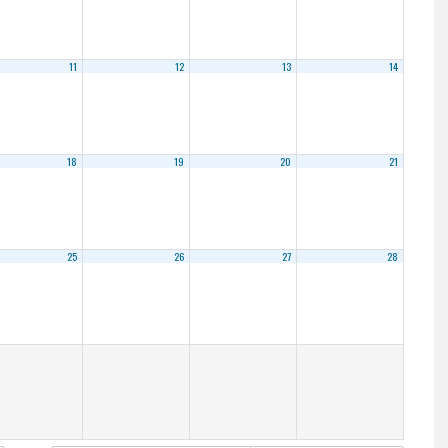
11
12
13
14
18
19
20
21
25
26
27
28