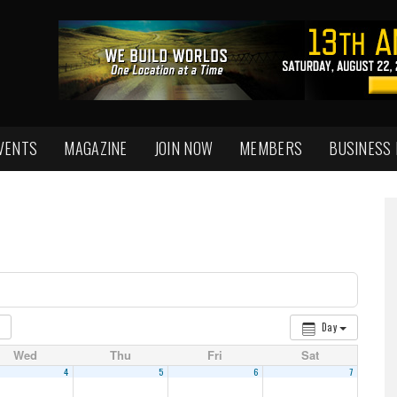
VENTS
MAGAZINE
JOIN NOW
MEMBERS
BUSINESS
Day
Wed
Thu
Fri
Sat
4
5
6
7