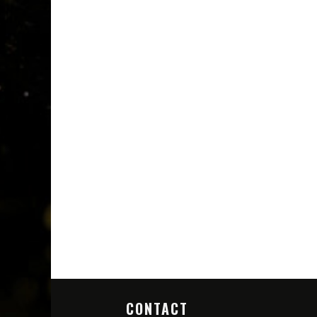
CONTACT