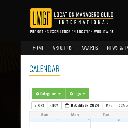
HOME
ABOUT US
AWARDS
NEWS & E
CALENDAR
Categories
Tags
DECEMBER 2024
2023
NOV
JAN
2025
Sun
Mon
Tue
1
2
3