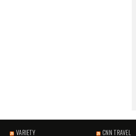
VARIETY
CNN TRAVEL