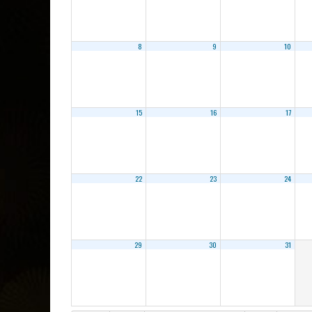
8
9
10
15
16
17
22
23
24
29
30
31