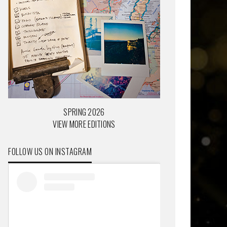
SPRING 2026
VIEW MORE EDITIONS
FOLLOW US ON INSTAGRAM