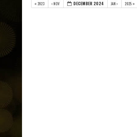
DECEMBER 2024
2023
NOV
JAN
2025