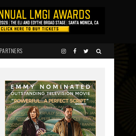
 PARTNERS