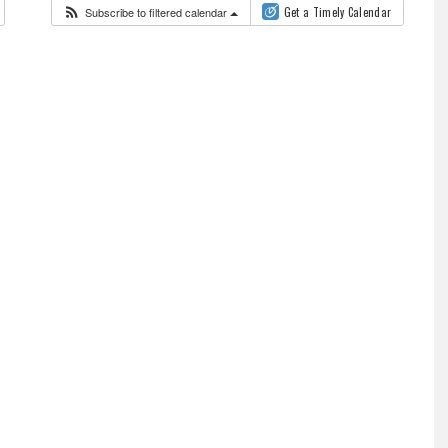
Subscribe to filtered calendar
Get a Timely Calendar