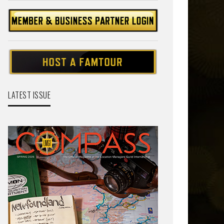
LATEST ISSUE