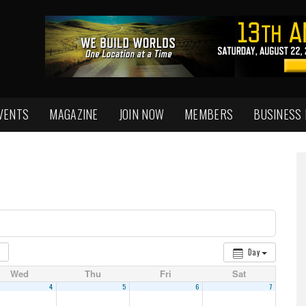
VENTS
MAGAZINE
JOIN NOW
MEMBERS
BUSINESS
Day
Wed
Thu
Fri
Sat
4
5
6
7