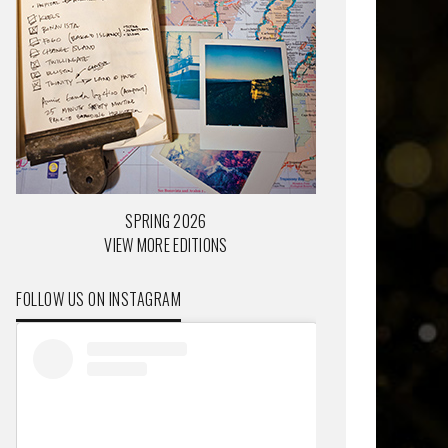
SPRING 2026
VIEW MORE EDITIONS
FOLLOW US ON INSTAGRAM