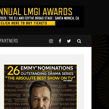
 PARTNERS