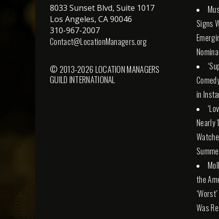
8033 Sunset Blvd, Suite 1017
Mus
Los Angeles, CA 90046
Signs W
310-967-2007
Emergi
Contact@LocationManagers.org
Nomina
‘Su
© 2013-2026 LOCATION MANAGERS
GUILD INTERNATIONAL
Comedy
in Inst
‘Lo
Nearly 
Watched
Summe
Mol
the Am
‘Worst’
Was Real