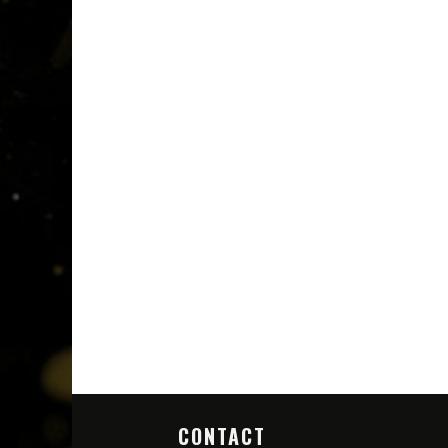
CONTACT