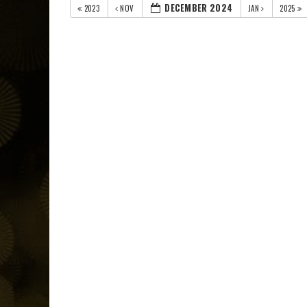
DECEMBER 2024
2023
NOV
JAN
2025