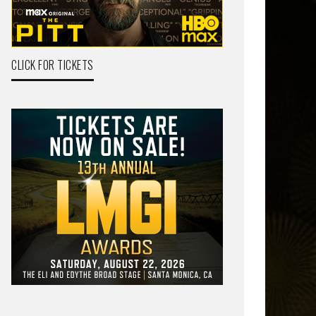
CLICK FOR TICKETS