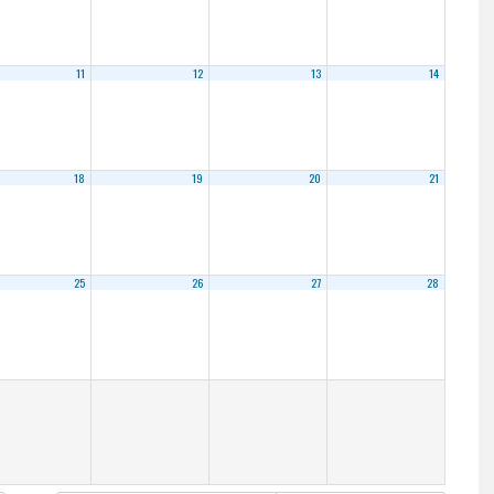
11
12
13
14
18
19
20
21
25
26
27
28