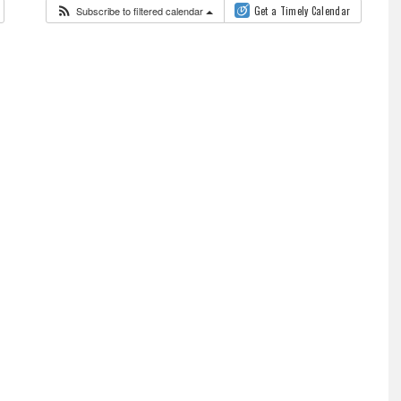
Subscribe to filtered calendar
Get a Timely Calendar