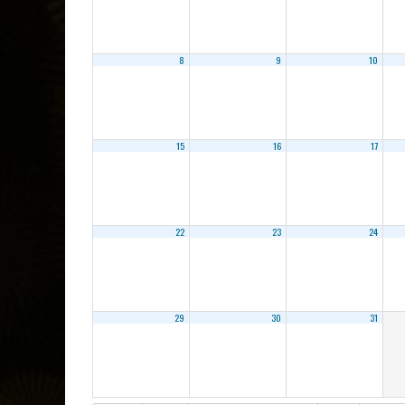
8
9
10
15
16
17
22
23
24
29
30
31