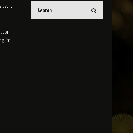
s every
Tucci
ing for