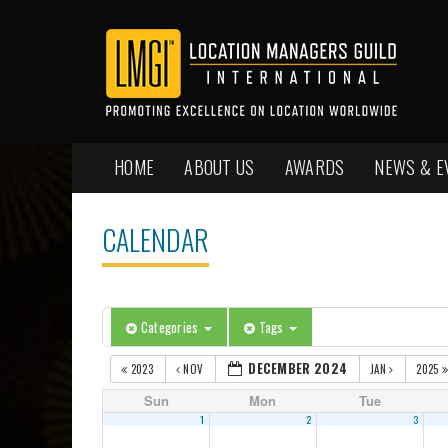
HOME
ABOUT US
AWARDS
NEWS & E
CALENDAR
Categories
Tags
DECEMBER 2024
2023
NOV
JAN
2025
Sun
Mon
Tue
1
2
3