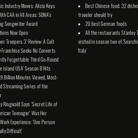
ic Industry Moves: Alicia Keys
Best Chinese food: 32 dishe
ith CAA in All Areas; SONA’s
traveler should try
ng Songwriter Award
20 best German foods
tions Now Open
All the restaurants Stanley 
per Troopers 3’ Review: A Cult
visited in season two of 'Search
 Franchise Seeks No Converts
Italy'
antly Forgettable Third Go-Round
ve Island USA’ Season 8 Hits
19 Billion Minutes Viewed, Most-
 Streaming Series of the
r
ly Ringwald Says ‘Secret Life of
erican Teenager’ Was Her
 Work Experience: ‘One Person
ly Difficult’