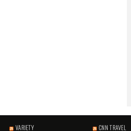
VARIETY
CNN TRAVEL