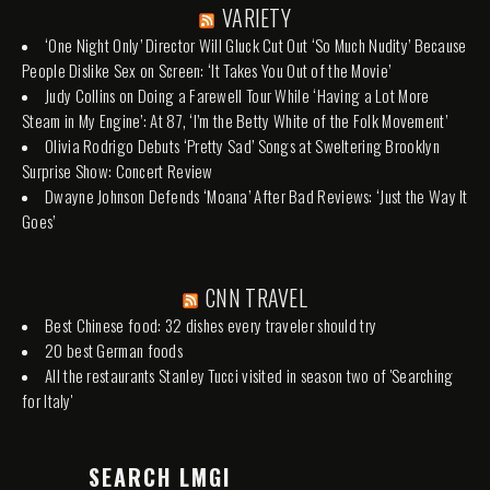
VARIETY
‘One Night Only’ Director Will Gluck Cut Out ‘So Much Nudity’ Because
People Dislike Sex on Screen: ‘It Takes You Out of the Movie’
Judy Collins on Doing a Farewell Tour While ‘Having a Lot More
Steam in My Engine’: At 87, ‘I’m the Betty White of the Folk Movement’
Olivia Rodrigo Debuts ‘Pretty Sad’ Songs at Sweltering Brooklyn
Surprise Show: Concert Review
Dwayne Johnson Defends ‘Moana’ After Bad Reviews: ‘Just the Way It
Goes’
CNN TRAVEL
Best Chinese food: 32 dishes every traveler should try
20 best German foods
All the restaurants Stanley Tucci visited in season two of 'Searching
for Italy'
SEARCH LMGI