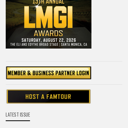
LATEST ISSUE