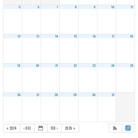
5
6
7
8
9
10
11
12
13
14
15
16
17
18
19
20
21
22
23
24
25
26
27
28
29
30
31
2024
DEC
FEB
2026