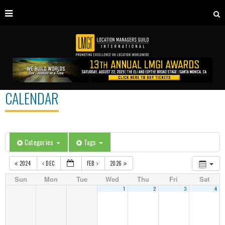
CALENDAR
Categories
Tags
2024
DEC
FEB
2026
Sun
Mon
Tue
Wed
Thu
Fri
Sat
1
2
3
4