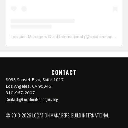
Location Managers Guild International
(@
locationmanagersguild
CONTACT
8033 Sunset Blvd, Suite 1017
Los Angeles, CA 90046
310-967-2007
Contact@LocationManagers.org
© 2013-2026 LOCATION MANAGERS GUILD INTERNATIONAL