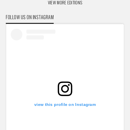
VIEW MORE EDITIONS
FOLLOW US ON INSTAGRAM
view this profile on Instagram