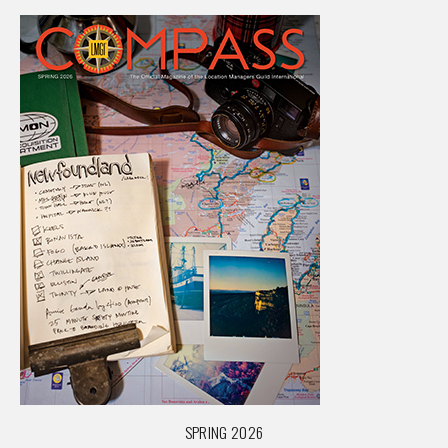
SPRING 2026