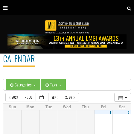
CALENDAR
Categories
Tags
2024
JUL
SEP
2026
Sun
Mon
Tue
Wed
Thu
Fri
Sat
1
2