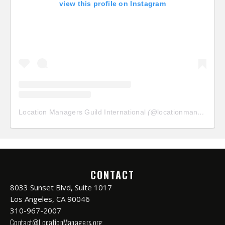
view this profile on Instagram
Location Managers Guild International
(@
locationmanagersguild
CONTACT
8033 Sunset Blvd, Suite 1017
Los Angeles, CA 90046
310-967-2007
Contact@LocationManagers.org