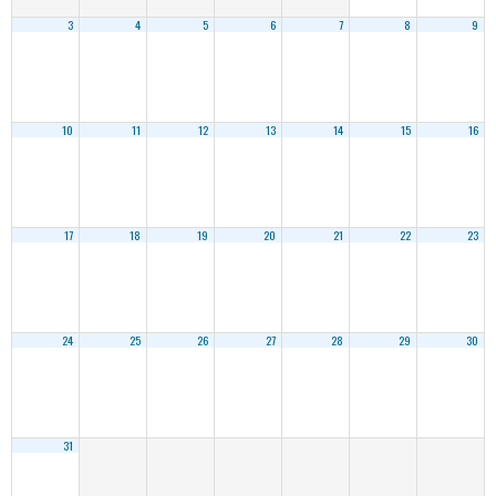
3
4
5
6
7
8
9
10
11
12
13
14
15
16
17
18
19
20
21
22
23
24
25
26
27
28
29
30
31