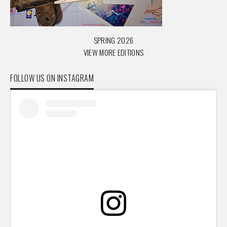
SPRING 2026
VIEW MORE EDITIONS
FOLLOW US ON INSTAGRAM