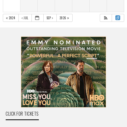
2024
JUL
SEP
2026
CLICK FOR TICKETS