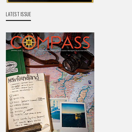
LATEST ISSUE