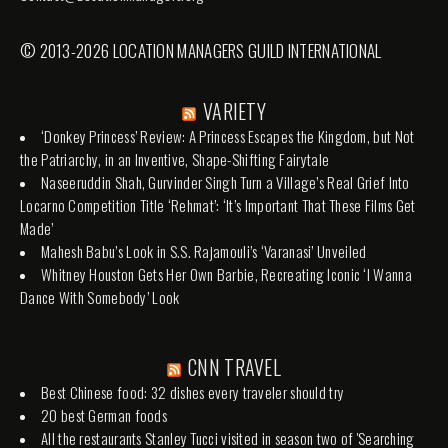
© 2013-2026 LOCATION MANAGERS GUILD INTERNATIONAL
VARIETY
‘Donkey Princess’ Review: A Princess Escapes the Kingdom, but Not
the Patriarchy, in an Inventive, Shape-Shifting Fairytale
Naseeruddin Shah, Gurvinder Singh Turn a Village’s Real Grief Into
Locarno Competition Title ‘Rehmat’: ‘It’s Important That These Films Get
Made’
Mahesh Babu’s Look in S.S. Rajamouli’s ‘Varanasi’ Unveiled
Whitney Houston Gets Her Own Barbie, Recreating Iconic ‘I Wanna
Dance With Somebody’ Look
CNN TRAVEL
Best Chinese food: 32 dishes every traveler should try
20 best German foods
All the restaurants Stanley Tucci visited in season two of 'Searching