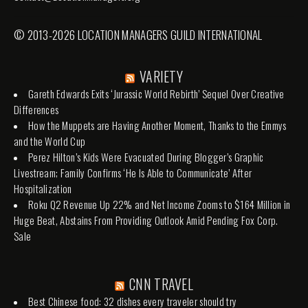
© 2013-2026 LOCATION MANAGERS GUILD INTERNATIONAL
VARIETY
Gareth Edwards Exits ‘Jurassic World Rebirth’ Sequel Over Creative
Differences
How the Muppets are Having Another Moment, Thanks to the Emmys
and the World Cup
Perez Hilton’s Kids Were Evacuated During Blogger’s Graphic
Livestream; Family Confirms ‘He Is Able to Communicate’ After
Hospitalization
Roku Q2 Revenue Up 22% and Net Income Zooms to $164 Million in
Huge Beat, Abstains From Providing Outlook Amid Pending Fox Corp.
Sale
CNN TRAVEL
Best Chinese food: 32 dishes every traveler should try