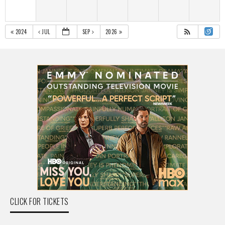
2024
JUL
SEP
2026
CLICK FOR TICKETS