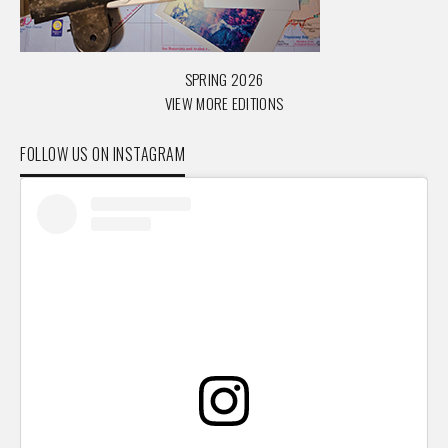
SPRING 2026
VIEW MORE EDITIONS
FOLLOW US ON INSTAGRAM