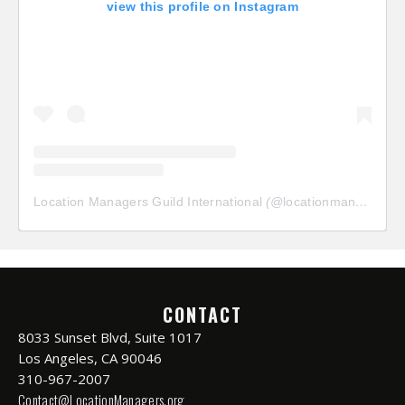
view this profile on Instagram
Location Managers Guild International
(@
locationmanagersguild
CONTACT
8033 Sunset Blvd, Suite 1017
Los Angeles, CA 90046
310-967-2007
Contact@LocationManagers.org