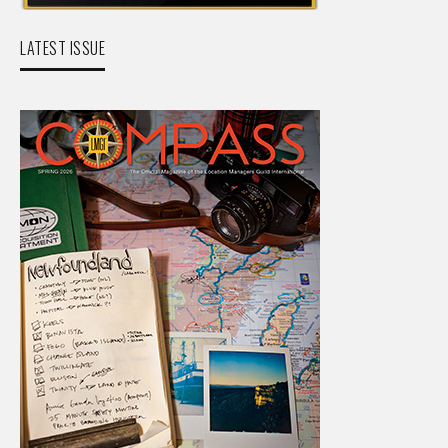
LATEST ISSUE