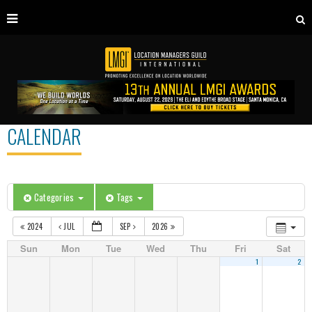
CALENDAR
Categories
Tags
2024
JUL
SEP
2026
Sun
Mon
Tue
Wed
Thu
Fri
Sat
1
2