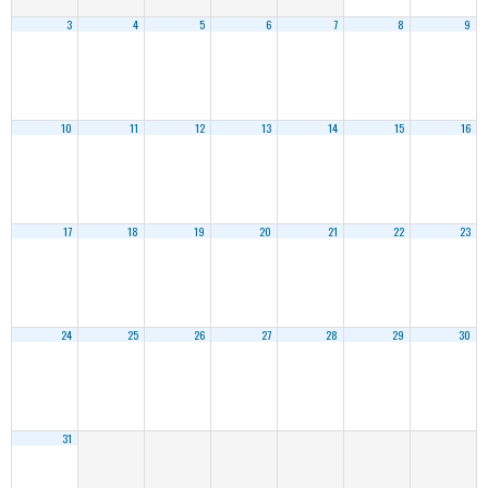
3
4
5
6
7
8
9
10
11
12
13
14
15
16
17
18
19
20
21
22
23
24
25
26
27
28
29
30
31