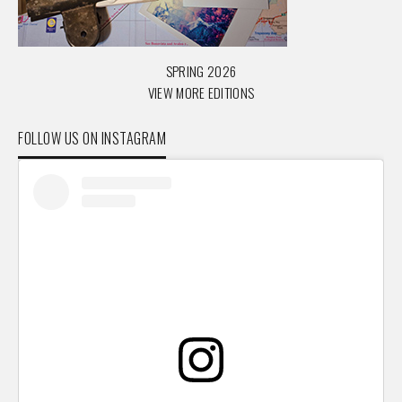
SPRING 2026
VIEW MORE EDITIONS
FOLLOW US ON INSTAGRAM