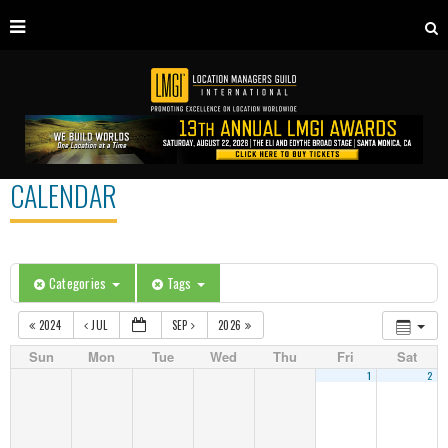
CALENDAR
Categories
Tags
2024
JUL
SEP
2026
Sun
Mon
Tue
Wed
Thu
Fri
Sat
1
2