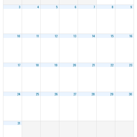
3
4
5
6
7
8
9
10
11
12
13
14
15
16
17
18
19
20
21
22
23
24
25
26
27
28
29
30
31