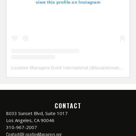
view this profile on Instagram
Location Managers Guild International
(@
locationmanagersguild
CONTACT
8033 Sunset Blvd, Suite 1017
Los Angeles, CA 90046
310-967-2007
Contact@LocationManagers.org