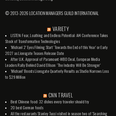
© 2013-2026 LOCATION MANAGERS GUILD INTERNATIONAL
VARIETY
LISTEN: Fear, Loathing and Endless Potential: AI4 Conference Takes
Stock of Transformative Technologies
‘Michael 2’ Eyes Filming Start ‘Towards the End of this Year’ or Early
2027 as Lionsgate Teases Release Date
After U.K. Approval of Paramount-WBD Deal, European Media
Leaders Rally Behind David Ellison: ‘The Industry Will Be Stronger’
‘Michael’ Boosts Lionsgate Quarterly Results as Studio Narrows Loss
to $29 Million
CNN TRAVEL
Best Chinese food: 32 dishes every traveler should try
20 best German foods
All the restaurants Stanley Tucci visited in season two of 'Searching