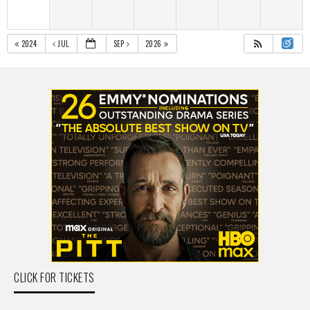
2024
JUL
SEP
2026
CLICK FOR TICKETS