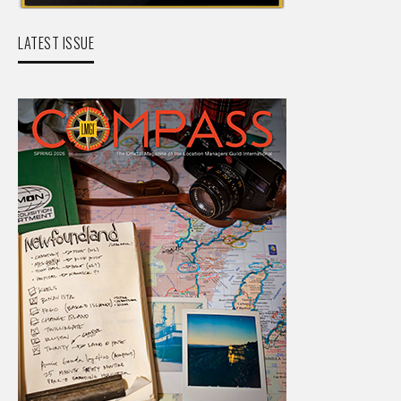
LATEST ISSUE