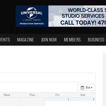
VENTS
MAGAZINE
JOIN NOW
MEMBERS
BUSINESS
Day
Wed
Thu
Fri
Sat
1
2