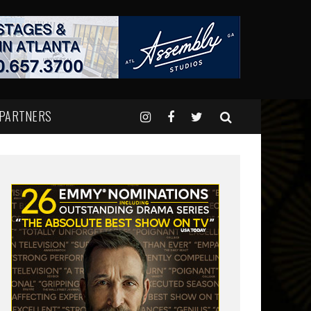
 PARTNERS