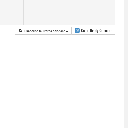
Subscribe to filtered calendar
Get a Timely Calendar