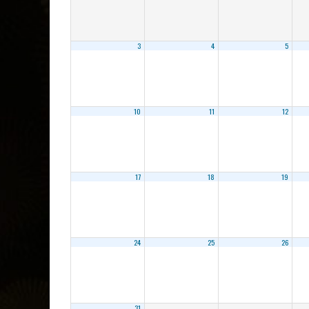
3
4
5
10
11
12
17
18
19
24
25
26
31