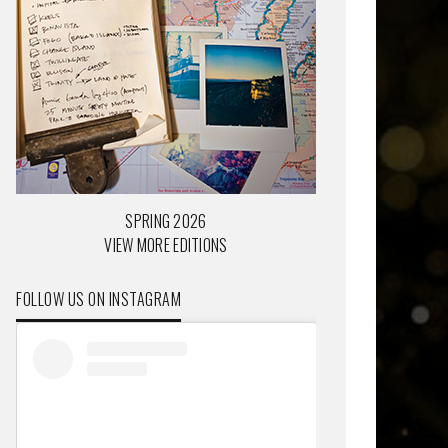
SPRING 2026
VIEW MORE EDITIONS
FOLLOW US ON INSTAGRAM