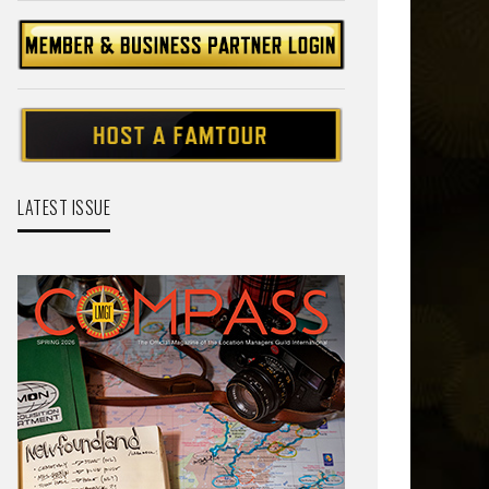
LATEST ISSUE