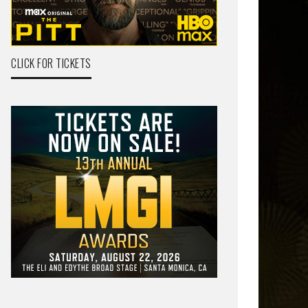
CLICK FOR TICKETS