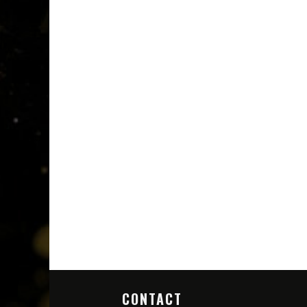
CONTACT