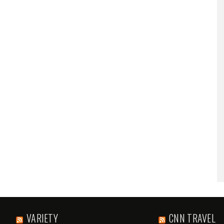
VARIETY
CNN TRAVEL