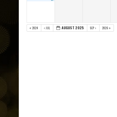
AUGUST 2025
2024
JUL
SEP
2026