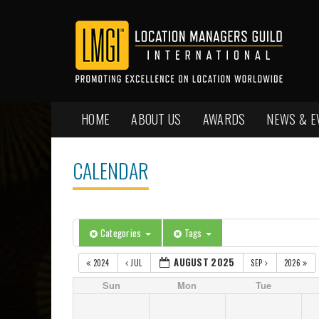
HOME
ABOUT US
AWARDS
NEWS & E
CALENDAR
Categories
Tags
AUGUST 2025
2024
JUL
SEP
2026
Sun
Mon
Tue