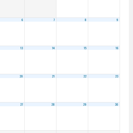
6
7
8
9
13
14
15
16
20
21
22
23
27
28
29
30