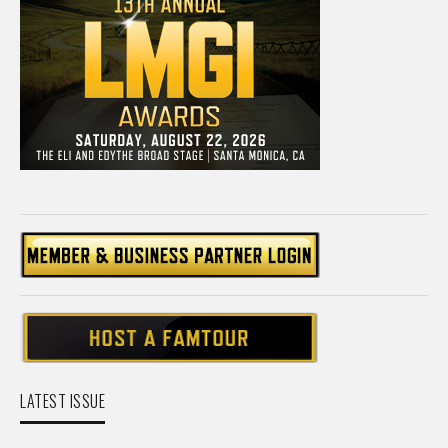
LATEST ISSUE