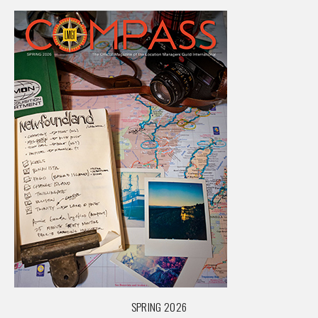
SPRING 2026