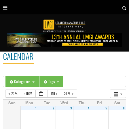
CALENDAR
Categories
Tags
2024
NOV
JAN
2026
Sun
Mon
Tue
Wed
Thu
Fri
Sat
1
2
3
4
5
6