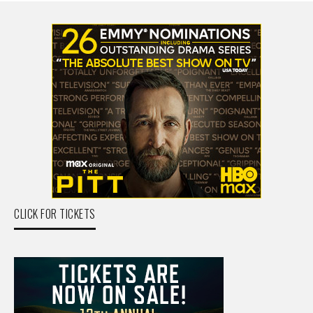
CLICK FOR TICKETS