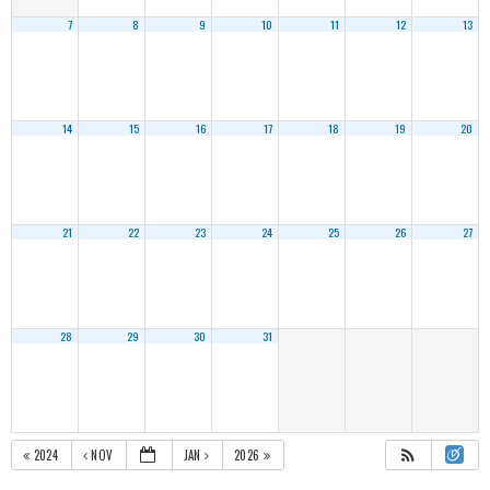
7
8
9
10
11
12
13
14
15
16
17
18
19
20
21
22
23
24
25
26
27
28
29
30
31
2024
NOV
JAN
2026