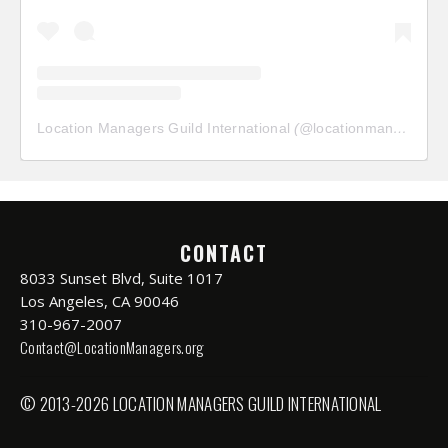
Location Managers Guild International
(@
locationmanagersguild
CONTACT
8033 Sunset Blvd, Suite 1017
Los Angeles, CA 90046
310-967-2007
Contact@LocationManagers.org
© 2013-2026 LOCATION MANAGERS GUILD INTERNATIONAL