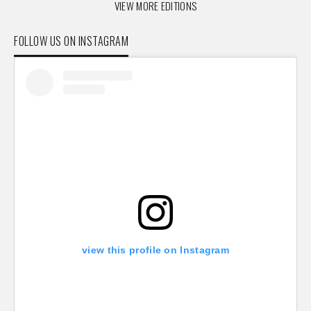
VIEW MORE EDITIONS
FOLLOW US ON INSTAGRAM
view this profile on Instagram