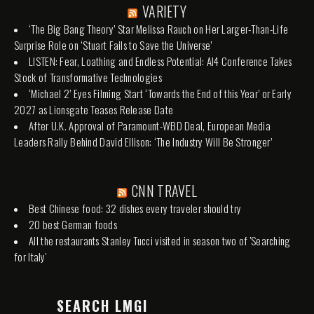
VARIETY
‘The Big Bang Theory’ Star Melissa Rauch on Her Larger-Than-Life
Surprise Role on ‘Stuart Fails to Save the Universe’
LISTEN: Fear, Loathing and Endless Potential: AI4 Conference Takes
Stock of Transformative Technologies
‘Michael 2’ Eyes Filming Start ‘Towards the End of this Year’ or Early
2027 as Lionsgate Teases Release Date
After U.K. Approval of Paramount-WBD Deal, European Media
Leaders Rally Behind David Ellison: ‘The Industry Will Be Stronger’
CNN TRAVEL
Best Chinese food: 32 dishes every traveler should try
20 best German foods
All the restaurants Stanley Tucci visited in season two of 'Searching
for Italy'
SEARCH LMGI