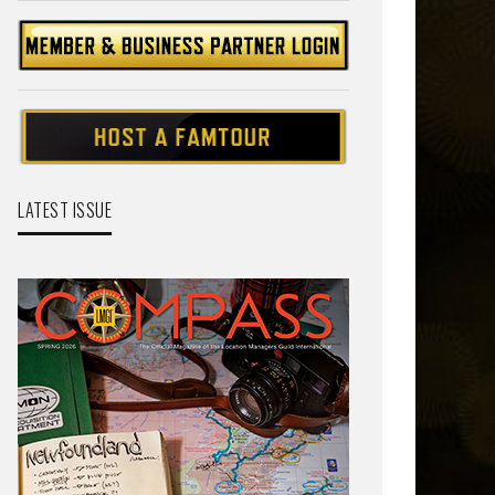
LATEST ISSUE