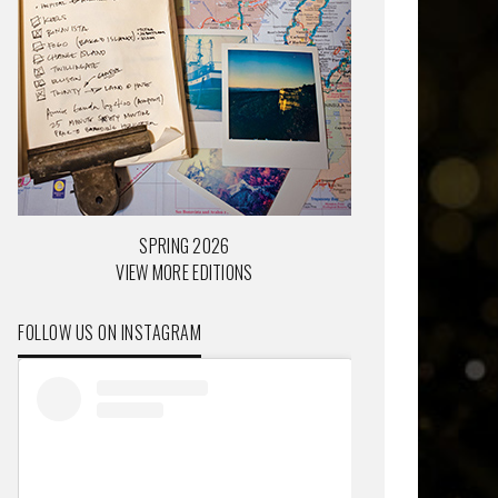
SPRING 2026
VIEW MORE EDITIONS
FOLLOW US ON INSTAGRAM