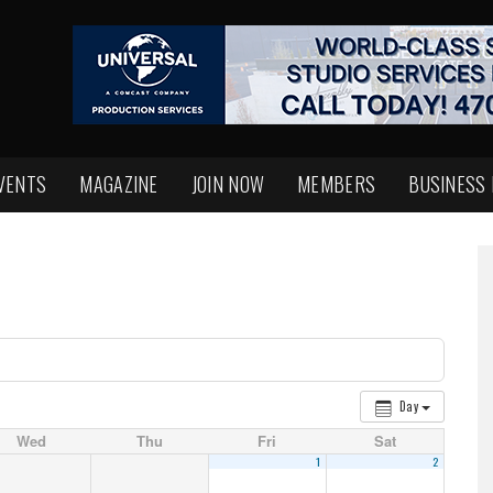
VENTS
MAGAZINE
JOIN NOW
MEMBERS
BUSINESS
Day
Wed
Thu
Fri
Sat
1
2