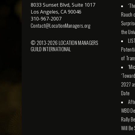
8033 Sunset Blvd, Suite 1017
‘Th
Los Angeles, CA 90046
Rauch o
310-967-2007
Surpris
Contact@LocationManagers.org
the Uni
LIS
© 2013-2026 LOCATION MANAGERS
GUILD INTERNATIONAL
Potenti
of Tran
‘Mi
‘Toward
2027 a
Date
Aft
WBD Dea
Rally Be
Will Be