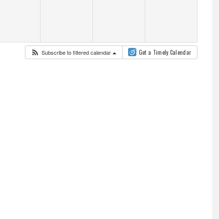
Subscribe to filtered calendar
Get a Timely Calendar