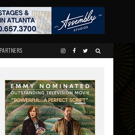
 PARTNERS