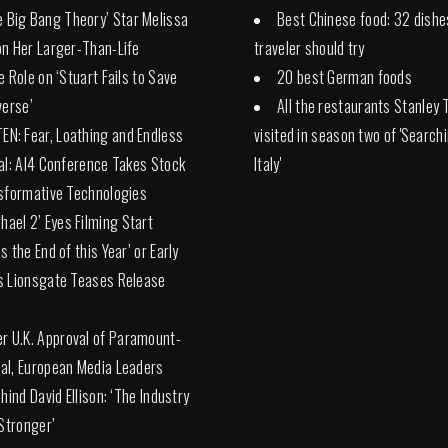
e Big Bang Theory’ Star Melissa
Best Chinese food: 32 dishe
n Her Larger-Than-Life
traveler should try
e Role on ‘Stuart Fails to Save
20 best German foods
verse’
All the restaurants Stanley 
TEN: Fear, Loathing and Endless
visited in season two of 'Search
al: AI4 Conference Takes Stock
Italy'
sformative Technologies
chael 2’ Eyes Filming Start
s the End of this Year’ or Early
s Lionsgate Teases Release
er U.K. Approval of Paramount-
l, European Media Leaders
hind David Ellison: ‘The Industry
 Stronger’