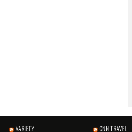
VARIETY
CNN TRAVEL