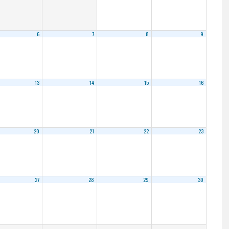
6
7
8
9
13
14
15
16
20
21
22
23
27
28
29
30