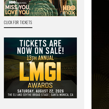
CLICK FOR TICKETS