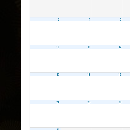
3
4
5
10
11
12
17
18
19
24
25
26
31