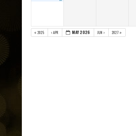
MAY 2026
2025
APR
JUN
2027