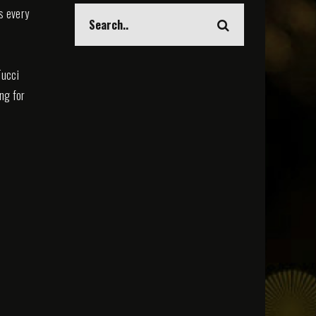
s every
Tucci
ing for