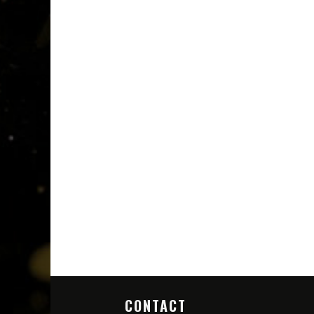
CONTACT