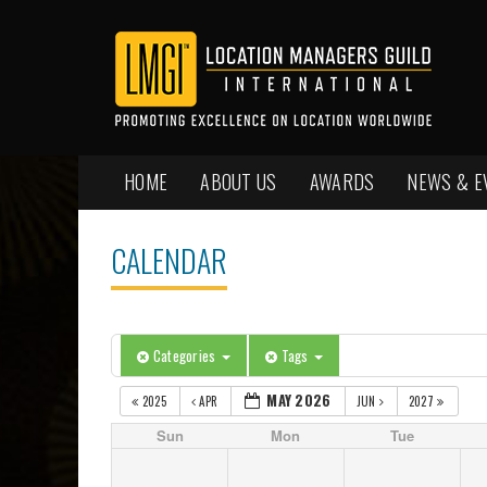
HOME
ABOUT US
AWARDS
NEWS & E
CALENDAR
Categories
Tags
MAY 2026
2025
APR
JUN
2027
Sun
Mon
Tue