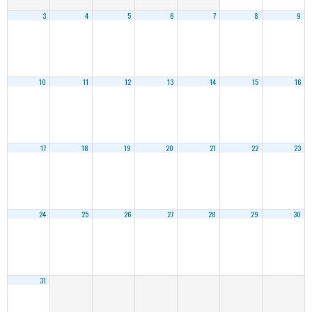
3
4
5
6
7
8
9
10
11
12
13
14
15
16
17
18
19
20
21
22
23
24
25
26
27
28
29
30
31