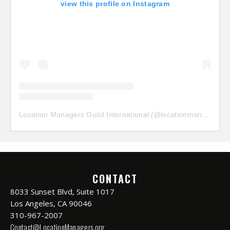
view this profile on Instagram
Location Managers Guild International
(@
locationmanagersguild
CONTACT
8033 Sunset Blvd, Suite 1017
Los Angeles, CA 90046
310-967-2007
Contact@LocationManagers.org