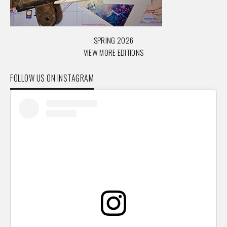
SPRING 2026
VIEW MORE EDITIONS
FOLLOW US ON INSTAGRAM