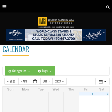
CALENDAR
Categories
Tags
2025
APR
JUN
2027
Sun
Mon
Tue
Wed
Thu
Fri
Sat
1
2