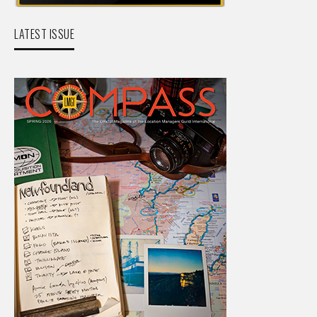
LATEST ISSUE