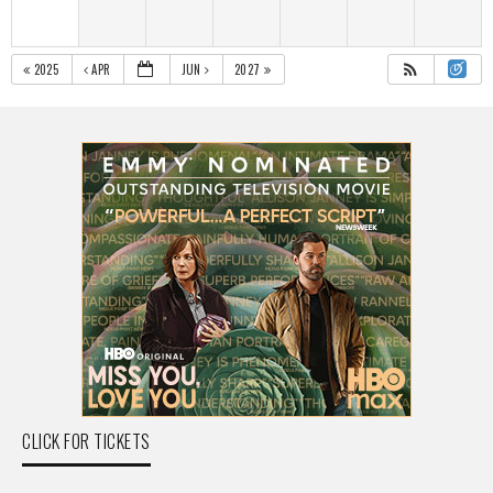
2025
APR
JUN
2027
CLICK FOR TICKETS