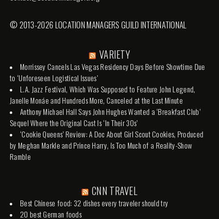
© 2013-2026 LOCATION MANAGERS GUILD INTERNATIONAL
VARIETY
Morrissey Cancels Las Vegas Residency Days Before Showtime Due
to ‘Unforeseen Logistical Issues’
L.A. Jazz Festival, Which Was Supposed to Feature John Legend,
Janelle Monáe and Hundreds More, Canceled at the Last Minute
Anthony Michael Hall Says John Hughes Wanted a ‘Breakfast Club’
Sequel Where the Original Cast Is ‘In Their 30s’
‘Cookie Queens’ Review: A Doc About Girl Scout Cookies, Produced
by Meghan Markle and Prince Harry, Is Too Much of a Reality-Show
Ramble
CNN TRAVEL
Best Chinese food: 32 dishes every traveler should try
20 best German foods