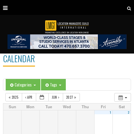
CALENDAR
Categories
Tags
2025
APR
JUN
2027
Sun
Mon
Tue
Wed
Thu
Fri
Sat
1
2