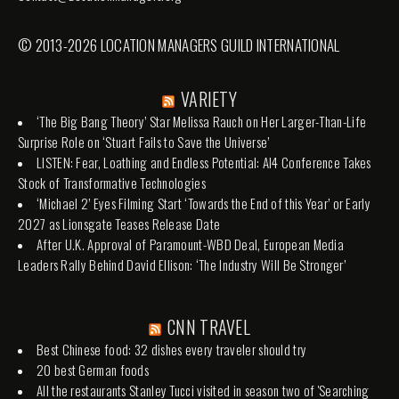
© 2013-2026 LOCATION MANAGERS GUILD INTERNATIONAL
VARIETY
‘The Big Bang Theory’ Star Melissa Rauch on Her Larger-Than-Life
Surprise Role on ‘Stuart Fails to Save the Universe’
LISTEN: Fear, Loathing and Endless Potential: AI4 Conference Takes
Stock of Transformative Technologies
‘Michael 2’ Eyes Filming Start ‘Towards the End of this Year’ or Early
2027 as Lionsgate Teases Release Date
After U.K. Approval of Paramount-WBD Deal, European Media
Leaders Rally Behind David Ellison: ‘The Industry Will Be Stronger’
CNN TRAVEL
Best Chinese food: 32 dishes every traveler should try
20 best German foods
All the restaurants Stanley Tucci visited in season two of 'Searching