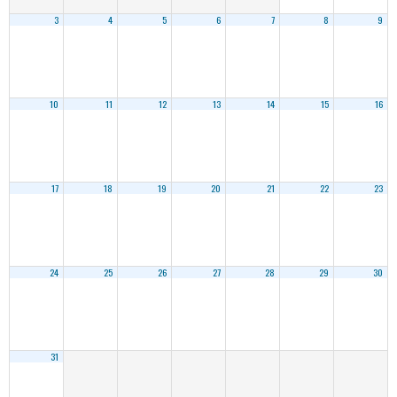
3
4
5
6
7
8
9
10
11
12
13
14
15
16
17
18
19
20
21
22
23
24
25
26
27
28
29
30
31