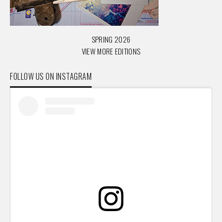
SPRING 2026
VIEW MORE EDITIONS
FOLLOW US ON INSTAGRAM