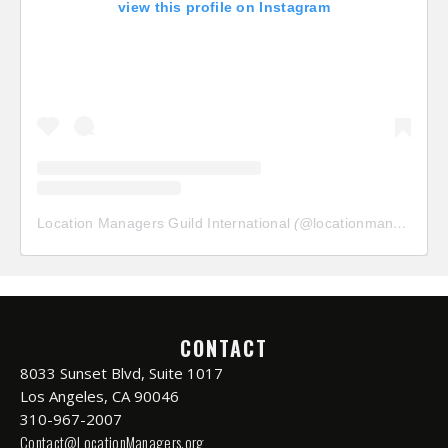
view this profile on Instagram
Location Managers Guild International
(@
locationmanagersguild
CONTACT
8033 Sunset Blvd, Suite 1017
Los Angeles, CA 90046
310-967-2007
Contact@LocationManagers.org