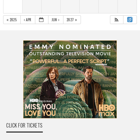
2025
APR
JUN
2027
CLICK FOR TICKETS