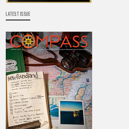
LATEST ISSUE