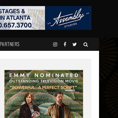
 PARTNERS