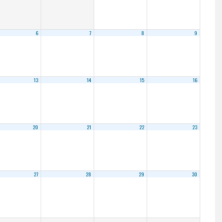
6
7
8
9
13
14
15
16
20
21
22
23
27
28
29
30