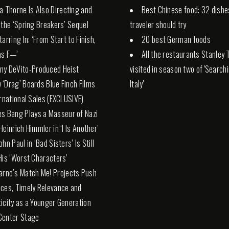
la Thorne Is Also Directing and
Best Chinese food: 32 dishe
 the ‘Spring Breakers’ Sequel
traveler should try
arring In: ‘From Start to Finish,
20 best German foods
 as F—’
All the restaurants Stanley 
ny DeVito-Produced Heist
visited in season two of 'Search
‘Drag’ Boards Blue Finch Films
Italy'
ernational Sales (EXCLUSIVE)
es Bang Plays a Masseur of Nazi
Heinrich Himmler in ‘I Is Another’
hn Paul in ‘Bad Sisters’ Is Still
His ‘Worst Characters’
arno’s Match Me! Projects Push
ces, Timely Relevance and
icity as a Younger Generation
Center Stage