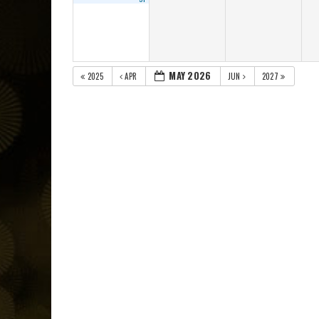
MAY 2026
2025
APR
JUN
2027