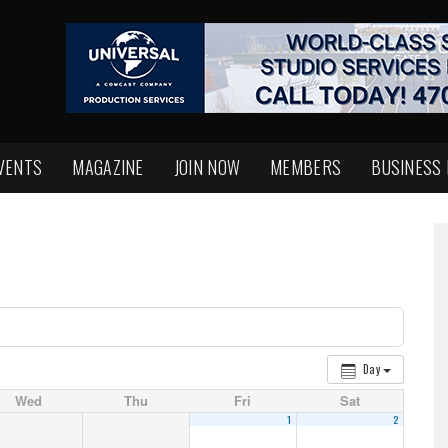
VENTS
MAGAZINE
JOIN NOW
MEMBERS
BUSINESS
Day
Wed
Thu
Fri
Sat
1
2