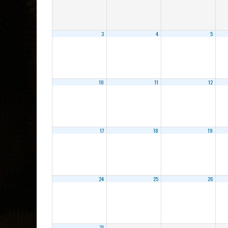
3
4
5
10
11
12
17
18
19
24
25
26
31