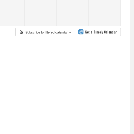
Subscribe to filtered calendar
Get a Timely Calendar