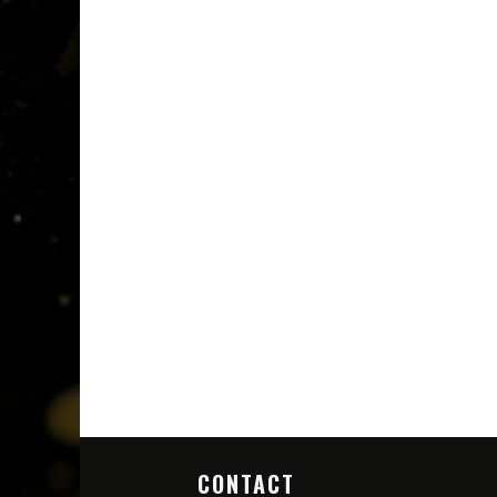
CONTACT