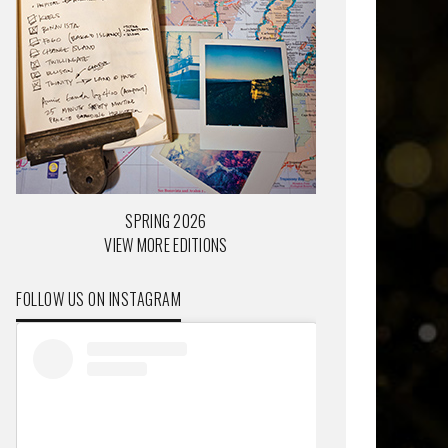
SPRING 2026
VIEW MORE EDITIONS
FOLLOW US ON INSTAGRAM