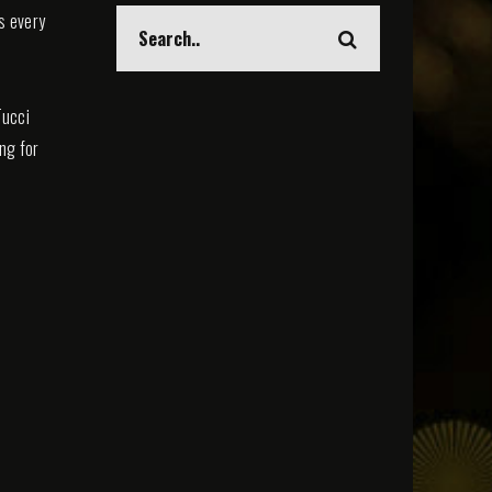
s every
Tucci
ing for