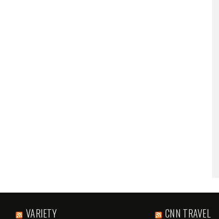
VARIETY
CNN TRAVEL