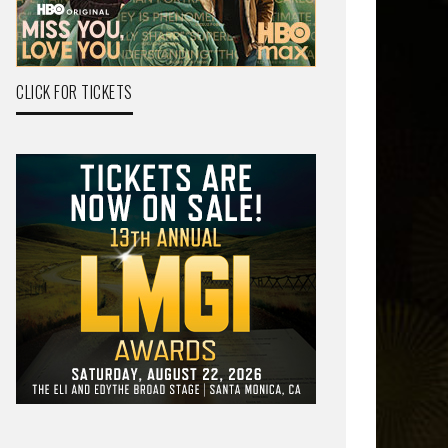
CLICK FOR TICKETS