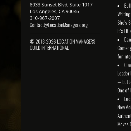
8033 Sunset Blvd, Suite 1017
Bel
Los Angeles, CA 90046
Writing
310-967-2007
She’s St
Contact@LocationManagers.org
It’s Lit
Dan
© 2013-2026 LOCATION MANAGERS
GUILD INTERNATIONAL
Comedy 
for Int
Cla
Leader 
— but Jo
One of 
Loc
New Voi
Authent
Moves 