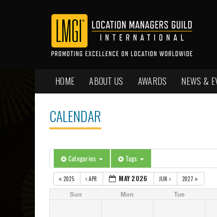
HOME
ABOUT US
AWARDS
NEWS & E
CALENDAR
Categories
Tags
MAY 2026
2025
APR
JUN
2027
Sun
Mon
Tue