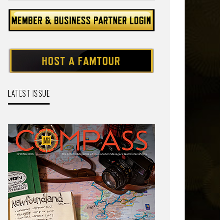
LATEST ISSUE