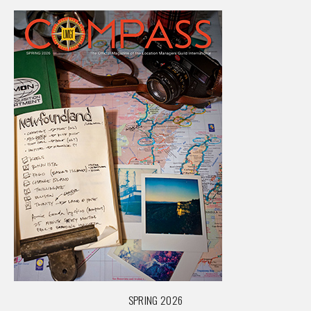
SPRING 2026