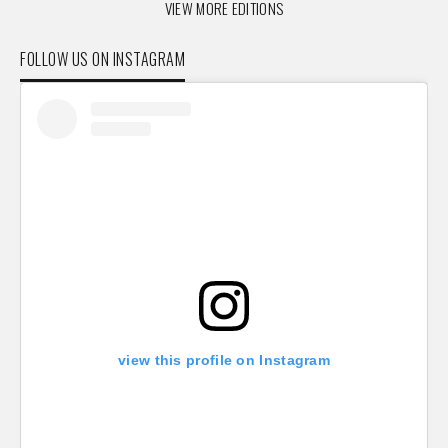
VIEW MORE EDITIONS
FOLLOW US ON INSTAGRAM
view this profile on Instagram