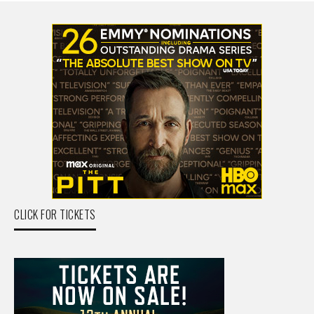
CLICK FOR TICKETS