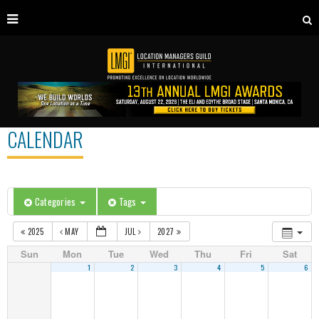
CALENDAR
Categories
Tags
2025
MAY
JUL
2027
Sun
Mon
Tue
Wed
Thu
Fri
Sat
1
2
3
4
5
6