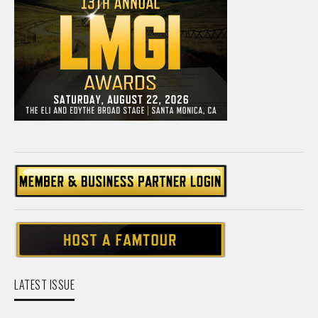
LATEST ISSUE