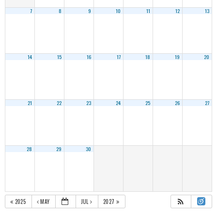
7
8
9
10
11
12
13
14
15
16
17
18
19
20
21
22
23
24
25
26
27
28
29
30
2025
MAY
JUL
2027