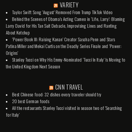
VARIETY
Taylor Swift Song ‘August’ Removed From Trump TikTok Video
Behind the Scenes of Obama’s Acting Cameo in ‘Life, Larry’: Blaming
Larry David for His Tan Suit Debacle, Improvising Lines and Ranting
About Ketchup
‘Power Book III: Raising Kanan’ Creator Sascha Penn and Stars
Patina Miller and Mekai Curtis on the Deadly Series Finale and ‘Power:
Origins’
Stanley Tucci on Why His Emmy-Nominated ‘Tucci In Italy’ Is Moving to
the United Kingdom Next Season
CNN TRAVEL
Best Chinese food: 32 dishes every traveler should try
20 best German foods
All the restaurants Stanley Tucci visited in season two of 'Searching
for Italy'