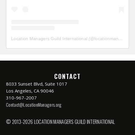
Location Managers Guild International
(@
locationmanagersguild
CONTACT
8033 Sunset Blvd, Suite 1017
Los Angeles, CA 90046
310-967-2007
Contact@LocationManagers.org
© 2013-2026 LOCATION MANAGERS GUILD INTERNATIONAL