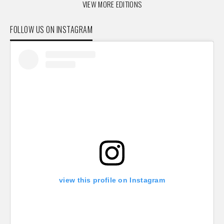
VIEW MORE EDITIONS
FOLLOW US ON INSTAGRAM
view this profile on Instagram