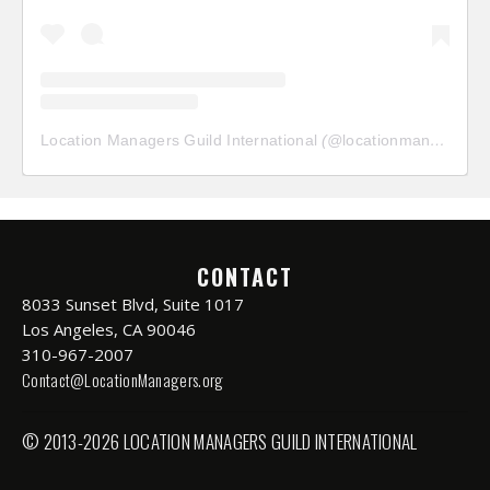
Location Managers Guild International
(@
locationmanagersguild
CONTACT
8033 Sunset Blvd, Suite 1017
Los Angeles, CA 90046
310-967-2007
Contact@LocationManagers.org
© 2013-2026 LOCATION MANAGERS GUILD INTERNATIONAL