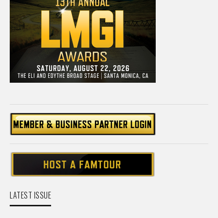
LATEST ISSUE