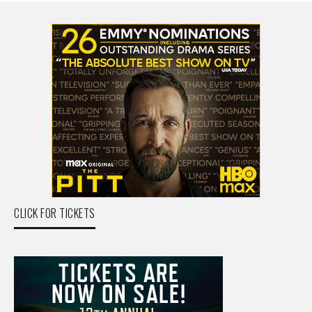
CLICK FOR TICKETS