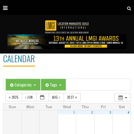
CALENDAR
Categories
Tags
2025
JUN
AUG
2027
Sun
Mon
Tue
Wed
Thu
Fri
Sat
1
2
3
4