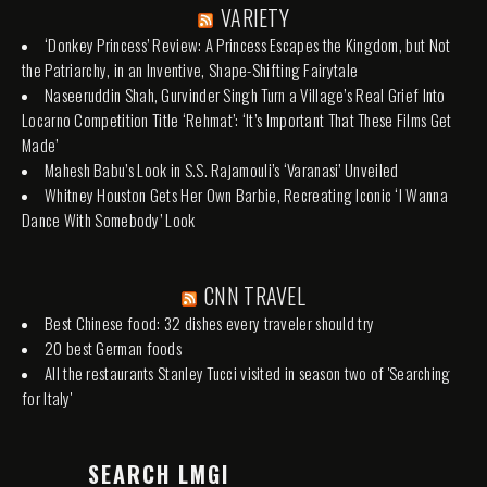
VARIETY
‘Donkey Princess’ Review: A Princess Escapes the Kingdom, but Not
the Patriarchy, in an Inventive, Shape-Shifting Fairytale
Naseeruddin Shah, Gurvinder Singh Turn a Village’s Real Grief Into
Locarno Competition Title ‘Rehmat’: ‘It’s Important That These Films Get
Made’
Mahesh Babu’s Look in S.S. Rajamouli’s ‘Varanasi’ Unveiled
Whitney Houston Gets Her Own Barbie, Recreating Iconic ‘I Wanna
Dance With Somebody’ Look
CNN TRAVEL
Best Chinese food: 32 dishes every traveler should try
20 best German foods
All the restaurants Stanley Tucci visited in season two of 'Searching
for Italy'
SEARCH LMGI