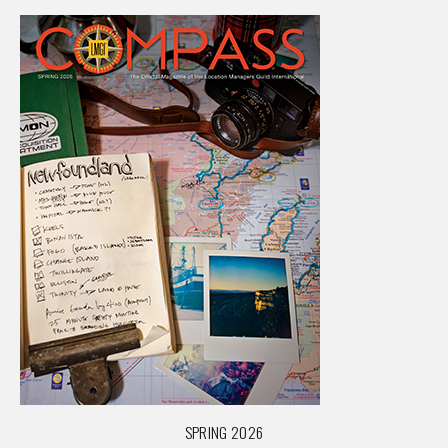
SPRING 2026