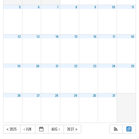
5
6
7
8
9
10
11
12
13
14
15
16
17
18
19
20
21
22
23
24
25
26
27
28
29
30
31
2025
JUN
AUG
2027