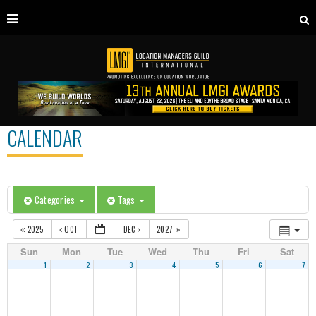
CALENDAR
Categories
Tags
2025
OCT
DEC
2027
Sun
Mon
Tue
Wed
Thu
Fri
Sat
1
2
3
4
5
6
7