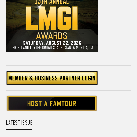
LATEST ISSUE