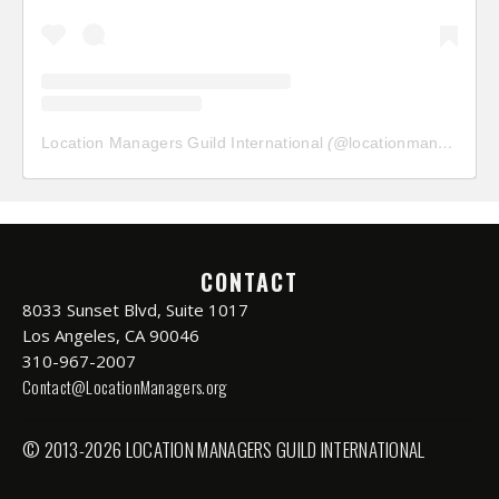
Location Managers Guild International
(@
locationmanagersguild
CONTACT
8033 Sunset Blvd, Suite 1017
Los Angeles, CA 90046
310-967-2007
Contact@LocationManagers.org
© 2013-2026 LOCATION MANAGERS GUILD INTERNATIONAL