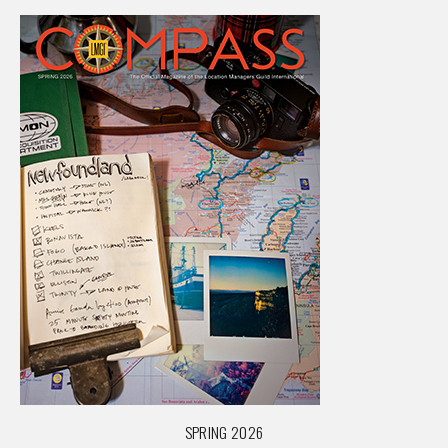
SPRING 2026