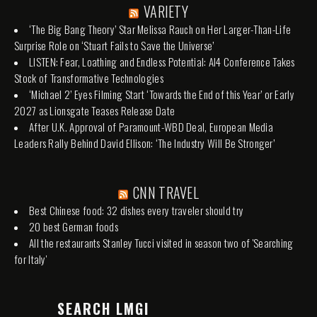
VARIETY
‘The Big Bang Theory’ Star Melissa Rauch on Her Larger-Than-Life
Surprise Role on ‘Stuart Fails to Save the Universe’
LISTEN: Fear, Loathing and Endless Potential: AI4 Conference Takes
Stock of Transformative Technologies
‘Michael 2’ Eyes Filming Start ‘Towards the End of this Year’ or Early
2027 as Lionsgate Teases Release Date
After U.K. Approval of Paramount-WBD Deal, European Media
Leaders Rally Behind David Ellison: ‘The Industry Will Be Stronger’
CNN TRAVEL
Best Chinese food: 32 dishes every traveler should try
20 best German foods
All the restaurants Stanley Tucci visited in season two of 'Searching
for Italy'
SEARCH LMGI