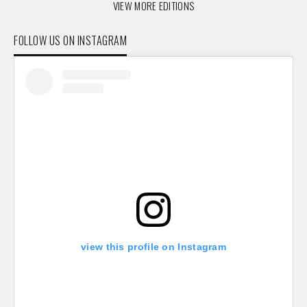
VIEW MORE EDITIONS
FOLLOW US ON INSTAGRAM
view this profile on Instagram