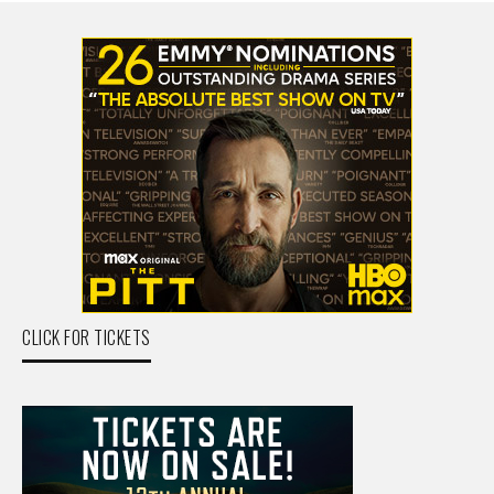
CLICK FOR TICKETS