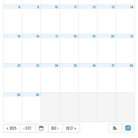
8
9
10
11
12
13
14
15
16
17
18
19
20
21
22
23
24
25
26
27
28
29
30
2025
OCT
DEC
2027