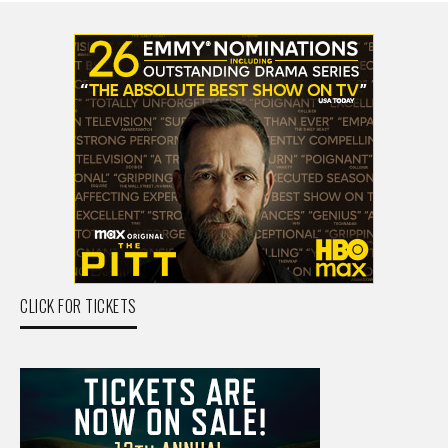
CLICK FOR TICKETS