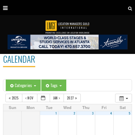
CALENDAR
Categories
Tags
2025
NOV
JAN
2027
Sun
Mon
Tue
Wed
Thu
Fri
Sat
1
2
3
4
5