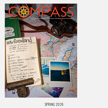
SPRING 2026