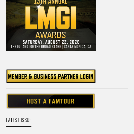
LATEST ISSUE