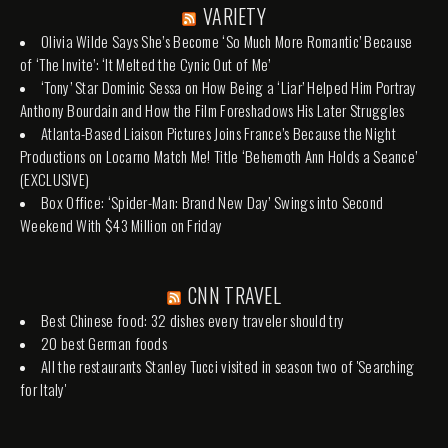
VARIETY
Olivia Wilde Says She’s Become ‘So Much More Romantic’ Because
of ‘The Invite’: ‘It Melted the Cynic Out of Me’
‘Tony’ Star Dominic Sessa on How Being a ‘Liar’ Helped Him Portray
Anthony Bourdain and How the Film Foreshadows His Later Struggles
Atlanta-Based Liaison Pictures Joins France’s Because the Night
Productions on Locarno Match Me! Title ‘Behemoth Ann Holds a Seance’
(EXCLUSIVE)
Box Office: ‘Spider-Man: Brand New Day’ Swings into Second
Weekend With $43 Million on Friday
CNN TRAVEL
Best Chinese food: 32 dishes every traveler should try
20 best German foods
All the restaurants Stanley Tucci visited in season two of 'Searching
for Italy'