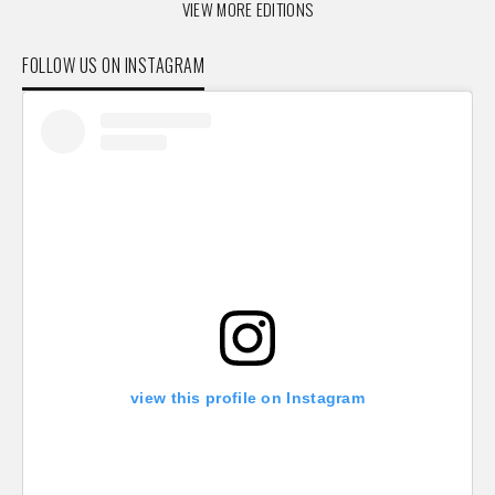
VIEW MORE EDITIONS
FOLLOW US ON INSTAGRAM
view this profile on Instagram