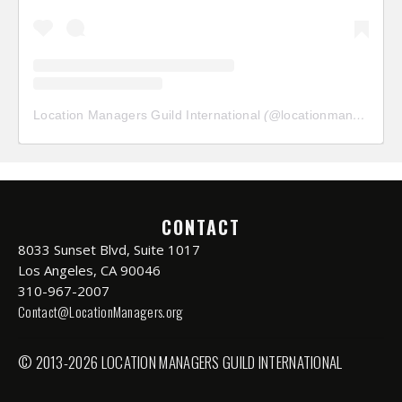
Location Managers Guild International
(@
locationmanagersguild
CONTACT
8033 Sunset Blvd, Suite 1017
Los Angeles, CA 90046
310-967-2007
Contact@LocationManagers.org
© 2013-2026 LOCATION MANAGERS GUILD INTERNATIONAL