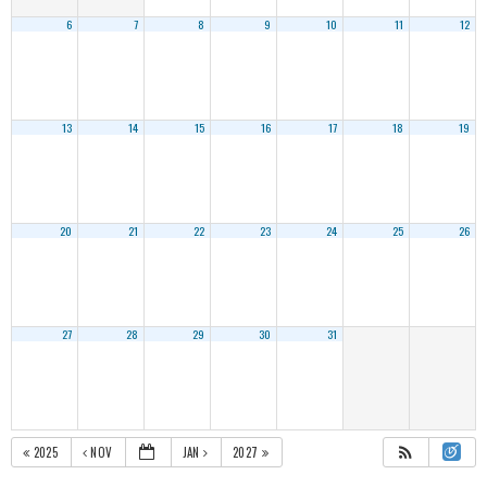
6
7
8
9
10
11
12
13
14
15
16
17
18
19
20
21
22
23
24
25
26
27
28
29
30
31
2025
NOV
JAN
2027