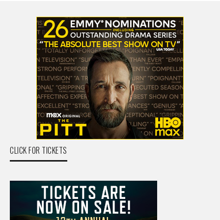
CLICK FOR TICKETS