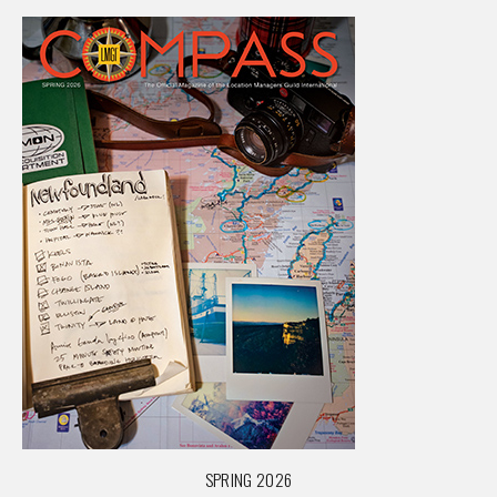
SPRING 2026