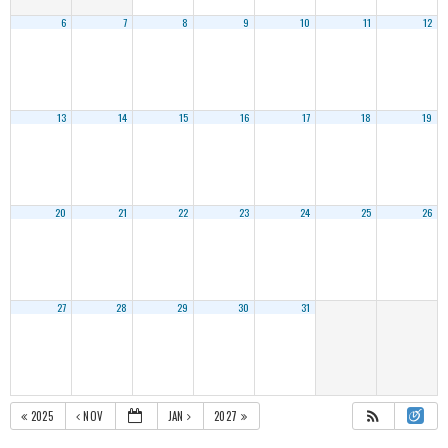
6
7
8
9
10
11
12
13
14
15
16
17
18
19
20
21
22
23
24
25
26
27
28
29
30
31
2025
NOV
JAN
2027