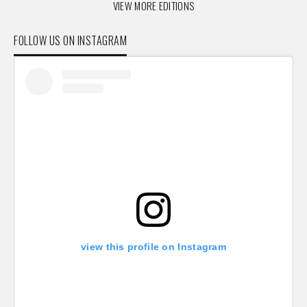
VIEW MORE EDITIONS
FOLLOW US ON INSTAGRAM
view this profile on Instagram