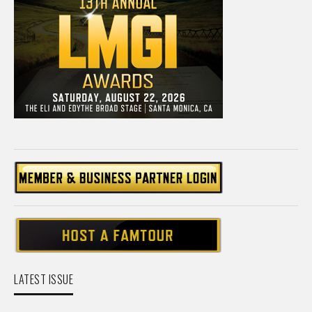
LATEST ISSUE