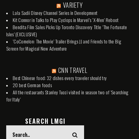
VARIETY
Lala Sadii Disney Channel Series in Development
Kit Connor in Talks to Play Cyclops in Marvel’s ‘X-Men’ Reboot
Bendita Film Sales Picks Up Toronto Discovery Title ‘The Fortunate
Isles’ (EXCLUSIVE)
‘CoComelon: The Movie’ Trailer Brings JJ and Friends to the Big
Screen for Magical New Adventure
CNN TRAVEL
Best Chinese food: 32 dishes every traveler should try
20 best German foods
All the restaurants Stanley Tucci visited in season two of 'Searching
for Italy'
SEARCH LMGI