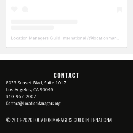
Location Managers Guild International
(@
locationmanagersguild
CONTACT
8033 Sunset Blvd, Suite 1017
Los Angeles, CA 90046
310-967-2007
Contact@LocationManagers.org
© 2013-2026 LOCATION MANAGERS GUILD INTERNATIONAL