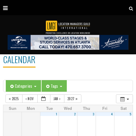
CALENDAR
Categories
Tags
2025
NOV
JAN
2027
Sun
Mon
Tue
Wed
Thu
Fri
Sat
1
2
3
4
5