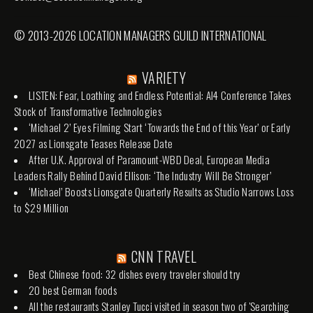
© 2013-2026 LOCATION MANAGERS GUILD INTERNATIONAL
VARIETY
LISTEN: Fear, Loathing and Endless Potential: AI4 Conference Takes
Stock of Transformative Technologies
‘Michael 2’ Eyes Filming Start ‘Towards the End of this Year’ or Early
2027 as Lionsgate Teases Release Date
After U.K. Approval of Paramount-WBD Deal, European Media
Leaders Rally Behind David Ellison: ‘The Industry Will Be Stronger’
‘Michael’ Boosts Lionsgate Quarterly Results as Studio Narrows Loss
to $29 Million
CNN TRAVEL
Best Chinese food: 32 dishes every traveler should try
20 best German foods
All the restaurants Stanley Tucci visited in season two of 'Searching