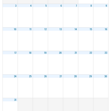
3
4
5
6
7
8
9
10
11
12
13
14
15
16
17
18
19
20
21
22
23
24
25
26
27
28
29
30
31