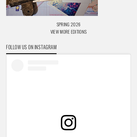
SPRING 2026
VIEW MORE EDITIONS
FOLLOW US ON INSTAGRAM