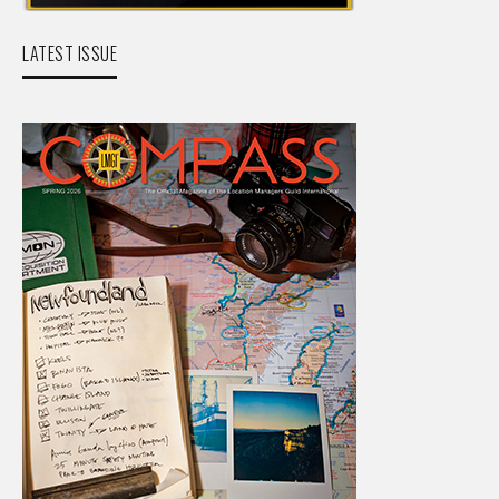
LATEST ISSUE