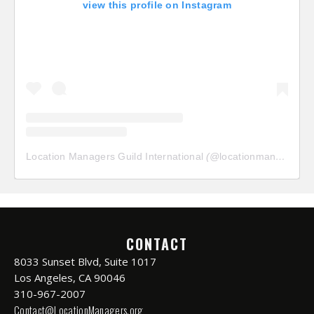
view this profile on Instagram
Location Managers Guild International
(@
locationmanagersguild
CONTACT
8033 Sunset Blvd, Suite 1017
Los Angeles, CA 90046
310-967-2007
Contact@LocationManagers.org