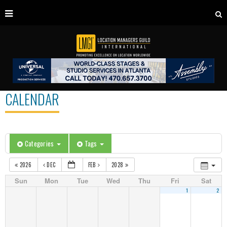
CALENDAR
Categories
Tags
2026
DEC
FEB
2028
Sun
Mon
Tue
Wed
Thu
Fri
Sat
1
2