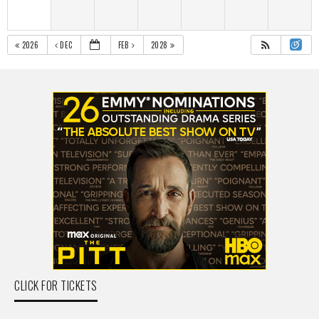
2026
DEC
FEB
2028
CLICK FOR TICKETS