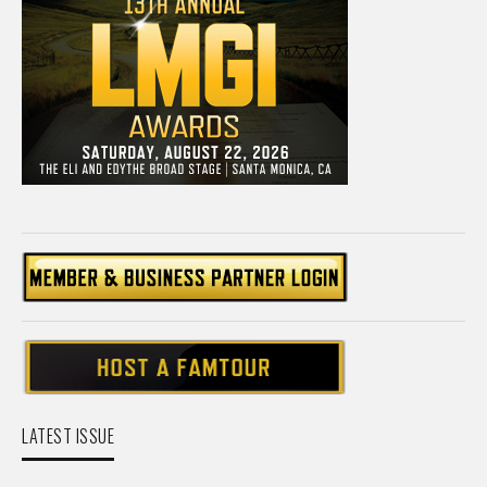
LATEST ISSUE