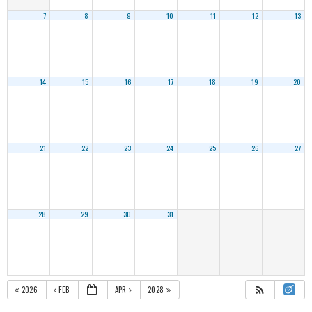
7
8
9
10
11
12
13
14
15
16
17
18
19
20
21
22
23
24
25
26
27
28
29
30
31
2026
FEB
APR
2028