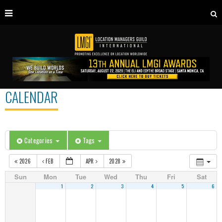
CALENDAR
Categories
Tags
2026
FEB
APR
2028
Sun
Mon
Tue
Wed
Thu
Fri
Sat
1
2
3
4
5
6