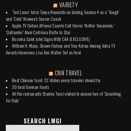
VARIETY
‘Ted Lasso’ Actor Tanya Reynolds on Joining Season 4 as a ‘Tough’
and ‘Cold’ Women’s Soccer Coach
Apple TV Orders Alfonso Cuarón Cult Horror Thriller ‘Ascension,’
‘Outlander’ Alum Caitríona Balfe to Star
Bozoma Saint John Signs With CAA (EXCLUSIVE)
William H. Macy, Shawn Hatosy and Troy Kotsur Among Astra TV
Awards Honorees; Lisa Ann Walter Set as Host
CNN TRAVEL
Best Chinese food: 32 dishes every traveler should try
20 best German foods
All the restaurants Stanley Tucci visited in season two of 'Searching
for Italy'
SEARCH LMGI