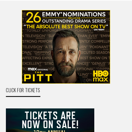
CLICK FOR TICKETS