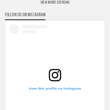
VIEW MORE EDITIONS
FOLLOW US ON INSTAGRAM
view this profile on Instagram