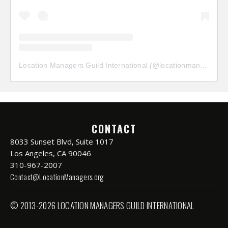
Location Managers Guild International
(@
locationmanagersguild
CONTACT
8033 Sunset Blvd, Suite 1017
Los Angeles, CA 90046
310-967-2007
Contact@LocationManagers.org
© 2013-2026 LOCATION MANAGERS GUILD INTERNATIONAL