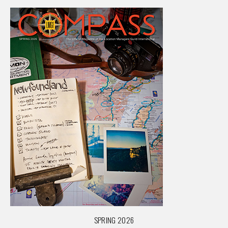
SPRING 2026