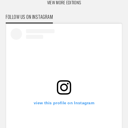
VIEW MORE EDITIONS
FOLLOW US ON INSTAGRAM
view this profile on Instagram