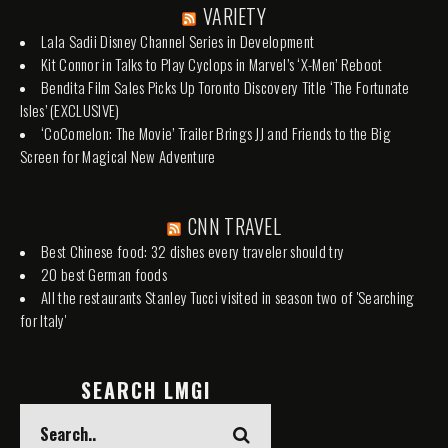
VARIETY
Lala Sadii Disney Channel Series in Development
Kit Connor in Talks to Play Cyclops in Marvel’s ‘X-Men’ Reboot
Bendita Film Sales Picks Up Toronto Discovery Title ‘The Fortunate
Isles’ (EXCLUSIVE)
‘CoComelon: The Movie’ Trailer Brings JJ and Friends to the Big
Screen for Magical New Adventure
CNN TRAVEL
Best Chinese food: 32 dishes every traveler should try
20 best German foods
All the restaurants Stanley Tucci visited in season two of 'Searching
for Italy'
SEARCH LMGI