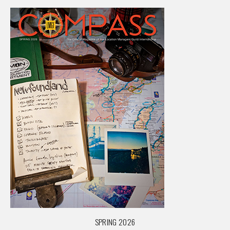
SPRING 2026