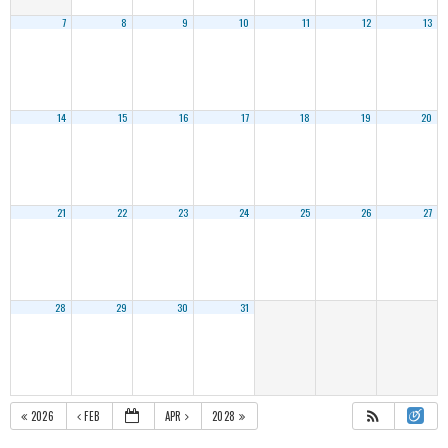
7
8
9
10
11
12
13
14
15
16
17
18
19
20
21
22
23
24
25
26
27
28
29
30
31
2026
FEB
APR
2028