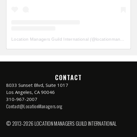
Location Managers Guild International
(@
locationmanagersguild
CONTACT
8033 Sunset Blvd, Suite 1017
Los Angeles, CA 90046
310-967-2007
Contact@LocationManagers.org
© 2013-2026 LOCATION MANAGERS GUILD INTERNATIONAL