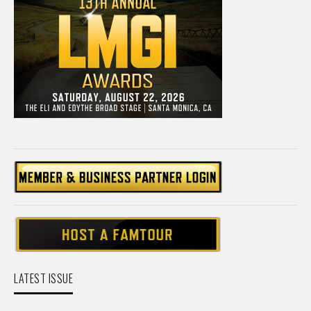
LATEST ISSUE