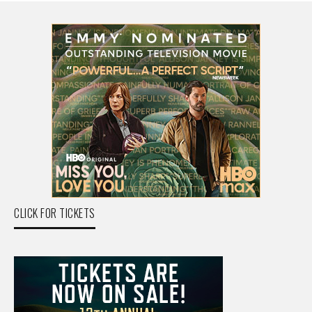
CLICK FOR TICKETS