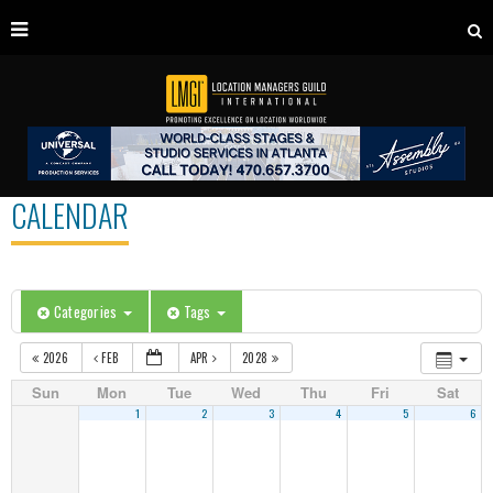
CALENDAR
Categories
Tags
2026
FEB
APR
2028
Sun
Mon
Tue
Wed
Thu
Fri
Sat
1
2
3
4
5
6