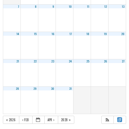
7
8
9
10
11
12
13
14
15
16
17
18
19
20
21
22
23
24
25
26
27
28
29
30
31
2026
FEB
APR
2028