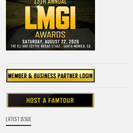
LATEST ISSUE