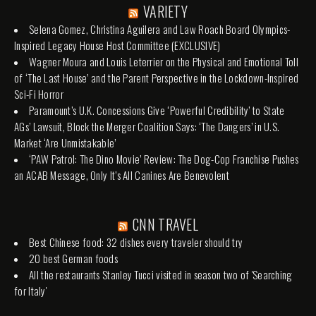
VARIETY
Selena Gomez, Christina Aguilera and Law Roach Board Olympics-
Inspired Legacy House Host Committee (EXCLUSIVE)
Wagner Moura and Louis Leterrier on the Physical and Emotional Toll
of ‘The Last House’ and the Parent Perspective in the Lockdown-Inspired
Sci-Fi Horror
Paramount’s U.K. Concessions Give ‘Powerful Credibility’ to State
AGs’ Lawsuit, Block the Merger Coalition Says: ‘The Dangers’ in U.S.
Market ‘Are Unmistakable’
‘PAW Patrol: The Dino Movie’ Review: The Dog-Cop Franchise Pushes
an ACAB Message, Only It’s All Canines Are Benevolent
CNN TRAVEL
Best Chinese food: 32 dishes every traveler should try
20 best German foods
All the restaurants Stanley Tucci visited in season two of 'Searching
for Italy'