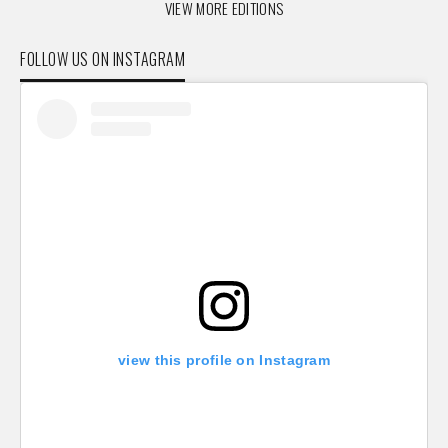
VIEW MORE EDITIONS
FOLLOW US ON INSTAGRAM
view this profile on Instagram