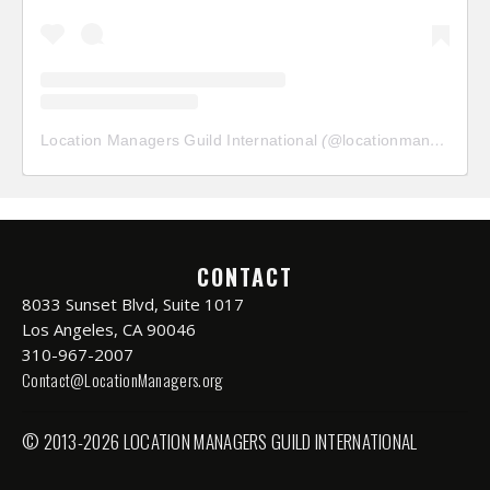
Location Managers Guild International
(@
locationmanagersguild
CONTACT
8033 Sunset Blvd, Suite 1017
Los Angeles, CA 90046
310-967-2007
Contact@LocationManagers.org
© 2013-2026 LOCATION MANAGERS GUILD INTERNATIONAL