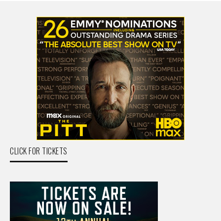
CLICK FOR TICKETS