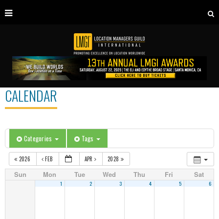
CALENDAR
Categories
Tags
2026
FEB
APR
2028
Sun
Mon
Tue
Wed
Thu
Fri
Sat
1
2
3
4
5
6