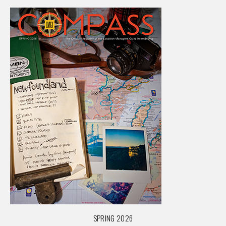
SPRING 2026