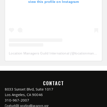
view this profile on Instagram
Location Managers Guild International
(@
locationmanagersguild
CONTACT
8033 Sunset Blvd, Suite 1017
Los Angeles, CA 90046
310-967-2007
Contact@LocationManagers.org