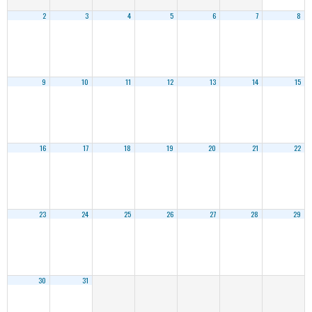
2
3
4
5
6
7
8
9
10
11
12
13
14
15
16
17
18
19
20
21
22
23
24
25
26
27
28
29
30
31