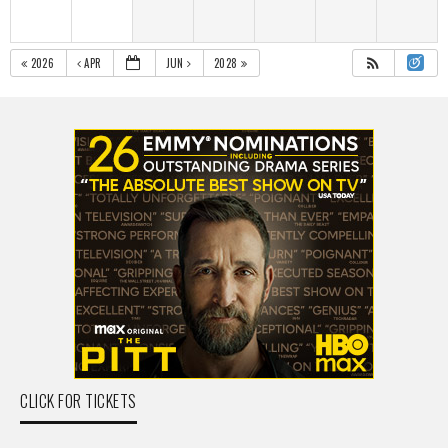
2026
APR
JUN
2028
CLICK FOR TICKETS