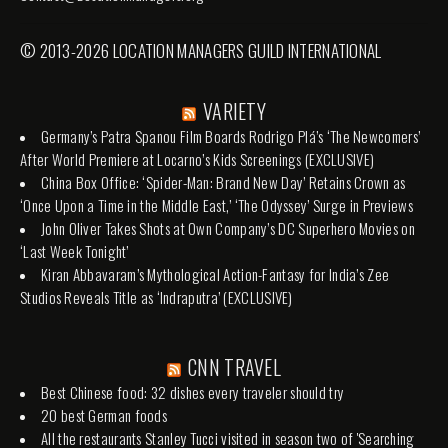
© 2013-2026 LOCATION MANAGERS GUILD INTERNATIONAL
VARIETY
Germany’s Patra Spanou Film Boards Rodrigo Plá’s ‘The Newcomers’
After World Premiere at Locarno’s Kids Screenings (EXCLUSIVE)
China Box Office: ‘Spider-Man: Brand New Day’ Retains Crown as
‘Once Upon a Time in the Middle East,’ ‘The Odyssey’ Surge in Previews
John Oliver Takes Shots at Own Company’s DC Superhero Movies on
‘Last Week Tonight’
Kiran Abbavaram’s Mythological Action-Fantasy for India’s Zee
Studios Reveals Title as ‘Indraputra’ (EXCLUSIVE)
CNN TRAVEL
Best Chinese food: 32 dishes every traveler should try
20 best German foods
All the restaurants Stanley Tucci visited in season two of 'Searching