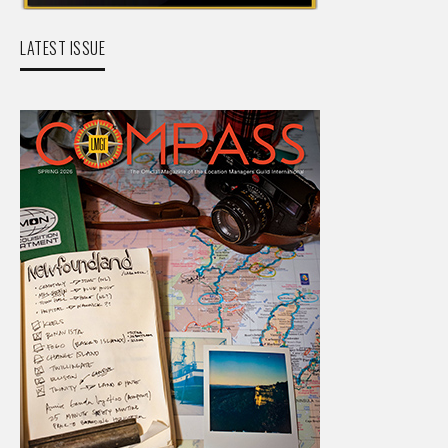
LATEST ISSUE