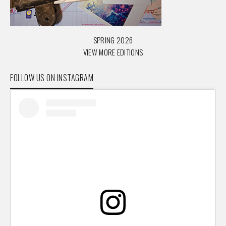
SPRING 2026
VIEW MORE EDITIONS
FOLLOW US ON INSTAGRAM