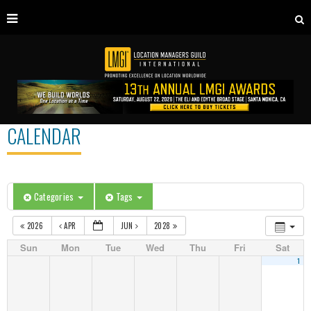
CALENDAR
Categories
Tags
2026
APR
JUN
2028
Sun
Mon
Tue
Wed
Thu
Fri
Sat
1