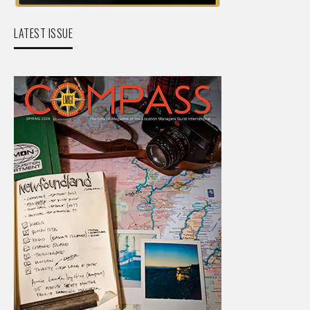
LATEST ISSUE