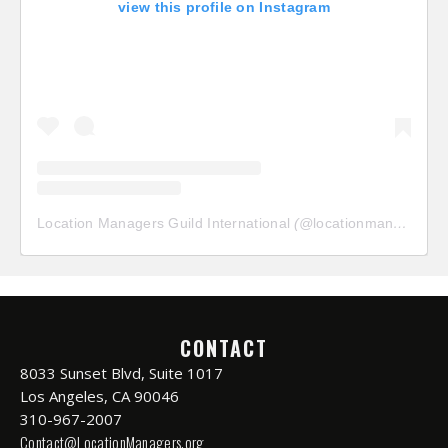
view this profile on Instagram
Location Managers Guild International
(@
locationmanagersguild
CONTACT
8033 Sunset Blvd, Suite 1017
Los Angeles, CA 90046
310-967-2007
Contact@LocationManagers.org