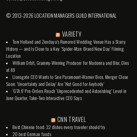
© 2013-2026 LOCATION MANAGERS GUILD INTERNATIONAL
VARIETY
Tom Holland and Zendaya’s Rumored Wedding Venue Has a Starry
History — and Is Close to a Key ‘Spider-Man: Brand New Day’ Filming
Location
William Orbit, Grammy-Winning Producer for Madonna and Blur, Dies
at 69
Lionsgate CEO Wants to See Paramount-Warner Bros. Merger Close
Soon: ‘Uncertainty and Delay’ Are ‘Not Good for Anybody’
‘GTA 6’ Pre-Orders Reach ‘Unprecedented and Astonishing’ Level in
June Quarter, Take-Two Interactive CEO Says
CNN TRAVEL
Best Chinese food: 32 dishes every traveler should try
20 best German foods