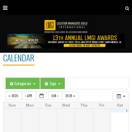
CALENDAR
Categories
Tags
2026
APR
JUN
2028
Sun
Mon
Tue
Wed
Thu
Fri
Sat
1