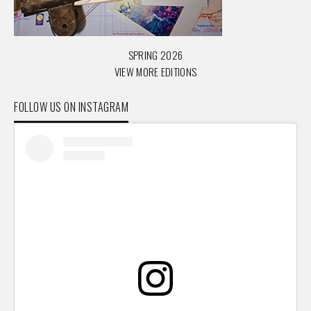
SPRING 2026
VIEW MORE EDITIONS
FOLLOW US ON INSTAGRAM