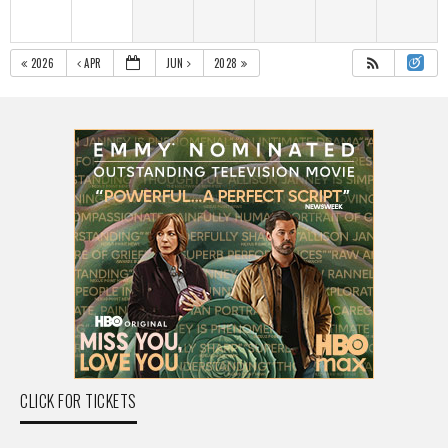
2026
APR
JUN
2028
CLICK FOR TICKETS