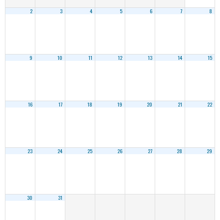
2
3
4
5
6
7
8
9
10
11
12
13
14
15
16
17
18
19
20
21
22
23
24
25
26
27
28
29
30
31