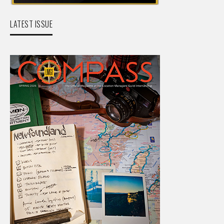
LATEST ISSUE