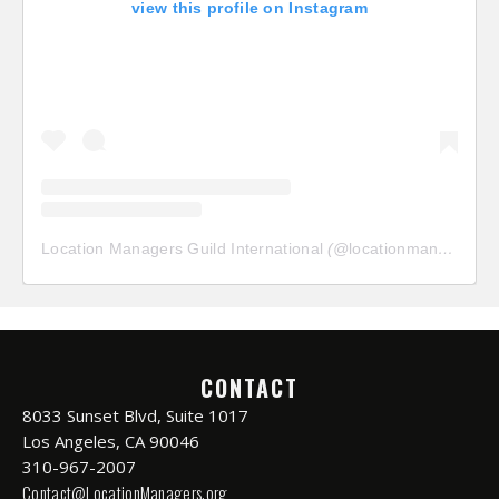
view this profile on Instagram
Location Managers Guild International
(@
locationmanagersguild
CONTACT
8033 Sunset Blvd, Suite 1017
Los Angeles, CA 90046
310-967-2007
Contact@LocationManagers.org