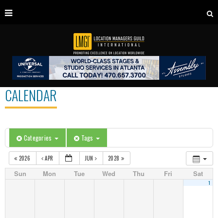
CALENDAR
Categories
Tags
2026
APR
JUN
2028
Sun
Mon
Tue
Wed
Thu
Fri
Sat
1