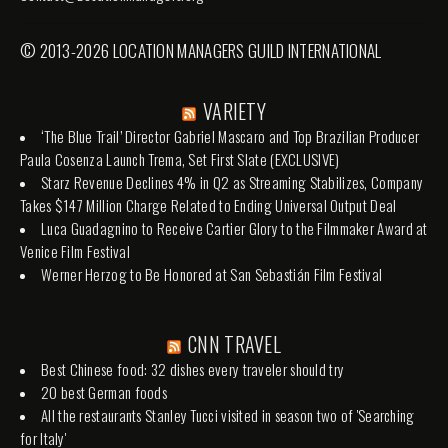
© 2013-2026 LOCATION MANAGERS GUILD INTERNATIONAL
VARIETY
‘The Blue Trail’ Director Gabriel Mascaro and Top Brazilian Producer
Paula Cosenza Launch Trema, Set First Slate (EXCLUSIVE)
Starz Revenue Declines 4% in Q2 as Streaming Stabilizes, Company
Takes $147 Million Charge Related to Ending Universal Output Deal
Luca Guadagnino to Receive Cartier Glory to the Filmmaker Award at
Venice Film Festival
Werner Herzog to Be Honored at San Sebastián Film Festival
CNN TRAVEL
Best Chinese food: 32 dishes every traveler should try
20 best German foods
All the restaurants Stanley Tucci visited in season two of 'Searching
for Italy'