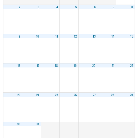
2
3
4
5
6
7
8
9
10
11
12
13
14
15
16
17
18
19
20
21
22
23
24
25
26
27
28
29
30
31