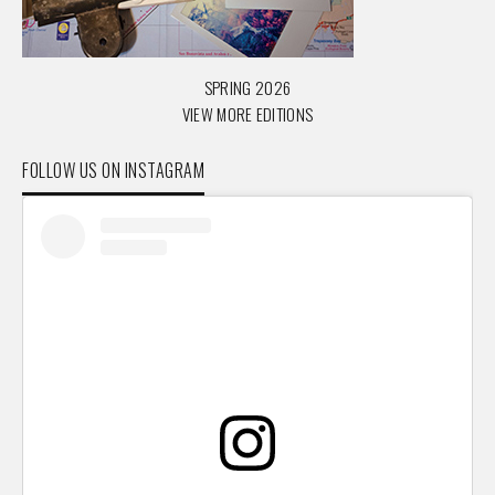
SPRING 2026
VIEW MORE EDITIONS
FOLLOW US ON INSTAGRAM