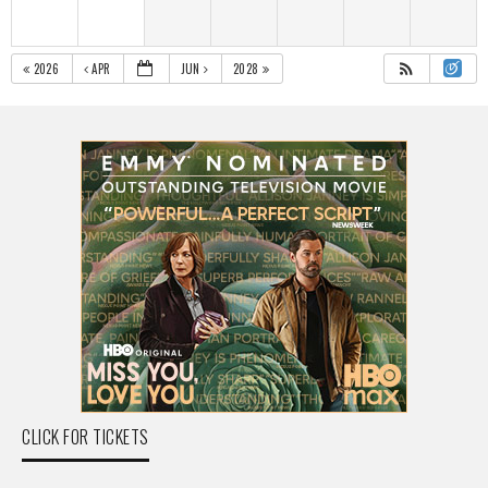
2026
APR
JUN
2028
CLICK FOR TICKETS