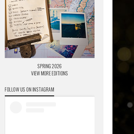
SPRING 2026
VIEW MORE EDITIONS
FOLLOW US ON INSTAGRAM