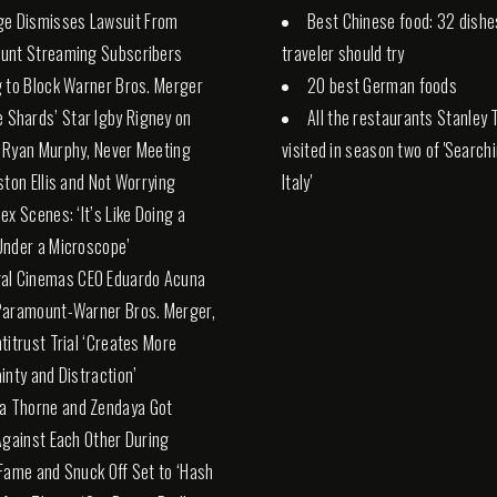
ge Dismisses Lawsuit From
Best Chinese food: 32 dishe
unt Streaming Subscribers
traveler should try
 to Block Warner Bros. Merger
20 best German foods
e Shards’ Star Igby Rigney on
All the restaurants Stanley 
 Ryan Murphy, Never Meeting
visited in season two of 'Search
ston Ellis and Not Worrying
Italy'
ex Scenes: ‘It’s Like Doing a
nder a Microscope’
al Cinemas CEO Eduardo Acuna
Paramount-Warner Bros. Merger,
titrust Trial ‘Creates More
inty and Distraction’
la Thorne and Zendaya Got
Against Each Other During
Fame and Snuck Off Set to ‘Hash