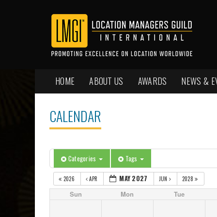
HOME
ABOUT US
AWARDS
NEWS & E
CALENDAR
Categories
Tags
MAY 2027
2026
APR
JUN
2028
Sun
Mon
Tue