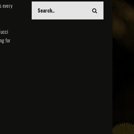
s every
Tucci
ing for