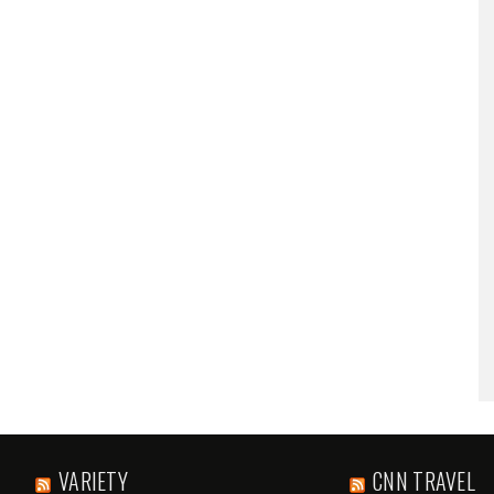
VARIETY
CNN TRAVEL