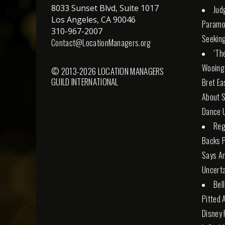
8033 Sunset Blvd, Suite 1017
Jud
Los Angeles, CA 90046
Paramo
310-967-2007
Seeking
Contact@LocationManagers.org
‘Th
Wooing
© 2013-2026 LOCATION MANAGERS
GUILD INTERNATIONAL
Bret Ea
About S
Dance U
Reg
Backs 
Says An
Uncerta
Bel
Pitted 
Disney 