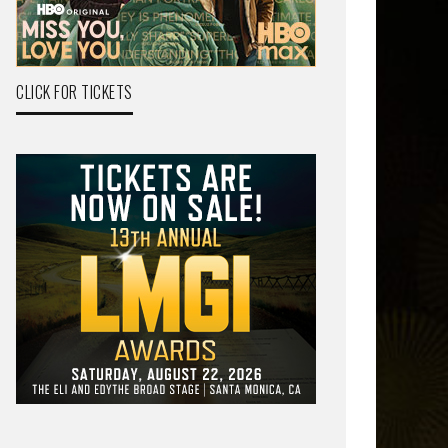
CLICK FOR TICKETS