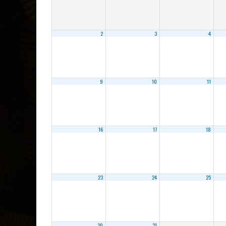
2
3
4
9
10
11
16
17
18
23
24
25
30
31