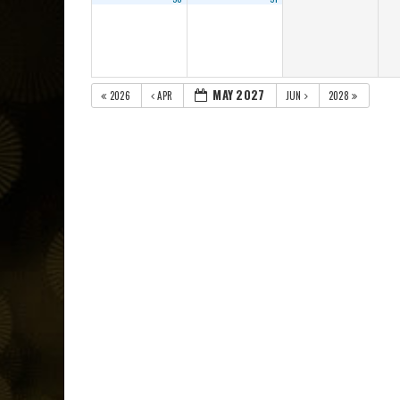
MAY 2027
2026
APR
JUN
2028