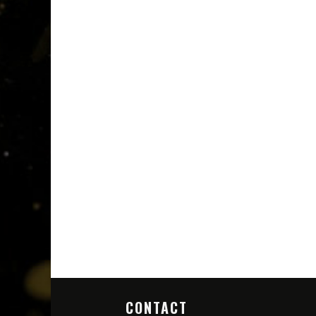
CONTACT