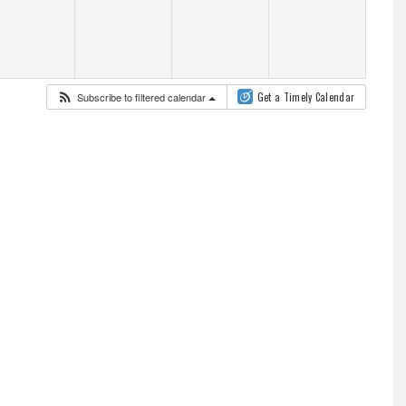
Subscribe to filtered calendar
Get a Timely Calendar