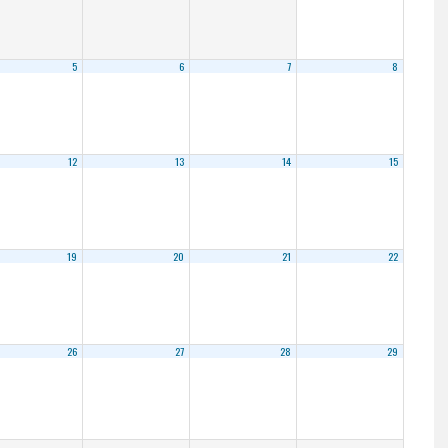
5
6
7
8
12
13
14
15
19
20
21
22
26
27
28
29