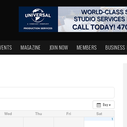
VENTS
MAGAZINE
JOIN NOW
MEMBERS
BUSINESS
Day
Wed
Thu
Fri
Sat
1