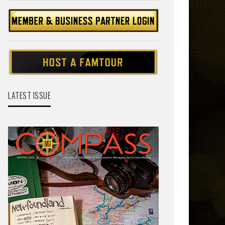
LATEST ISSUE