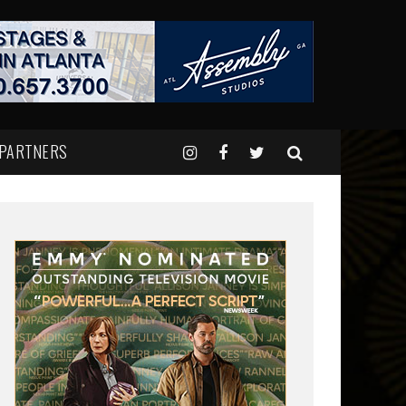
 PARTNERS