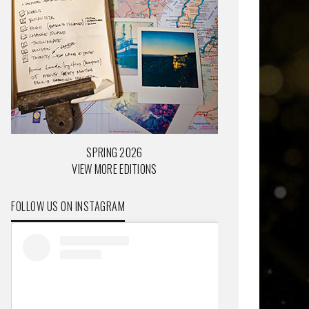
SPRING 2026
VIEW MORE EDITIONS
FOLLOW US ON INSTAGRAM