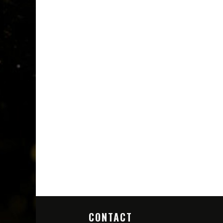
CONTACT