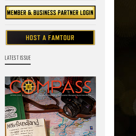
LATEST ISSUE