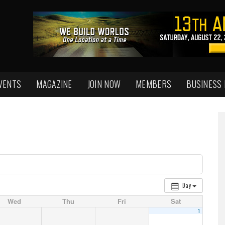
VENTS
MAGAZINE
JOIN NOW
MEMBERS
BUSINESS
Day
Wed
Thu
Fri
Sat
1