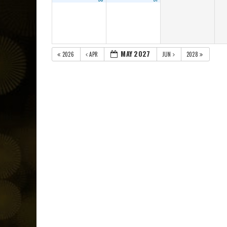
MAY 2027
2026
APR
JUN
2028