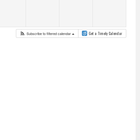
Subscribe to filtered calendar
Get a Timely Calendar