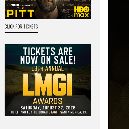
CLICK FOR TICKETS