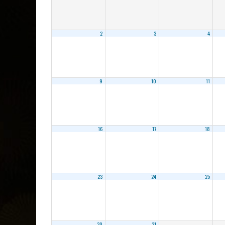
2
3
4
9
10
11
16
17
18
23
24
25
30
31