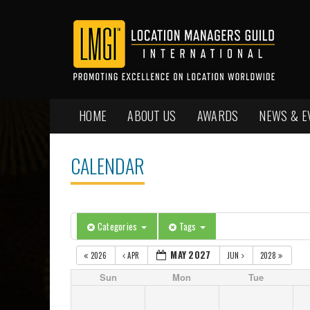
HOME
ABOUT US
AWARDS
NEWS & E
CALENDAR
Categories
Tags
MAY 2027
2026
APR
JUN
2028
Sun
Mon
Tue