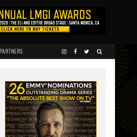
 PARTNERS