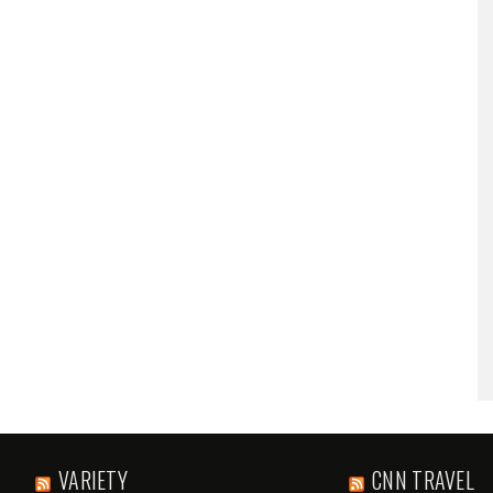
VARIETY
CNN TRAVEL