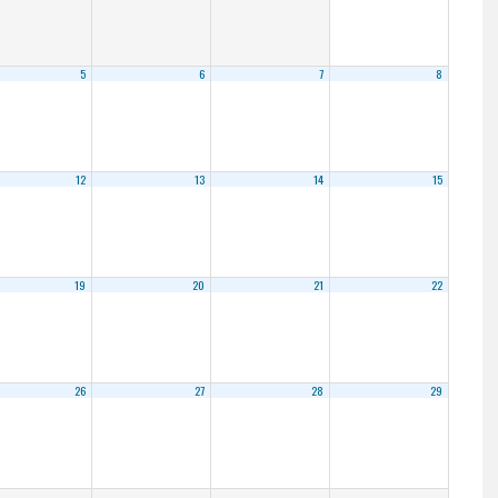
5
6
7
8
12
13
14
15
19
20
21
22
26
27
28
29