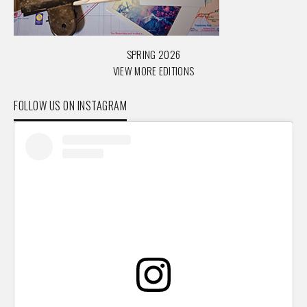
SPRING 2026
VIEW MORE EDITIONS
FOLLOW US ON INSTAGRAM