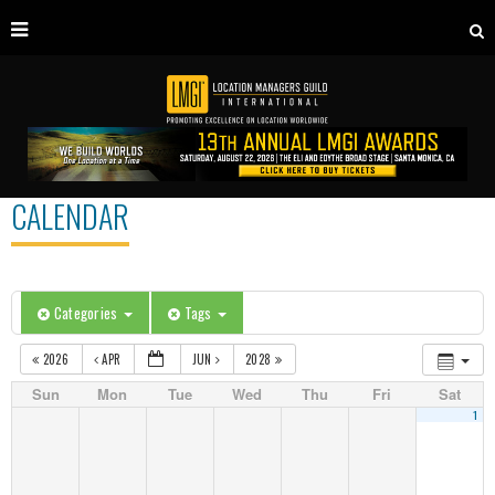
CALENDAR
Categories
Tags
2026
APR
JUN
2028
Sun
Mon
Tue
Wed
Thu
Fri
Sat
1