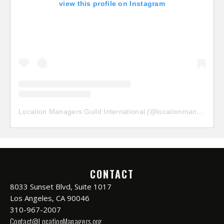
view this profile on Instagram
Location Managers Guild International
(@
locationmanagersguild
CONTACT
8033 Sunset Blvd, Suite 1017
Los Angeles, CA 90046
310-967-2007
Contact@LocationManagers.org