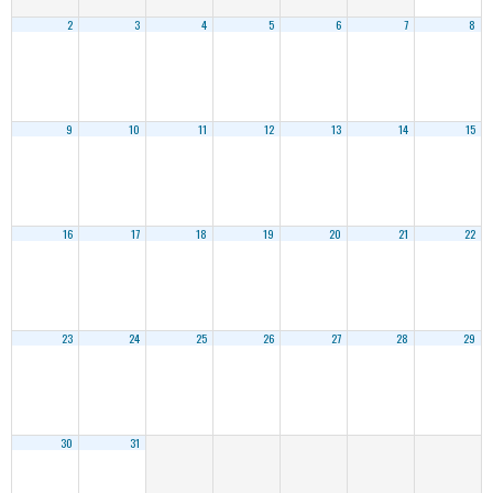
2
3
4
5
6
7
8
9
10
11
12
13
14
15
16
17
18
19
20
21
22
23
24
25
26
27
28
29
30
31