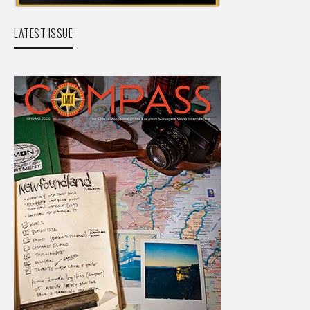
LATEST ISSUE