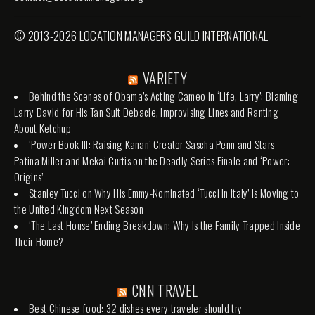
© 2013-2026 LOCATION MANAGERS GUILD INTERNATIONAL
VARIETY
Behind the Scenes of Obama’s Acting Cameo in ‘Life, Larry’: Blaming
Larry David for His Tan Suit Debacle, Improvising Lines and Ranting
About Ketchup
‘Power Book III: Raising Kanan’ Creator Sascha Penn and Stars
Patina Miller and Mekai Curtis on the Deadly Series Finale and ‘Power:
Origins’
Stanley Tucci on Why His Emmy-Nominated ‘Tucci In Italy’ Is Moving to
the United Kingdom Next Season
‘The Last House’ Ending Breakdown: Why Is the Family Trapped Inside
Their Home?
CNN TRAVEL
Best Chinese food: 32 dishes every traveler should try