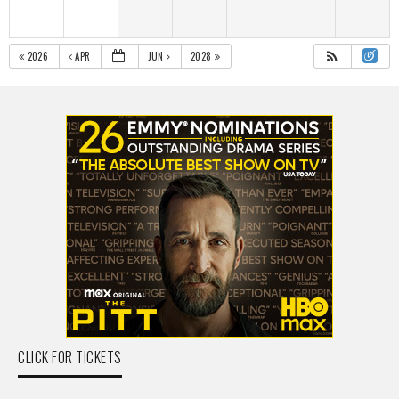
2026
APR
JUN
2028
CLICK FOR TICKETS