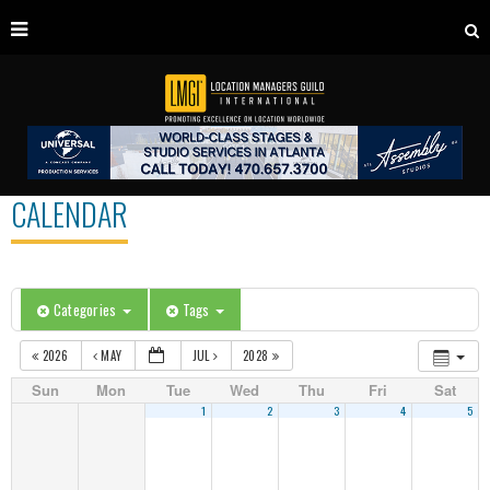
CALENDAR
Categories
Tags
2026
MAY
JUL
2028
Sun
Mon
Tue
Wed
Thu
Fri
Sat
1
2
3
4
5