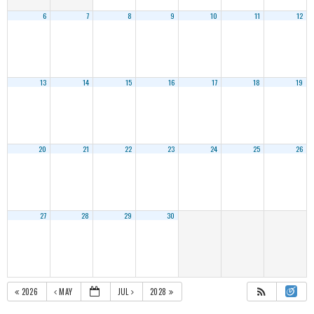
6
7
8
9
10
11
12
13
14
15
16
17
18
19
20
21
22
23
24
25
26
27
28
29
30
2026
MAY
JUL
2028