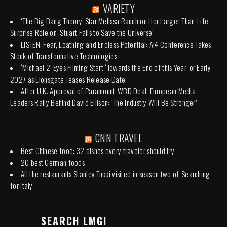
VARIETY
‘The Big Bang Theory’ Star Melissa Rauch on Her Larger-Than-Life
Surprise Role on ‘Stuart Fails to Save the Universe’
LISTEN: Fear, Loathing and Endless Potential: AI4 Conference Takes
Stock of Transformative Technologies
‘Michael 2’ Eyes Filming Start ‘Towards the End of this Year’ or Early
2027 as Lionsgate Teases Release Date
After U.K. Approval of Paramount-WBD Deal, European Media
Leaders Rally Behind David Ellison: ‘The Industry Will Be Stronger’
CNN TRAVEL
Best Chinese food: 32 dishes every traveler should try
20 best German foods
All the restaurants Stanley Tucci visited in season two of 'Searching
for Italy'
SEARCH LMGI