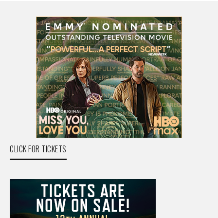
CLICK FOR TICKETS