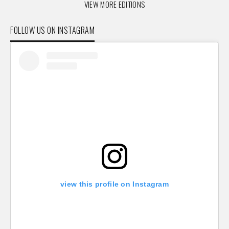
VIEW MORE EDITIONS
FOLLOW US ON INSTAGRAM
view this profile on Instagram