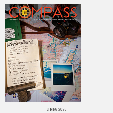
SPRING 2026