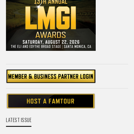
LATEST ISSUE