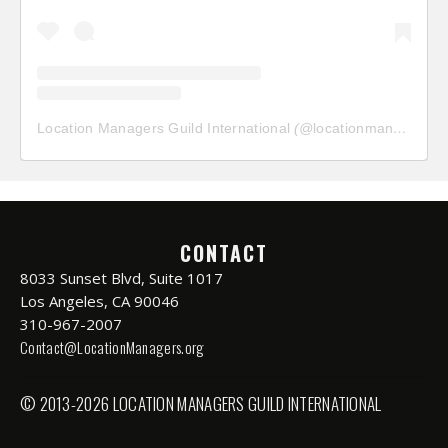
Location Managers Guild International
(@
locationmanagersguild
CONTACT
8033 Sunset Blvd, Suite 1017
Los Angeles, CA 90046
310-967-2007
Contact@LocationManagers.org
© 2013-2026 LOCATION MANAGERS GUILD INTERNATIONAL