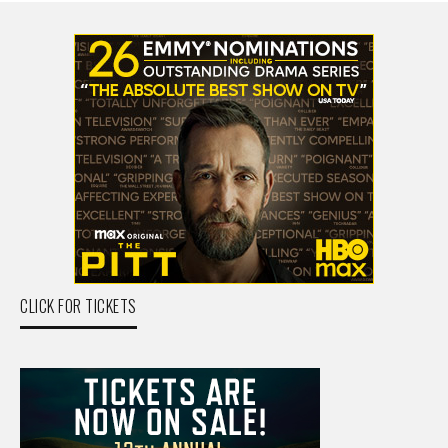
CLICK FOR TICKETS