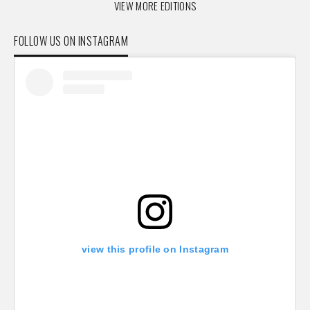
VIEW MORE EDITIONS
FOLLOW US ON INSTAGRAM
view this profile on Instagram