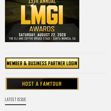
LATEST ISSUE