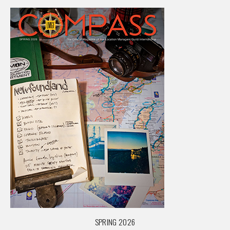
SPRING 2026