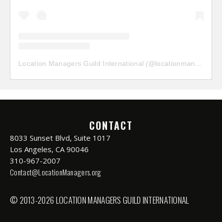
Location Managers Guild International
(@
locationmanagersguild
CONTACT
8033 Sunset Blvd, Suite 1017
Los Angeles, CA 90046
310-967-2007
Contact@LocationManagers.org
© 2013-2026 LOCATION MANAGERS GUILD INTERNATIONAL