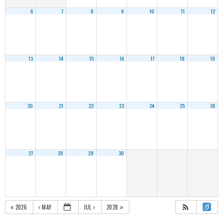
6
7
8
9
10
11
12
13
14
15
16
17
18
19
20
21
22
23
24
25
26
27
28
29
30
2026
MAY
JUL
2028