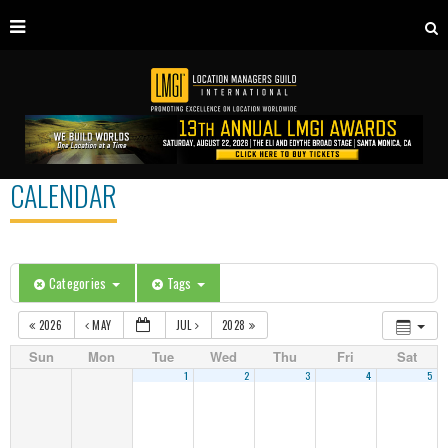
CALENDAR
Categories
Tags
2026
MAY
JUL
2028
Sun
Mon
Tue
Wed
Thu
Fri
Sat
1
2
3
4
5