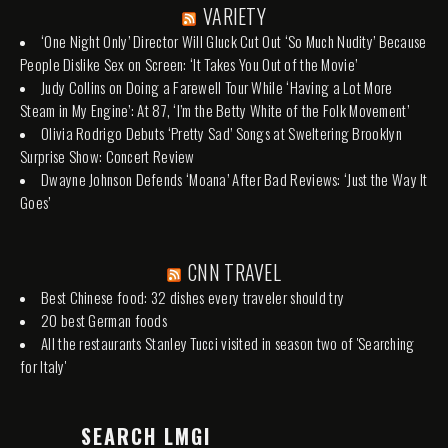
VARIETY
‘One Night Only’ Director Will Gluck Cut Out ‘So Much Nudity’ Because
People Dislike Sex on Screen: ‘It Takes You Out of the Movie’
Judy Collins on Doing a Farewell Tour While ‘Having a Lot More
Steam in My Engine’: At 87, ‘I’m the Betty White of the Folk Movement’
Olivia Rodrigo Debuts ‘Pretty Sad’ Songs at Sweltering Brooklyn
Surprise Show: Concert Review
Dwayne Johnson Defends ‘Moana’ After Bad Reviews: ‘Just the Way It
Goes’
CNN TRAVEL
Best Chinese food: 32 dishes every traveler should try
20 best German foods
All the restaurants Stanley Tucci visited in season two of 'Searching
for Italy'
SEARCH LMGI