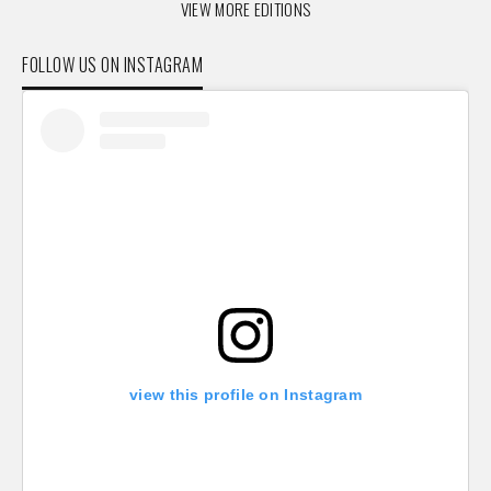
VIEW MORE EDITIONS
FOLLOW US ON INSTAGRAM
view this profile on Instagram