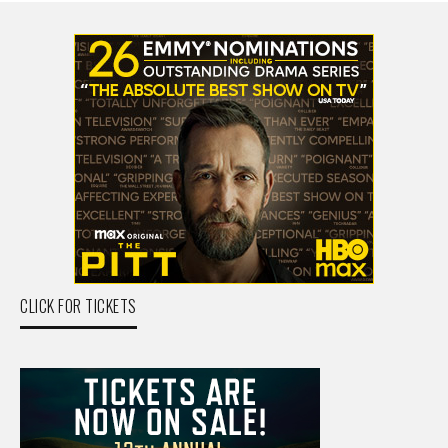
CLICK FOR TICKETS