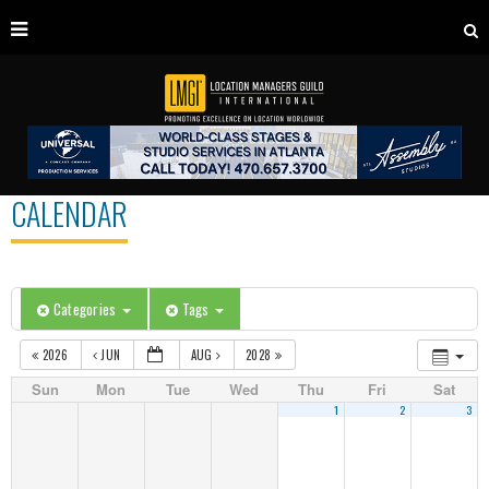
CALENDAR
Categories
Tags
2026
JUN
AUG
2028
Sun
Mon
Tue
Wed
Thu
Fri
Sat
1
2
3