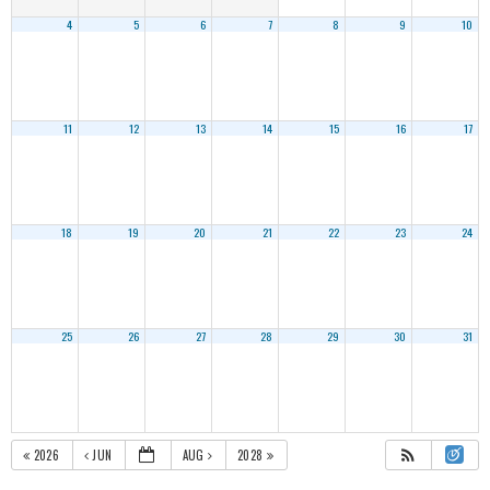
4
5
6
7
8
9
10
11
12
13
14
15
16
17
18
19
20
21
22
23
24
25
26
27
28
29
30
31
2026
JUN
AUG
2028