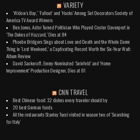
VARIETY
‘Widow’s Bay,’ ‘Fallout’ and ‘Hacks’ Among Set Decorators Society of
America TV Award Winners
Ben Jones, Actor Turned Politician Who Played Cooter Davenport in
‘The Dukes of Hazzard,’ Dies at 84
Phoebe Bridgers Sings about Love and Death and the Whole Damn
Thing in ‘Lost Weekend,’ a Captivating Record Worth the Six-Year Wait:
Album Review
David Sackeroff, Emmy-Nominated ‘Seinfeld’ and ‘Home
Improvement’ Production Designer, Dies at 81
CNN TRAVEL
Best Chinese food: 32 dishes every traveler should try
20 best German foods
All the restaurants Stanley Tucci visited in season two of 'Searching
for Italy'