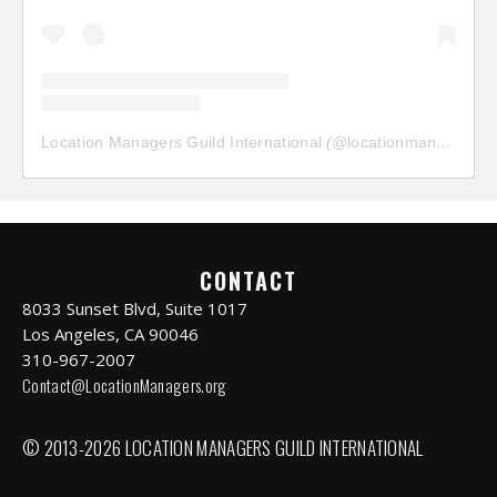
Location Managers Guild International
(@
locationmanagersguild
CONTACT
8033 Sunset Blvd, Suite 1017
Los Angeles, CA 90046
310-967-2007
Contact@LocationManagers.org
© 2013-2026 LOCATION MANAGERS GUILD INTERNATIONAL