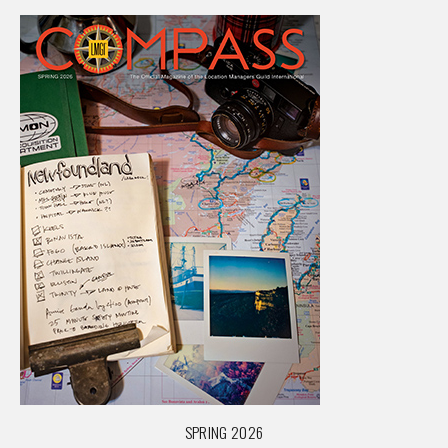
SPRING 2026