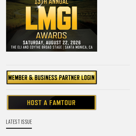
LATEST ISSUE