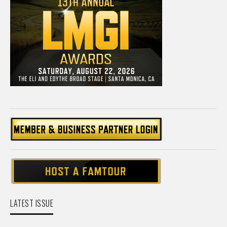
LATEST ISSUE