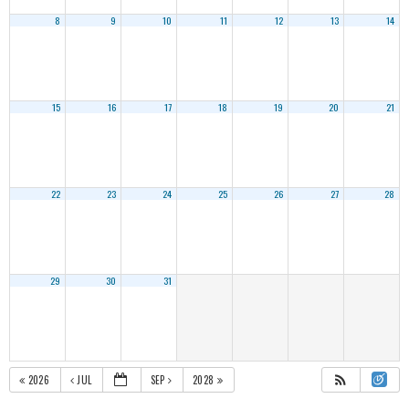
8
9
10
11
12
13
14
15
16
17
18
19
20
21
22
23
24
25
26
27
28
29
30
31
2026
JUL
SEP
2028