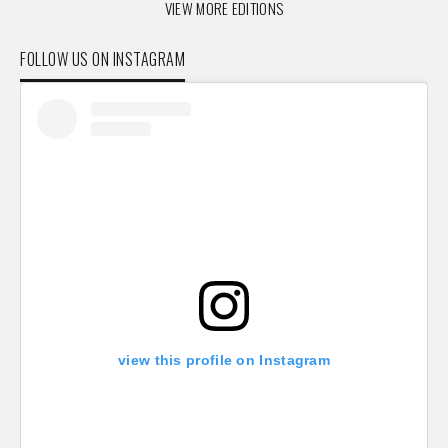
VIEW MORE EDITIONS
FOLLOW US ON INSTAGRAM
view this profile on Instagram