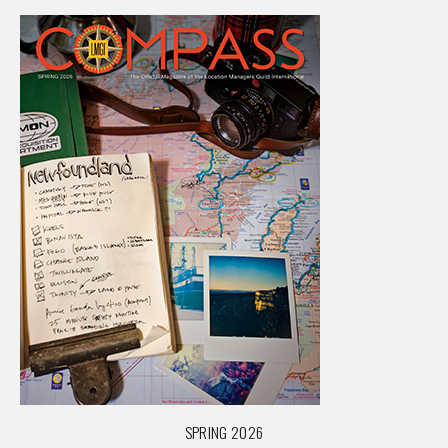
SPRING 2026