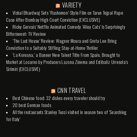
VARIETY
Vishal Bhardwaj Sets ‘Rashomon’-Style Film on Tarun Tejpal Rape
Case After Bombay High Court Conviction (EXCLUSIVE)
Ricky Gervais’ Netflix Animated Comedy ‘Alley Cats’ Is Surprisingly
Bittersweet: TV Review
‘The Last House’ Review: Wagner Moura and Greta Lee Bring
Conviction to a Suitably Stifling Stay-at-Home Thriller
‘La Koreana,’ a Banner New Talent Title From Spain, Brought to
Market at Locarno by Producers Lazona Zinema and Estibaliz Urresola’s
Sirimiri (EXCLUSIVE)
CNN TRAVEL
Best Chinese food: 32 dishes every traveler should try
20 best German foods
All the restaurants Stanley Tucci visited in season two of 'Searching
for Italy'