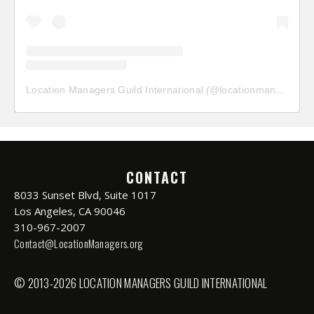
Location Managers Guild International
(@
locationmanagersguild
CONTACT
8033 Sunset Blvd, Suite 1017
Los Angeles, CA 90046
310-967-2007
Contact@LocationManagers.org
© 2013-2026 LOCATION MANAGERS GUILD INTERNATIONAL