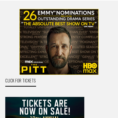
CLICK FOR TICKETS