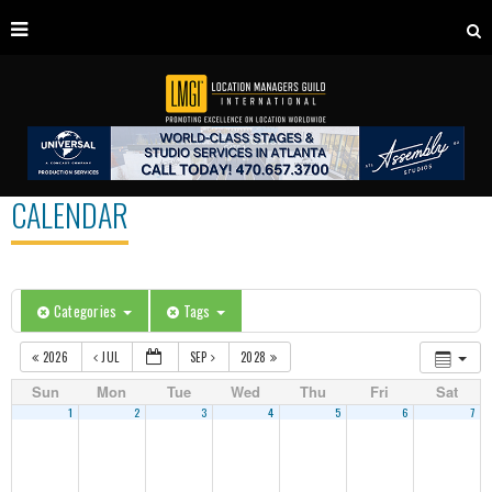
CALENDAR
Categories
Tags
2026
JUL
SEP
2028
Sun
Mon
Tue
Wed
Thu
Fri
Sat
1
2
3
4
5
6
7