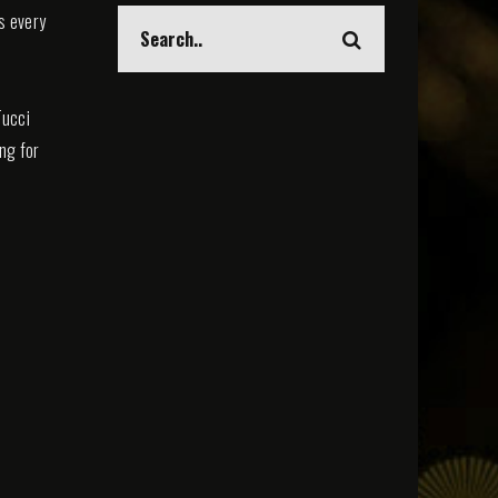
s every
Tucci
ing for