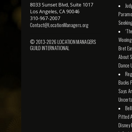
8033 Sunset Blvd, Suite 1017
Jud
Los Angeles, CA 90046
Paramo
310-967-2007
Seeking
Contact@LocationManagers.org
‘Th
Wooing
© 2013-2026 LOCATION MANAGERS
GUILD INTERNATIONAL
Bret Ea
About S
Dance U
Reg
Backs 
Says An
Uncerta
Bel
Pitted 
Disney 