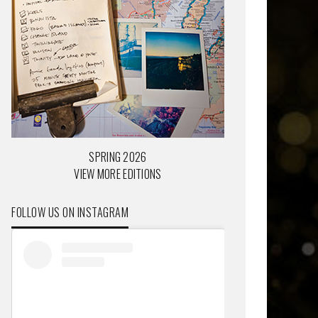
SPRING 2026
VIEW MORE EDITIONS
FOLLOW US ON INSTAGRAM