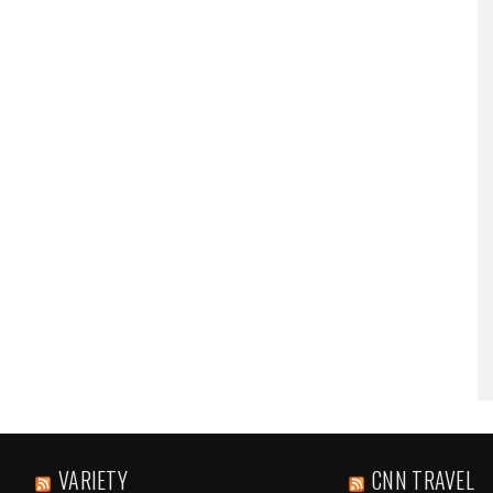
VARIETY
CNN TRAVEL