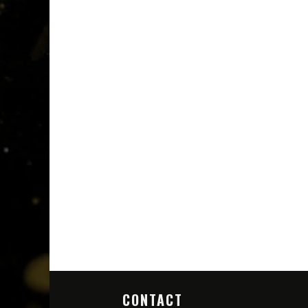
CONTACT