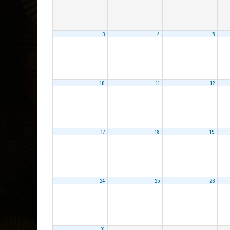
3
4
5
10
11
12
17
18
19
24
25
26
31