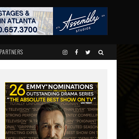
 PARTNERS