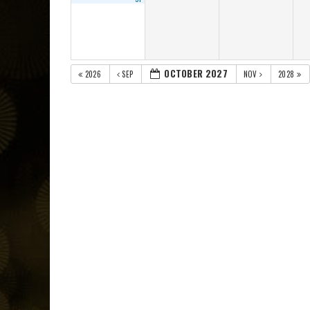
OCTOBER 2027
2026
SEP
NOV
2028