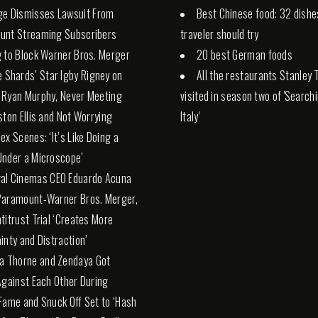
ge Dismisses Lawsuit From
Best Chinese food: 32 dishe
unt Streaming Subscribers
traveler should try
 to Block Warner Bros. Merger
20 best German foods
e Shards’ Star Igby Rigney on
All the restaurants Stanley 
 Ryan Murphy, Never Meeting
visited in season two of 'Search
ston Ellis and Not Worrying
Italy'
ex Scenes: ‘It’s Like Doing a
nder a Microscope’
al Cinemas CEO Eduardo Acuna
Paramount-Warner Bros. Merger,
titrust Trial ‘Creates More
inty and Distraction’
la Thorne and Zendaya Got
Against Each Other During
Fame and Snuck Off Set to ‘Hash