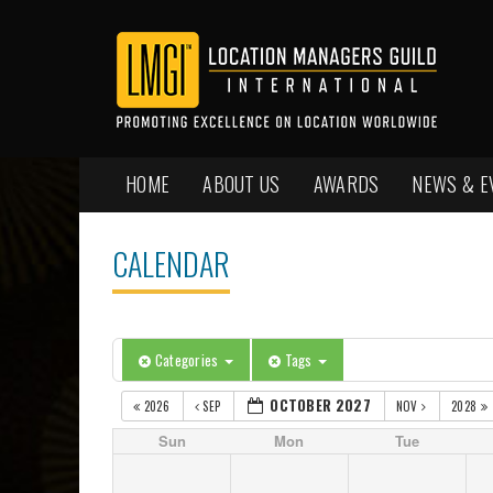
HOME
ABOUT US
AWARDS
NEWS & E
CALENDAR
Categories
Tags
OCTOBER 2027
2026
SEP
NOV
2028
Sun
Mon
Tue