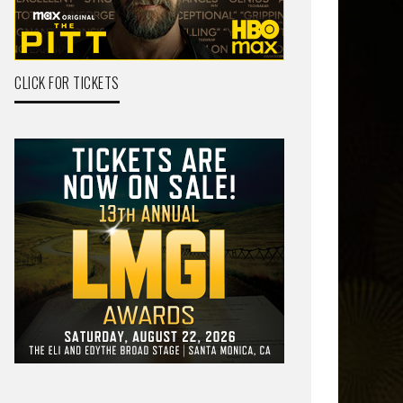
CLICK FOR TICKETS