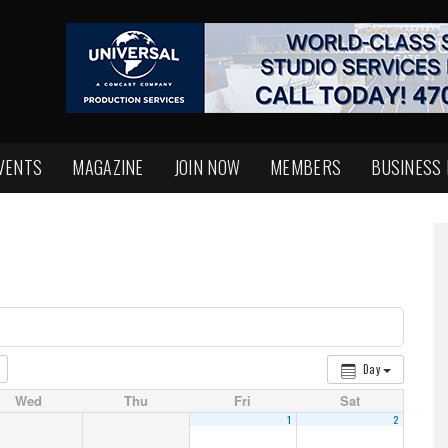
VENTS
MAGAZINE
JOIN NOW
MEMBERS
BUSINESS
Day
Wed
Thu
Fri
Sat
1
2