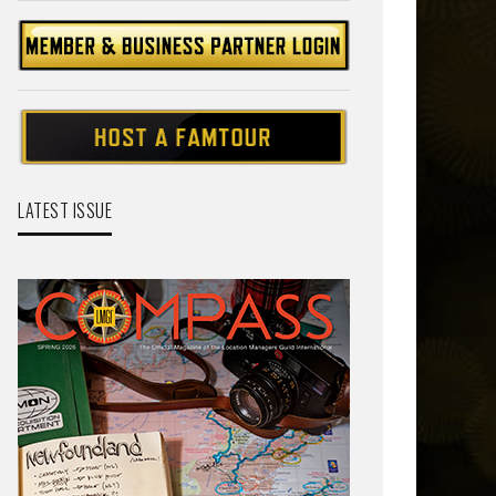
LATEST ISSUE