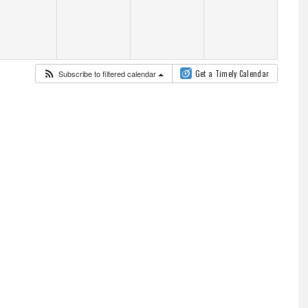
Subscribe to filtered calendar
Get a Timely Calendar