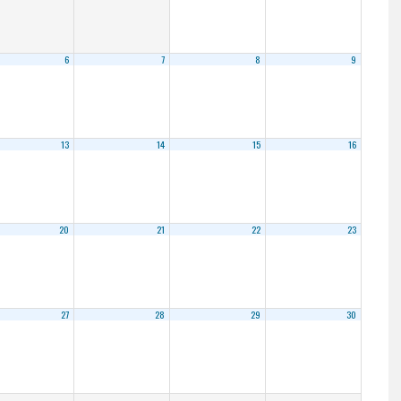
6
7
8
9
13
14
15
16
20
21
22
23
27
28
29
30