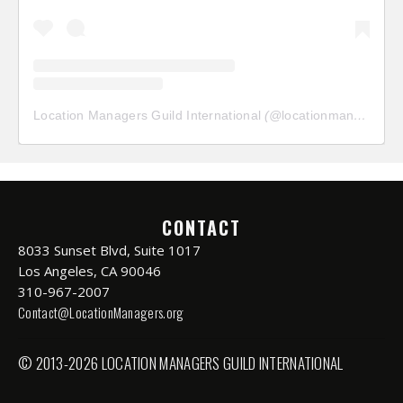
Location Managers Guild International
(@
locationmanagersguild
CONTACT
8033 Sunset Blvd, Suite 1017
Los Angeles, CA 90046
310-967-2007
Contact@LocationManagers.org
© 2013-2026 LOCATION MANAGERS GUILD INTERNATIONAL