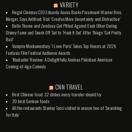
VARIETY
Regal Cinemas CEO Eduardo Acuna Backs Paramount-Warner Bros.
Merger, Says Antitrust Trial ‘Creates More Uncertainty and Distraction’
Bella Thorne and Zendaya Got Pitted Against Each Other During
Disney Fame and Snuck Off Set to ‘Hash It Out’ After Things ‘Got Pretty
Bad’
Vampire Mockumentary ‘I Love Paris’ Takes Top Honors at 2026
Fantasia Film Festival Audience Awards
‘Mustache’ Review: A Delightfully Anxious Pakistani American
Coming-of-Age Comedy
CNN TRAVEL
Best Chinese food: 32 dishes every traveler should try
20 best German foods
All the restaurants Stanley Tucci visited in season two of 'Searching
for Italy'