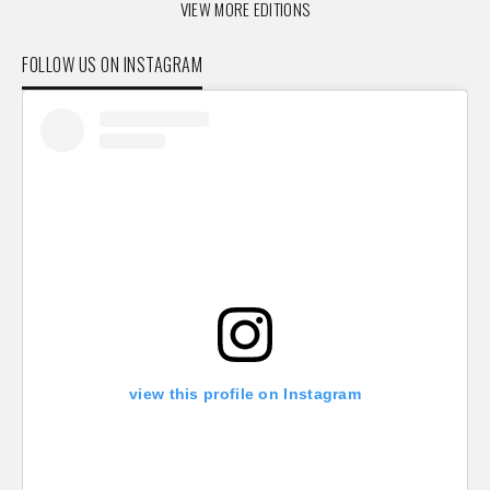
VIEW MORE EDITIONS
FOLLOW US ON INSTAGRAM
view this profile on Instagram