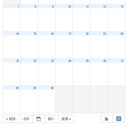
7
8
9
10
11
12
13
14
15
16
17
18
19
20
21
22
23
24
25
26
27
28
29
30
2026
OCT
DEC
2028