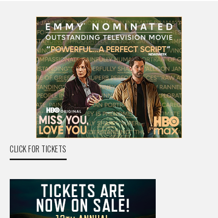
CLICK FOR TICKETS