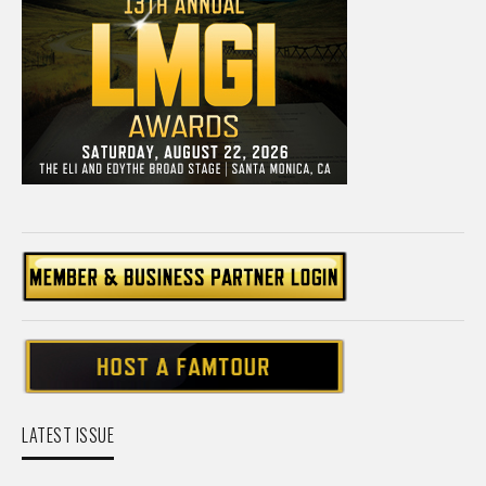
LATEST ISSUE