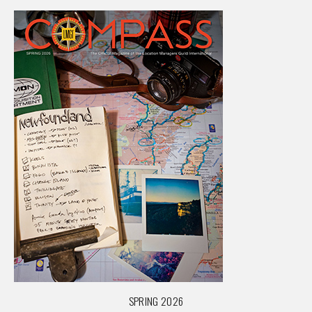
SPRING 2026