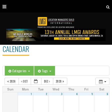
CALENDAR
Categories
Tags
2026
OCT
DEC
2028
Sun
Mon
Tue
Wed
Thu
Fri
Sat
1
2
3
4
5
6